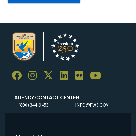
AGENCY CONTACT CENTER
(800) 344-9453
INFO@FWS.GOV