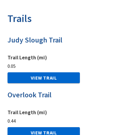
Image Details
Trails
Judy Slough Trail
Trail Length (mi)
0.05
VIEW TRAIL
Overlook Trail
Trail Length (mi)
0.44
VIEW TRAIL