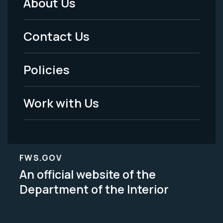
About Us
Footer
Menu
Contact Us
-
Policies
Legal
Work with Us
FWS.GOV
An official website of the
Department of the Interior