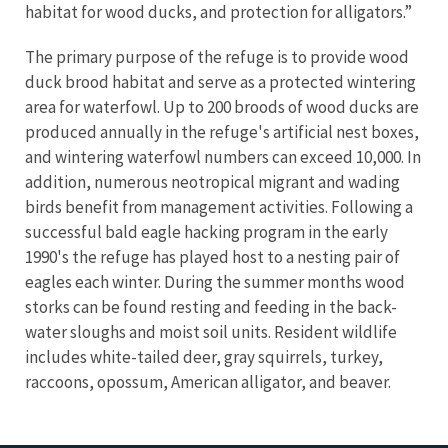
habitat for wood ducks, and protection for alligators.”
The primary purpose of the refuge is to provide wood
duck brood habitat and serve as a protected wintering
area for waterfowl. Up to 200 broods of wood ducks are
produced annually in the refuge's artificial nest boxes,
and wintering waterfowl numbers can exceed 10,000. In
addition, numerous neotropical migrant and wading
birds benefit from management activities. Following a
successful bald eagle hacking program in the early
1990's the refuge has played host to a nesting pair of
eagles each winter. During the summer months wood
storks can be found resting and feeding in the back-
water sloughs and moist soil units. Resident wildlife
includes white-tailed deer, gray squirrels, turkey,
raccoons, opossum, American alligator, and beaver.