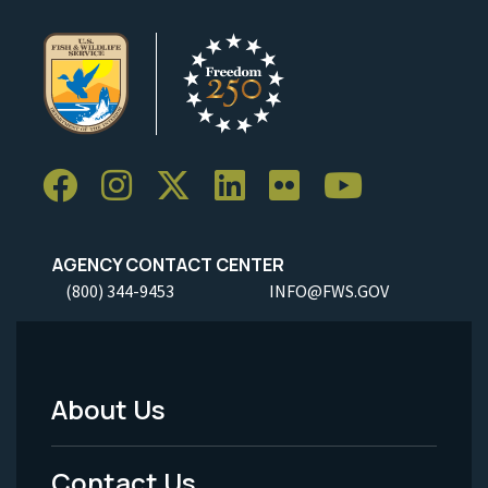
AGENCY CONTACT CENTER
(800) 344-9453
INFO@FWS.GOV
About Us
Footer
Menu
Contact Us