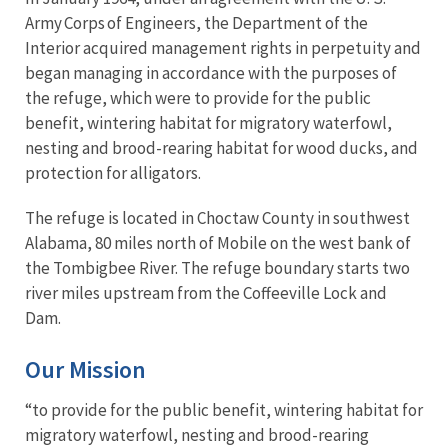
Army Corps of Engineers, the Department of the
Interior acquired management rights in perpetuity and
began managing in accordance with the purposes of
the refuge, which were to provide for the public
benefit, wintering habitat for migratory waterfowl,
nesting and brood-rearing habitat for wood ducks, and
protection for alligators.
The refuge is located in Choctaw County in southwest
Alabama, 80 miles north of Mobile on the west bank of
the Tombigbee River. The refuge boundary starts two
river miles upstream from the Coffeeville Lock and
Dam.
Our Mission
“to provide for the public benefit, wintering habitat for
migratory waterfowl, nesting and brood-rearing