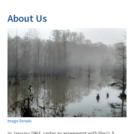
Image Details
About Us
Image Details
In January 1964, under an agreement with the U. S.