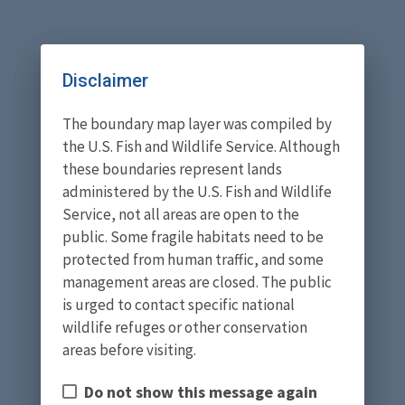
Disclaimer
The boundary map layer was compiled by
the U.S. Fish and Wildlife Service. Although
these boundaries represent lands
administered by the U.S. Fish and Wildlife
Service, not all areas are open to the
public. Some fragile habitats need to be
protected from human traffic, and some
management areas are closed. The public
is urged to contact specific national
wildlife refuges or other conservation
areas before visiting.
Do not show this message again