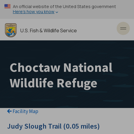
Skip
An official website of the United States government
to
Here’s how you know
main
content
U.S. Fish & Wildlife Service
Toggl
Choctaw National
Wildlife Refuge
Facility Map
Judy Slough Trail (0.05 miles)