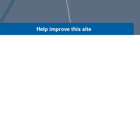
Help improve this site