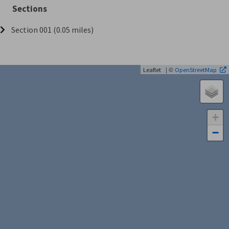
Sections
Section 001 (0.05 miles)
| ©
Leaflet
OpenStreetMap
+
−