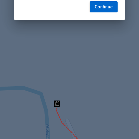
Continue