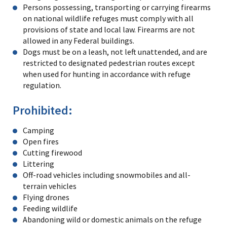
Persons possessing, transporting or carrying firearms
on national wildlife refuges must comply with all
provisions of state and local law. Firearms are not
allowed in any Federal buildings.
Dogs must be on a leash, not left unattended, and are
restricted to designated pedestrian routes except
when used for hunting in accordance with refuge
regulation.
Prohibited:
Camping
Open fires
Cutting firewood
Littering
Off-road vehicles including snowmobiles and all-
terrain vehicles
Flying drones
Feeding wildlife
Abandoning wild or domestic animals on the refuge