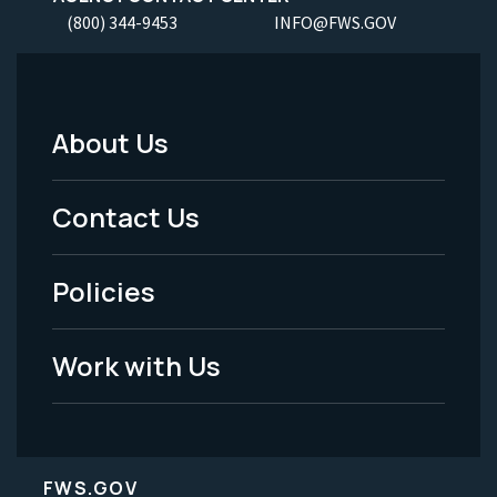
(800) 344-9453
INFO@FWS.GOV
About Us
Footer
Menu
Contact Us
-
Policies
Legal
Work with Us
FWS.GOV