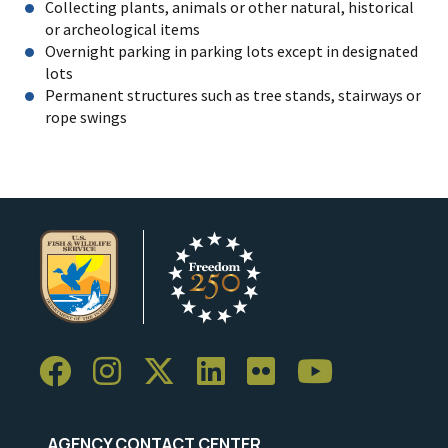
Collecting plants, animals or other natural, historical
or archeological items
Overnight parking in parking lots except in designated
lots
Permanent structures such as tree stands, stairways or
rope swings
AGENCY CONTACT CENTER