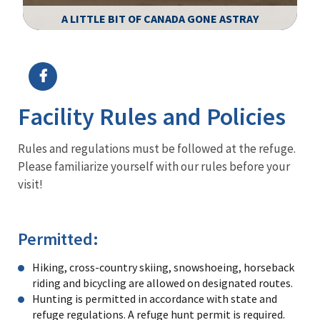
A LITTLE BIT OF CANADA GONE ASTRAY
Image Details
Ima
Facility Rules and Policies
Rules and regulations must be followed at the refuge.
Please familiarize yourself with our rules before your
visit!
Permitted:
Hiking, cross-country skiing, snowshoeing, horseback
riding and bicycling are allowed on designated routes.
Hunting is permitted in accordance with state and
refuge regulations. A refuge hunt permit is required.