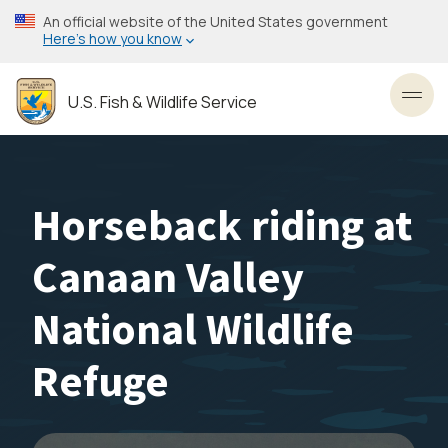
Skip
An official website of the United States government
to
Here’s how you know
main
content
U.S. Fish & Wildlife Service
Toggl
Horseback riding at
Canaan Valley
National Wildlife
Refuge