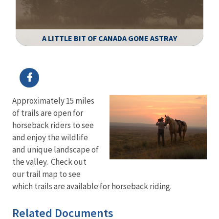
A LITTLE BIT OF CANADA GONE ASTRAY
Image Details
Ima
Approximately 15 miles
of trails are open for
horseback riders to see
and enjoy the wildlife
and unique landscape of
the valley. Check out
our trail map to see
which trails are available for horseback riding.
Related Documents