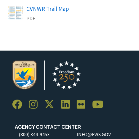
CVNWR Trail Map
Name
PDF
AGENCY CONTACT CENTER
(800) 344-9453
INFO@FWS.GOV