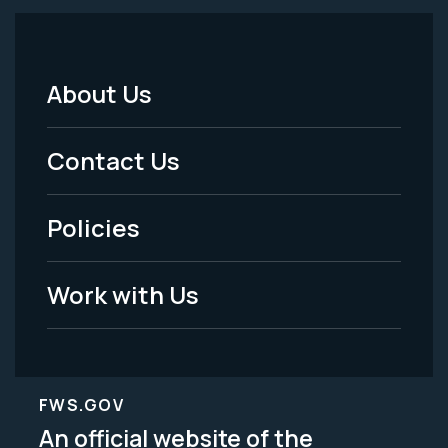
About Us
Footer
Menu
Contact Us
-
Policies
Legal
Work with Us
FWS.GOV
An official website of the