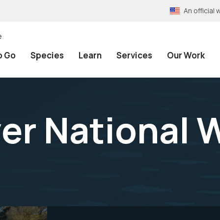
An officia
e
o Go
Species
Learn
Services
Our Work
er National W