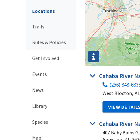
Locations
Trails
Rules & Policies
Get Involved
Events
Cahaba River Na
(256) 848-683
News
West Blocton,
AL
Library
VIEW DETAIL
Species
Cahaba River Na
407 Baby Bains G
Map
Anniston,
AL
362