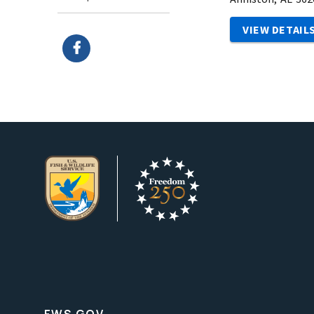
VIEW DETAIL
FWS.GOV