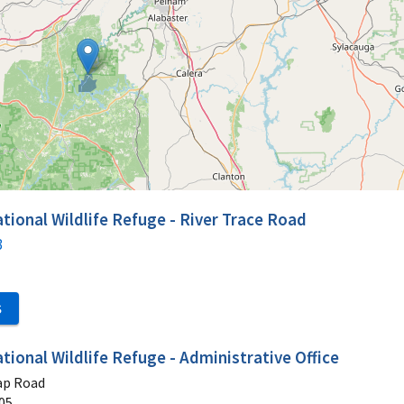
tional Wildlife Refuge - River Trace Road
3
S
tional Wildlife Refuge - Administrative Office
ap Road
05