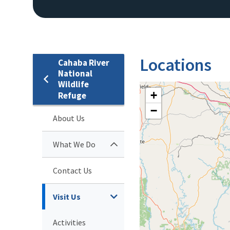
Locations
Cahaba River
National
Wildlife
+
Refuge
−
About Us
What We Do
Contact Us
Visit Us
Activities