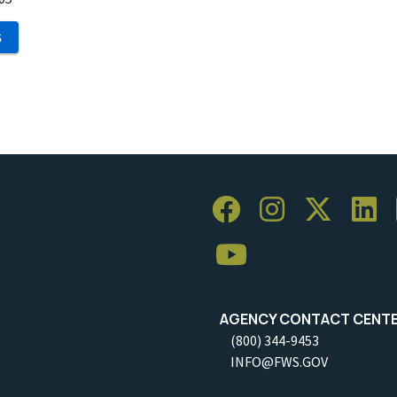
S
AGENCY CONTACT CENT
(800) 344-9453
INFO@FWS.GOV