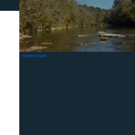
Image Details