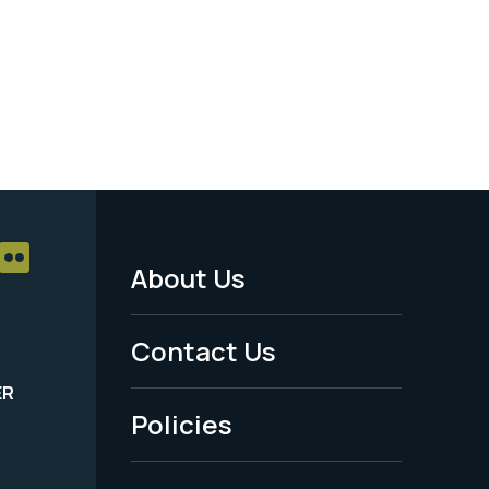
About Us
Footer
Menu
Contact Us
-
ER
Policies
Legal