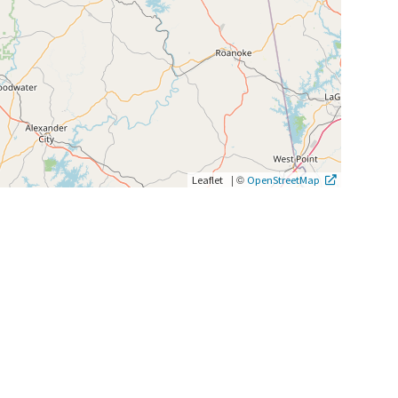
|
©
Leaflet
OpenStreetMap