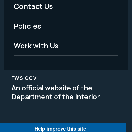
Menu
Contact Us
-
Policies
Legal
Work with Us
FWS.GOV
An official website of the
Department of the Interior
Help improve this site