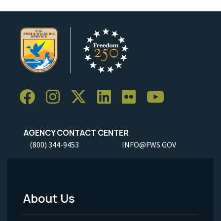
AGENCY CONTACT CENTER
(800) 344-9453
INFO@FWS.GOV
About Us
Footer