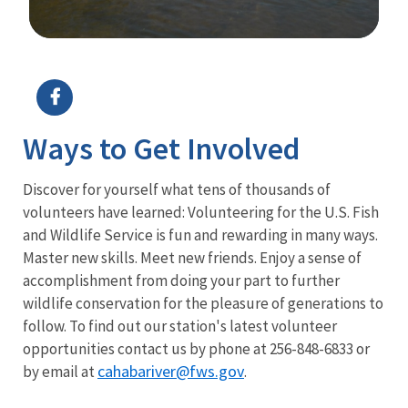
Image Details
Ways to Get Involved
Discover for yourself what tens of thousands of
volunteers have learned: Volunteering for the U.S. Fish
and Wildlife Service is fun and rewarding in many ways.
Master new skills. Meet new friends. Enjoy a sense of
accomplishment from doing your part to further
wildlife conservation for the pleasure of generations to
follow. To find out our station's latest volunteer
opportunities contact us by phone at 256-848-6833 or
cahabariver@fws.gov
by email at
.