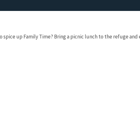
 spice up Family Time? Bring a picnic lunch to the refuge and ex