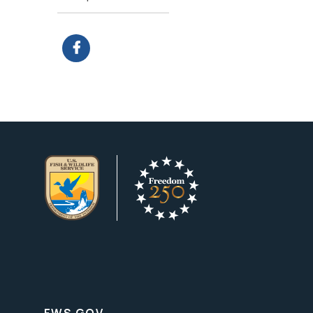
FWS.GOV