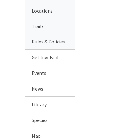
Locations
Trails
Rules & Policies
Get Involved
Events
News
Library
Species
Map