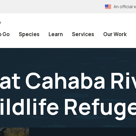
An officia
e
o Go
Species
Learn
Services
Our Work
 at Cahaba Ri
ildlife Refug