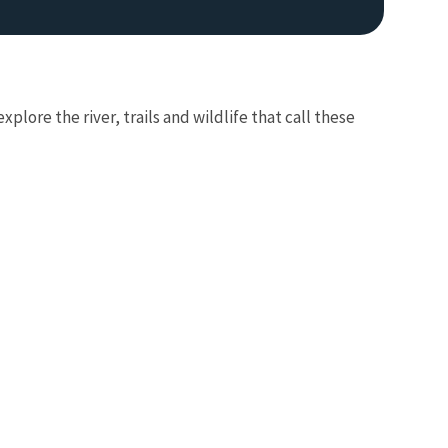
plore the river, trails and wildlife that call these