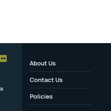
About Us
Footer
Menu
Contact Us
-
ER
Policies
Legal