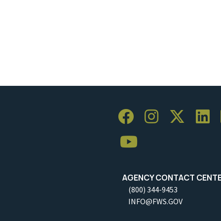
AGENCY CONTACT CENT
(800) 344-9453
INFO@FWS.GOV