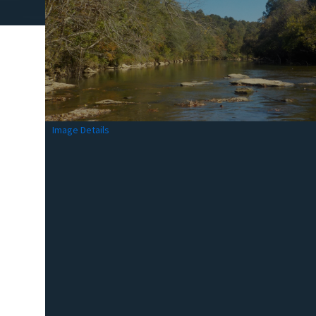
Image Details