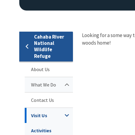
Looking for a some way to
Cahaba River
woods home!
National
Wildlife
Refuge
About Us
What We Do
Contact Us
Visit Us
Activities