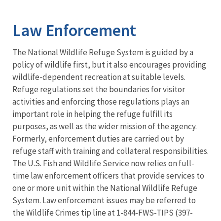
Image Details
Ima
Law Enforcement
The National Wildlife Refuge System is guided by a
policy of wildlife first, but it also encourages providing
wildlife-dependent recreation at suitable levels.
Refuge regulations set the boundaries for visitor
activities and enforcing those regulations plays an
important role in helping the refuge fulfill its
purposes, as well as the wider mission of the agency.
Formerly, enforcement duties are carried out by
refuge staff with training and collateral responsibilities.
The U.S. Fish and Wildlife Service now relies on full-
time law enforcement officers that provide services to
one or more unit within the National Wildlife Refuge
System. Law enforcement issues may be referred to
the Wildlife Crimes tip line at 1-844-FWS-TIPS (397-