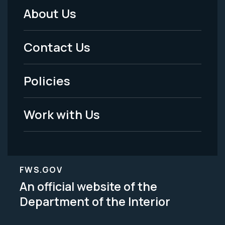
About Us
Footer
Menu
Contact Us
-
Policies
Legal
Work with Us
FWS.GOV
An official website of the
Department of the Interior