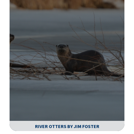
RIVER OTTERS BY JIM FOSTER