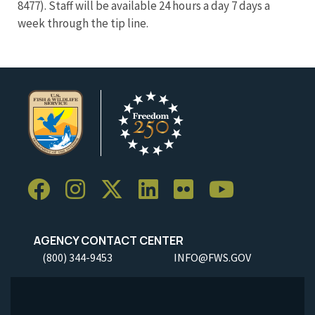
8477). Staff will be available 24 hours a day 7 days a
week through the tip line.
AGENCY CONTACT CENTER
(800) 344-9453
INFO@FWS.GOV