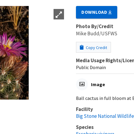
DOWNLOAD
Photo By/Credit
Mike Budd/USFWS
Copy Credit
Media Usage Rights/Lice
Public Domain
Image
Ball cactus in full bloom at
Facility
Big Stone National Wildlif
Species
Escobaria vivipara