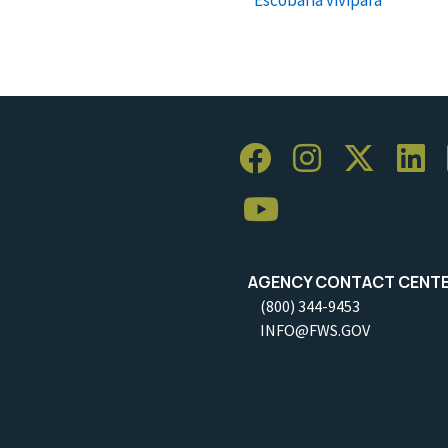
AGENCY CONTACT CENT
(800) 344-9453
INFO@FWS.GOV