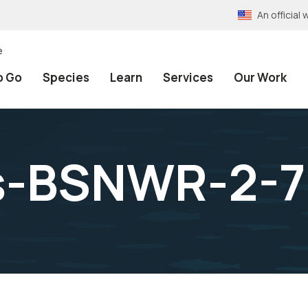
An officia
e
o Go
Species
Learn
Services
Our Work
s-BSNWR-2-7