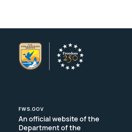
FWS.GOV
An official website of the
Department of the