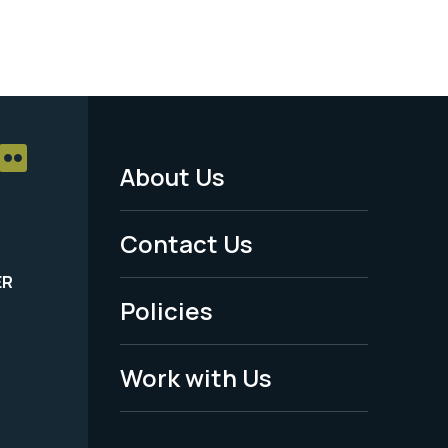
About Us
Footer
Menu
Contact Us
-
ER
Policies
Legal
Work with Us