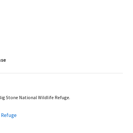
nse
 Big Stone National Wildlife Refuge.
e Refuge