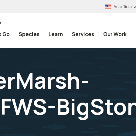
An officia
e
o Go
Species
Learn
Services
Our Work
erMarsh-
FWS-BigSton