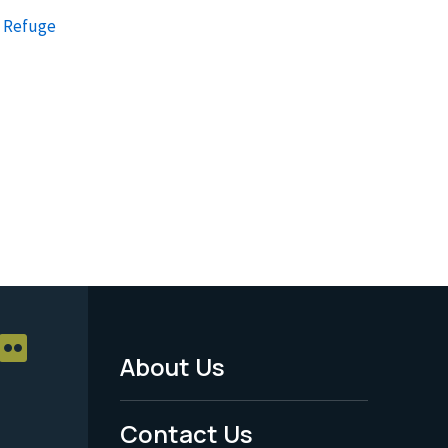
e Refuge
About Us
Footer
Menu
Contact Us