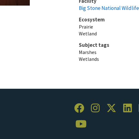
Facility
Big Stone National Wildlif
Ecosystem
Prairie
Wetland
Subject tags
Marshes
Wetlands