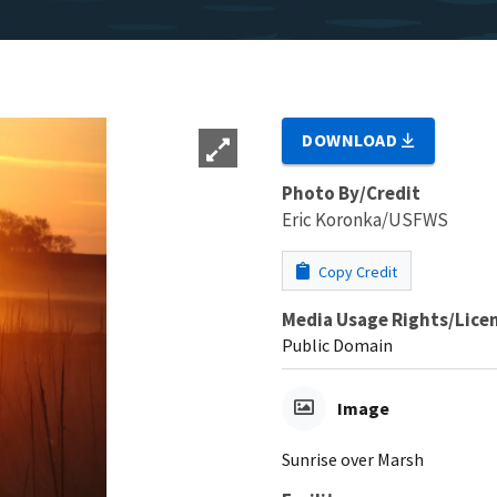
DOWNLOAD
Photo By/Credit
Eric Koronka/USFWS
Copy Credit
Media Usage Rights/Lice
Public Domain
Image
Sunrise over Marsh