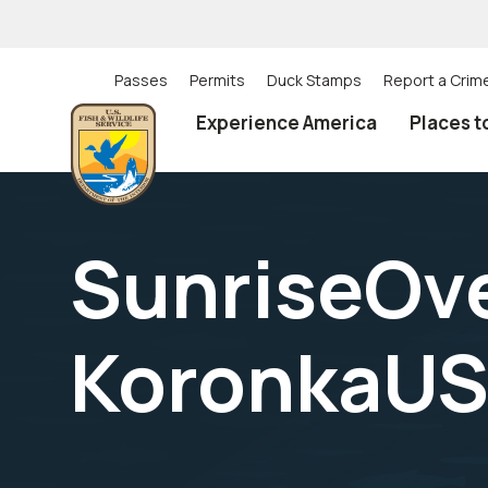
Skip
to
main
content
Passes
Permits
Duck Stamps
Report a Crim
Utility
Experience America
Places t
(Top)
navigation
SunriseOv
KoronkaUS