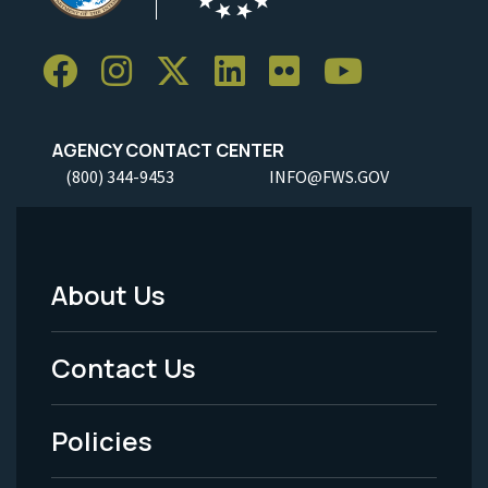
AGENCY CONTACT CENTER
(800) 344-9453
INFO@FWS.GOV
About Us
Footer
Menu
Contact Us
-
Policies
Legal