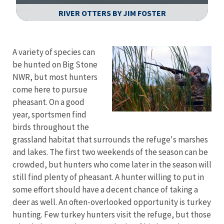
RIVER OTTERS BY JIM FOSTER
Image Details
Ima
A variety of species can
be hunted on Big Stone
NWR, but most hunters
come here to pursue
pheasant. On a good
year, sportsmen find
birds throughout the
grassland habitat that surrounds the refuge's marshes
and lakes. The first two weekends of the season can be
crowded, but hunters who come later in the season will
still find plenty of pheasant. A hunter willing to put in
some effort should have a decent chance of taking a
deer as well. An often-overlooked opportunity is turkey
hunting. Few turkey hunters visit the refuge, but those