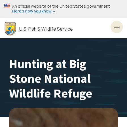
Skip
An official website of the United States government
to
Here’s how you know
main
content
U.S. Fish & Wildlife Service
Toggl
Hunting at Big
Stone National
Wildlife Refuge