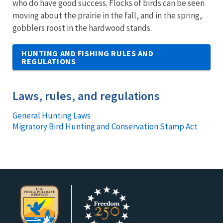
who do have good success. Flocks of birds can be seen
moving about the prairie in the fall, and in the spring,
gobblers roost in the hardwood stands.
HUNTING AND FISHING RULES AND
REGULATIONS
Laws, rules, and regulations
General Hunting Laws
Migratory Bird Hunting and Conservation Stamp Act