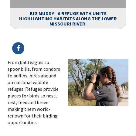
BIG MUDDY - A REFUGE WITH UNITS
HIGHLIGHTING HABITATS ALONG THE LOWER
MISSOURI RIVER.
Image Details
From bald eagles to
spoonbills, from condors
to puffins, birds abound
on national wildlife
refuges. Refuges provide
places for birds to nest,
rest, feed and breed
making them world-
renown for their birding
opportunities.