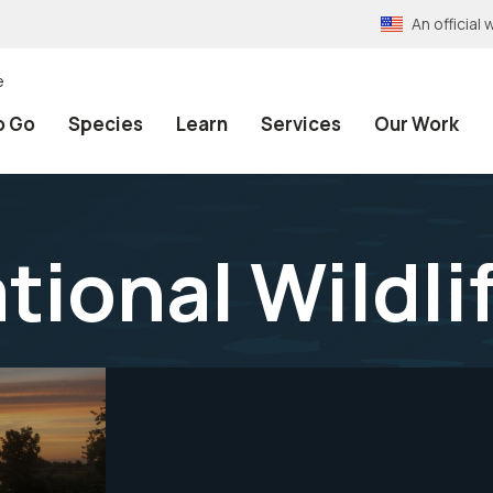
An officia
e
o Go
Species
Learn
Services
Our Work
tional Wildl