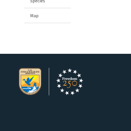
Species
Map