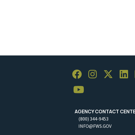
AGENCY CONTACT CENT
(800) 344-9453
INFO@FWS.GOV