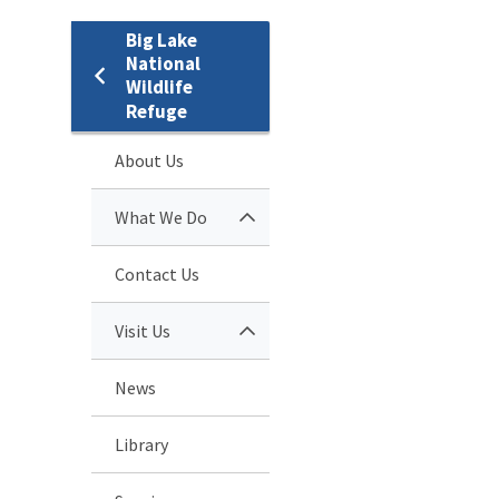
Big Lake
National
Wildlife
Refuge
About Us
What We Do
Contact Us
Visit Us
News
Library