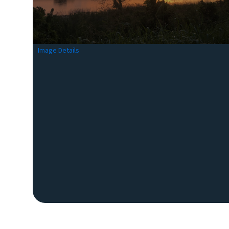
Image Details