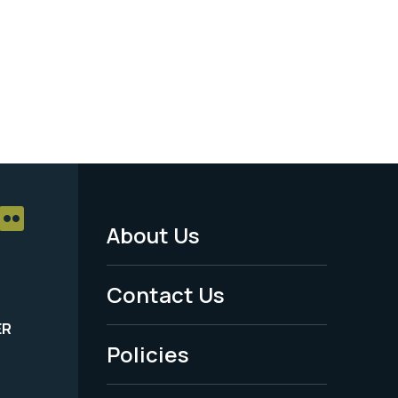
About Us
Footer
Menu
Contact Us
-
ER
Policies
Legal