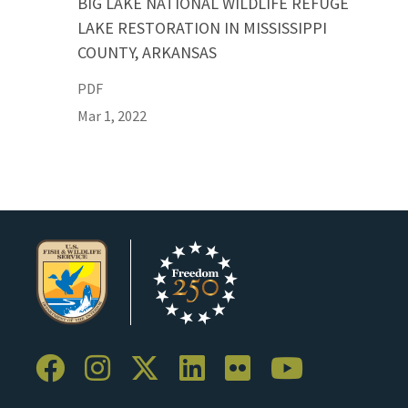
BIG LAKE NATIONAL WILDLIFE REFUGE
LAKE RESTORATION IN MISSISSIPPI
COUNTY, ARKANSAS
PDF
Mar 1, 2022