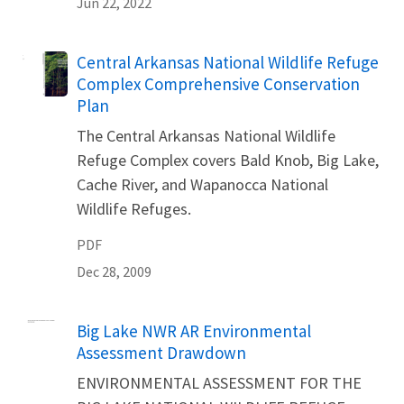
Jun 22, 2022
Name
Central Arkansas National Wildlife Refuge
Complex Comprehensive Conservation
Plan
The Central Arkansas National Wildlife
Refuge Complex covers Bald Knob, Big Lake,
Cache River, and Wapanocca National
Wildlife Refuges.
PDF
Dec 28, 2009
Name
Big Lake NWR AR Environmental
Assessment Drawdown
ENVIRONMENTAL ASSESSMENT FOR THE