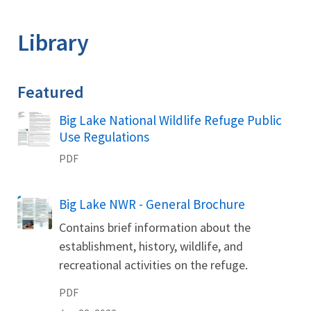
Image Details
Library
Featured
Name
Big Lake National Wildlife Refuge Public
Use Regulations
PDF
Name
Big Lake NWR - General Brochure
Contains brief information about the
establishment, history, wildlife, and
recreational activities on the refuge.
PDF