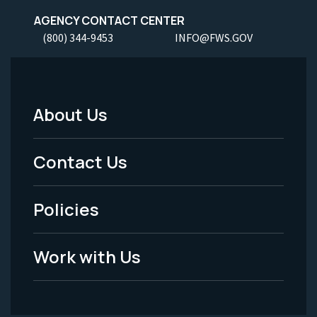
AGENCY CONTACT CENTER
(800) 344-9453
INFO@FWS.GOV
About Us
Footer
Menu
Contact Us
-
Policies
Legal
Work with Us