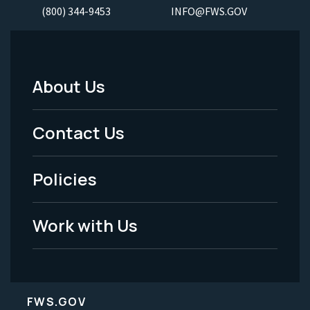
(800) 344-9453
INFO@FWS.GOV
About Us
Footer
Menu
Contact Us
-
Policies
Legal
Work with Us
FWS.GOV