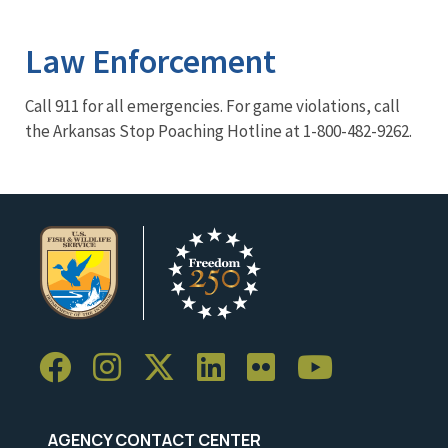
Image Details
Law Enforcement
Call 911 for all emergencies. For game violations, call
the Arkansas Stop Poaching Hotline at 1-800-482-9262.
AGENCY CONTACT CENTER