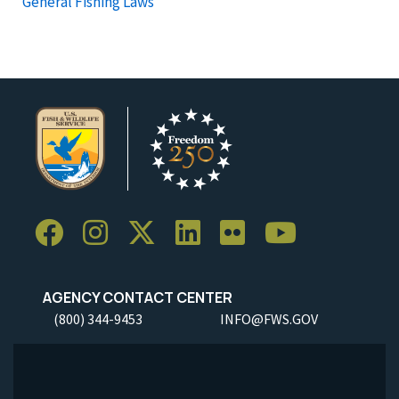
General Fishing Laws
AGENCY CONTACT CENTER
(800) 344-9453
INFO@FWS.GOV