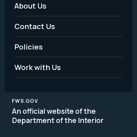
About Us
Footer
Menu
Contact Us
-
Policies
Legal
Work with Us
FWS.GOV
An official website of the
Department of the Interior