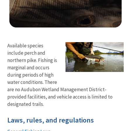
Image Details
Ima
Available species
include perch and
northern pike. Fishing is
marginal and occurs
during periods of high
water conditions. There
are no Audubon Wetland Management District-
provided facilities, and vehicle access is limited to
designated trails.
Laws, rules, and regulations