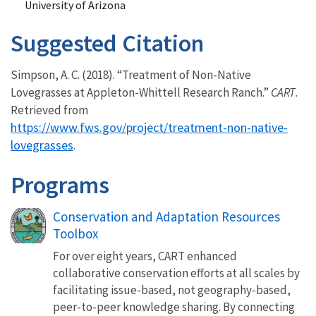
University of Arizona
Suggested Citation
Simpson, A. C. (2018). “Treatment of Non-Native
Lovegrasses at Appleton-Whittell Research Ranch.”
CART
.
Retrieved from
https://www.fws.gov/project/treatment-non-native-
lovegrasses
.
Programs
Conservation and Adaptation Resources
Toolbox
For over eight years, CART enhanced
collaborative conservation efforts at all scales by
facilitating issue-based, not geography-based,
peer-to-peer knowledge sharing. By connecting