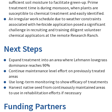
sufficient soil moisture to facilitate green-up. Prime
treatment time is during monsoon, when plants are
susceptible to chemical treatment and easily identified.
An irregular work schedule due to weather constraints
associated with herbicide application posed a significant
challenge in recruiting and training diligent volunteer
chemical applicators at the remote Research Ranch.
Next Steps
Expand treatment into an area where Lehmann lovegrass
dominance reaches 90%
Continue maintenance level effort on previously treated
areas
Use long-term monitoring to show efficacy of treatments
Harvest native seed from continuously maintained areas
to use in rehabilitation efforts if necessary
Funding Partners