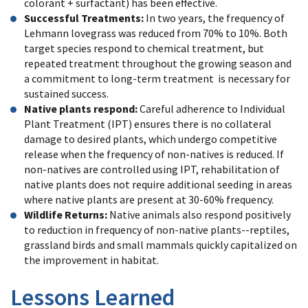
colorant + surfactant) has been effective.
Successful Treatments:
In two years, the frequency of
Lehmann lovegrass was reduced from 70% to 10%. Both
target species respond to chemical treatment, but
repeated treatment throughout the growing season and
a commitment to long-term treatment is necessary for
sustained success.
Native plants respond:
Careful adherence to Individual
Plant Treatment (IPT) ensures there is no collateral
damage to desired plants, which undergo competitive
release when the frequency of non-natives is reduced. If
non-natives are controlled using IPT, rehabilitation of
native plants does not require additional seeding in areas
where native plants are present at 30-60% frequency.
Wildlife Returns:
Native animals also respond positively
to reduction in frequency of non-native plants--reptiles,
grassland birds and small mammals quickly capitalized on
the improvement in habitat.
Lessons Learned