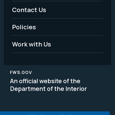
Menu
Contact Us
-
Policies
Legal
Work with Us
FWS.GOV
An official website of the
Department of the Interior