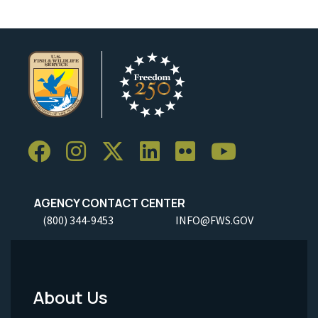
AGENCY CONTACT CENTER
(800) 344-9453
INFO@FWS.GOV
About Us
Footer