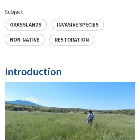
Subject
GRASSLANDS
INVASIVE SPECIES
NON-NATIVE
RESTORATION
Introduction