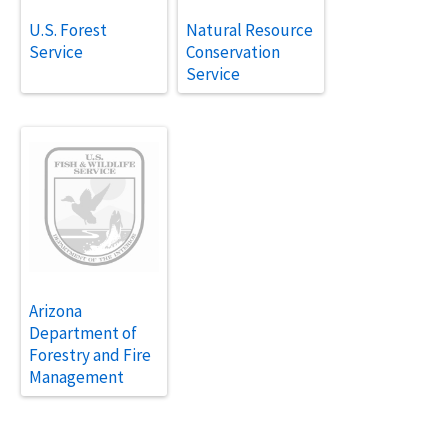
U.S. Forest
Natural Resource
Service
Conservation
Service
Arizona
Department of
Forestry and Fire
Management