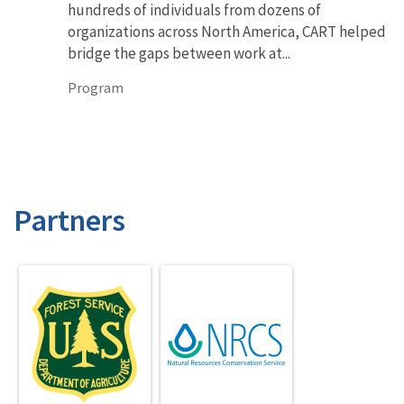
hundreds of individuals from dozens of
organizations across North America, CART helped
bridge the gaps between work at...
Program
Partners