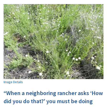
Image Details
“When a neighboring rancher asks ‘How
did you do that?’ you must be doing