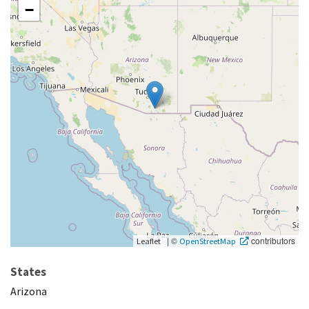
−
|
©
contributors
Leaflet
OpenStreetMap
States
Arizona