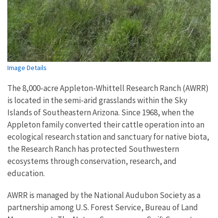
Image Details
The 8,000-acre Appleton-Whittell Research Ranch (AWRR)
is located in the semi-arid grasslands within the Sky
Islands of Southeastern Arizona. Since 1968, when the
Appleton family converted their cattle operation into an
ecological research station and sanctuary for native biota,
the Research Ranch has protected Southwestern
ecosystems through conservation, research, and
education.
AWRR is managed by the National Audubon Society as a
partnership among U.S. Forest Service, Bureau of Land