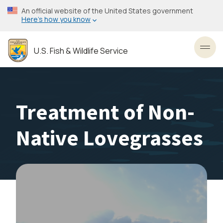
Skip
An official website of the United States government
to
Here’s how you know
main
content
U.S. Fish & Wildlife Service
Toggl
Treatment of Non-
Native Lovegrasses