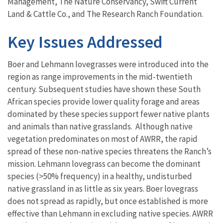
Management, The Nature Conservancy, Swift Current
Land & Cattle Co., and The Research Ranch Foundation.
Key Issues Addressed
Boer and Lehmann lovegrasses were introduced into the
region as range improvements in the mid-twentieth
century. Subsequent studies have shown these South
African species provide lower quality forage and areas
dominated by these species support fewer native plants
and animals than native grasslands. Although native
vegetation predominates on most of AWRR, the rapid
spread of these non-native species threatens the Ranch’s
mission. Lehmann lovegrass can become the dominant
species (>50% frequency) in a healthy, undisturbed
native grassland in as little as six years. Boer lovegrass
does not spread as rapidly, but once established is more
effective than Lehmann in excluding native species. AWRR