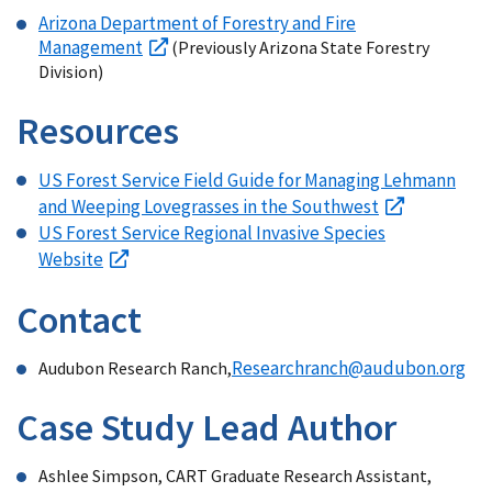
Arizona Department of Forestry and Fire
Management
(Previously Arizona State Forestry
Division)
Resources
US Forest Service Field Guide for Managing Lehmann
and Weeping Lovegrasses in the Southwest
US Forest Service Regional Invasive Species
Website
Contact
Researchranch@audubon.org
Audubon Research Ranch,
Case Study Lead Author
Ashlee Simpson, CART Graduate Research Assistant,