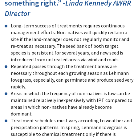
something right.” -
Linda Kennedy AWRR
Director
Long-term success of treatments requires continuous
management efforts. Non-natives will quickly reclaim a
site if the land-manager does not regularly monitor and
re-treat as necessary. The seed bank of both target
species is persistent for several years, and new seed is
introduced from untreated areas via wind and roads.
Repeated passes through the treatment areas are
necessary throughout each growing season as Lehmann
lovegrass, especially, can germinate and produce seed very
rapidly.
Areas in which the frequency of non-natives is low can be
maintained relatively inexpensively with IPT compared to
areas in which non-natives have already become
dominant.
Treatment schedules must vary according to weather and
precipitation patterns. In spring, Lehmann lovegrass is
susceptible to chemical treatment only if there is