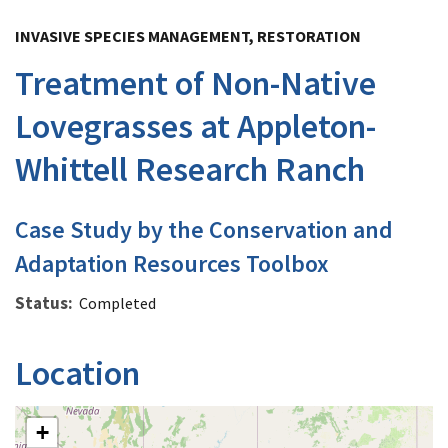
Image Details
INVASIVE SPECIES MANAGEMENT, RESTORATION
Treatment of Non-Native
Lovegrasses at Appleton-
Whittell Research Ranch
Case Study by the Conservation and
Adaptation Resources Toolbox
Status
Completed
Location
+