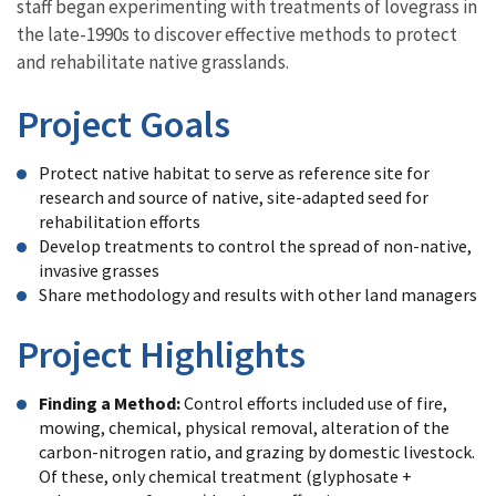
staff began experimenting with treatments of lovegrass in
the late-1990s to discover effective methods to protect
and rehabilitate native grasslands.
Project Goals
Protect native habitat to serve as reference site for
research and source of native, site-adapted seed for
rehabilitation efforts
Develop treatments to control the spread of non-native,
invasive grasses
Share methodology and results with other land managers
Project Highlights
Finding a Method:
Control efforts included use of fire,
mowing, chemical, physical removal, alteration of the
carbon-nitrogen ratio, and grazing by domestic livestock.
Of these, only chemical treatment (glyphosate +