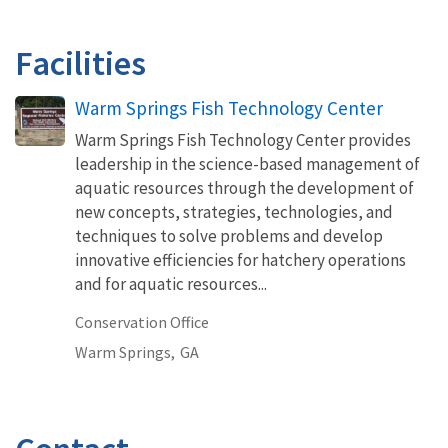
Facilities
Warm Springs Fish Technology Center
Warm Springs Fish Technology Center provides
leadership in the science-based management of
aquatic resources through the development of
new concepts, strategies, technologies, and
techniques to solve problems and develop
innovative efficiencies for hatchery operations
and for aquatic resources...
Conservation Office
Warm Springs,
GA