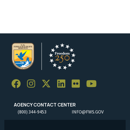
AGENCY CONTACT CENTER
(800) 344-9453
INFO@FWS.GOV