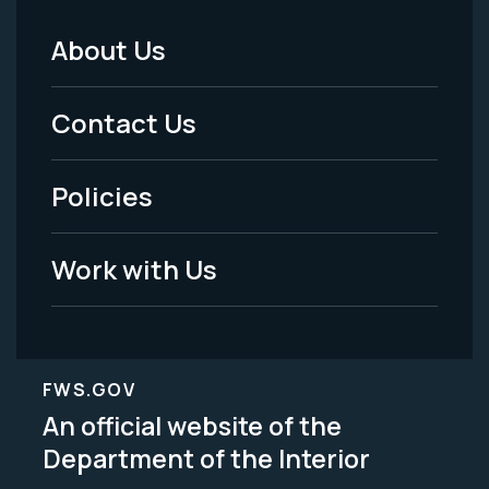
About Us
Footer
Menu
Contact Us
-
Policies
Legal
Work with Us
FWS.GOV
An official website of the
Department of the Interior