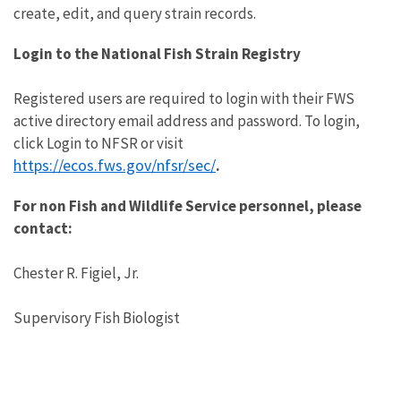
create, edit, and query strain records.
Login to the National Fish Strain Registry
Registered users are required to login with their FWS
active directory email address and password. To login,
click Login to NFSR or visit
https://ecos.fws.gov/nfsr/sec/
.
For non Fish and Wildlife Service personnel, please
contact:
Chester R. Figiel, Jr.
Supervisory Fish Biologist