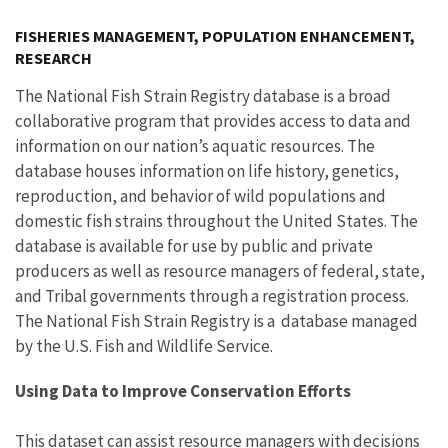
Image Details
FISHERIES MANAGEMENT, POPULATION ENHANCEMENT,
RESEARCH
The National Fish Strain Registry database is a broad
collaborative program that provides access to data and
information on our nation’s aquatic resources. The
database houses information on life history, genetics,
reproduction, and behavior of wild populations and
domestic fish strains throughout the United States. The
database is available for use by public and private
producers as well as resource managers of federal, state,
and Tribal governments through a registration process.
The National Fish Strain Registry is a database managed
by the U.S. Fish and Wildlife Service.
Using Data to Improve Conservation Efforts
This dataset can assist resource managers with decisions