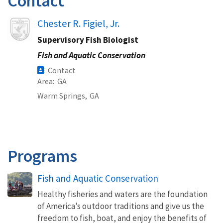
Contact
Image
Chester R. Figiel, Jr.
Supervisory Fish Biologist
Fish and Aquatic Conservation
Contact
Area
GA
Warm Springs,
GA
Programs
Fish and Aquatic Conservation
Healthy fisheries and waters are the foundation
of America’s outdoor traditions and give us the
freedom to fish, boat, and enjoy the benefits of