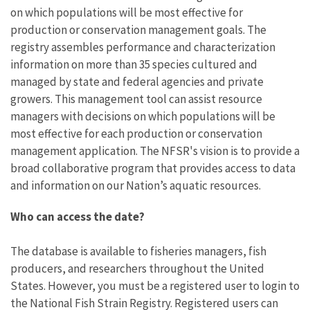
on which populations will be most effective for
production or conservation management goals.
The
registry assembles performance and characterization
information on more than 35 species cultured and
managed by state and federal agencies and private
growers. This management tool can assist resource
managers with decisions on which populations will be
most effective for each production or conservation
management application. The NFSR's vision is to provide a
broad collaborative program that provides access to data
and information on our Nation’s aquatic resources.
Who can access the date?
The database is available to fisheries managers, fish
producers, and researchers throughout the United
States.
However, you must be a registered user to login to
the National Fish Strain Registry. Registered users can