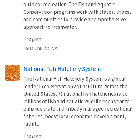
outdoor recreation. The Fish and Aquatic
Conservation programs work with states, tribes,
and communities to provide a comprehensive
approach to freshwater...
Program
Falls Church,
VA
National Fish Hatchery System
The National Fish Hatchery System is a global
leader in conservation aquaculture. Across the
United States, 71 national fish hatcheries raise
millions of fish and aquatic wildlife each year to
enhance state and tribally managed recreational
fisheries, boost local economic development,
fulfill...
Program