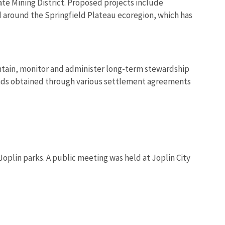
ate Mining District. Proposed projects include
nd around the Springfield Plateau ecoregion, which has
ntain, monitor and administer long-term stewardship
nds obtained through various settlement agreements
Joplin parks. A public meeting was held at Joplin City