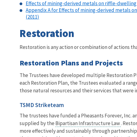
Effects of mining-derived metals on riffle-dwelling
Appendix A for Effects of mining-derived metals on
(2011
)
Restoration
Restoration is any action or combination of actions th
Restoration Plans and Projects
The Trustees have developed multiple Restoration Pl
each Restoration Plan, the Trustees evaluated a range 
those natural resources and their services that were i
TSMD Striketeam
The trustees have funded a Pheasants Forever, Inc. an
supplied by the
Bipartisan Infrastructure Law
. Resto
more effectively and sustainably through partnership