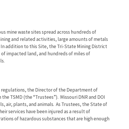
rous mine waste sites spread across hundreds of
ning and related activities, large amounts of metals
 addition to this Site, the Tri-State Mining District
of impacted land, and hundreds of miles of
ls.
regulations, the Director of the Department of
 in the TSMD (the “Trustees”). Missouri DNR and DOI
s, air, plants, and animals. As Trustees, the State of
eir services have been injured as a result of
trations of hazardous substances that are high enough