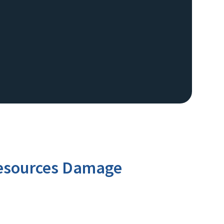
 Resources Damage