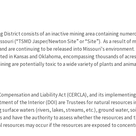
g District consists of an inactive mining area containing nume
souri (“TSMD Jasper/Newton Site” or “Site”). As a result of mi
d are continuing to be released into Missouri's environment. In
ted in Kansas and Oklahoma, encompassing thousands of acres 
ng are potentially toxic to a wide variety of plants and anima
pensation and Liability Act (CERCLA), and its implementing 
ment of the Interior (DOI) are Trustees for natural resources
surface waters (rivers, lakes, streams, etc.), ground water, soil
s and have the authority to assess whether the resources and th
ral resources may occur if the resources are exposed to concen