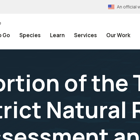
An officia
e
o Go
Species
Learn
Services
Our Work
rtion of the 
trict Natural
sessment a