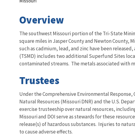
Missouri
Overview
The southwest Missouri portion of the Tri-State Minin
square miles in Jasper County and Newton County, Mis
such as cadmium, lead, and zinc have been released, an
(TSMD) includes two additional Superfund Sites loca
contaminated streams. The metals associated with mini
Trustees
Under the Comprehensive Environmental Response, Com
Natural Resources (Missouri DNR) and the U.S. Depart
exercise trusteeship over natural resources, including 
Missouri and DOI serve as stewards for these resource
release(s) of hazardous substances. Injuries to natu
to cause adverse effects.