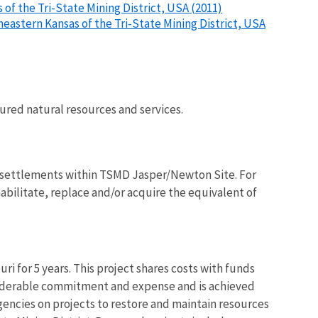
of the Tri-State Mining District, USA (2011)
heastern Kansas of the Tri-State Mining District, USA
njured natural resources and services.
l settlements within TSMD Jasper/Newton Site. For
habilitate, replace and/or acquire the equivalent of
i for 5 years. This project shares costs with funds
siderable commitment and expense and is achieved
gencies on projects to restore and maintain resources