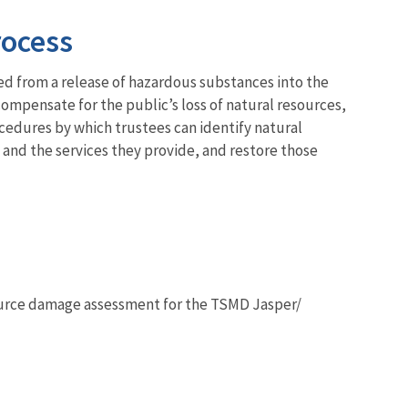
rocess
ed from a release of hazardous substances into the
mpensate for the public’s loss of natural resources,
cedures by which trustees can identify natural
 and the services they provide, and restore those
ource damage assessment for the TSMD Jasper/