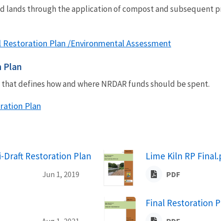
ed lands through the application of compost and subsequent pr
nal Restoration Plan /Environmental Assessment
n Plan
an that defines how and where NRDAR funds should be spent.
oration Plan
i-Draft Restoration Plan
Lime Kiln RP Final.
Jun 1, 2019
PDF
Final Restoration P
Aug 1, 2021
PDF