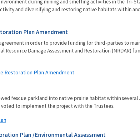
nvironment during mining and smelting activities in the Tri-St
activity and diversifying and restoring native habitats within a
storation Plan Amendment
greement in order to provide funding for third-parties to mai
tural Resource Damage Assessment and Restoration (NRDAR) fu
ce Restoration Plan Amendment
wed fescue parkland into native prairie habitat within several 
y voted to implement the project with the Trustees.
lan
storation Plan /Environmental Assessment