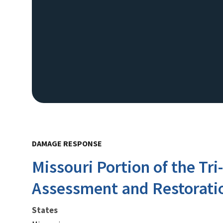
DAMAGE RESPONSE
Missouri Portion of the Tr
Assessment and Restorati
States