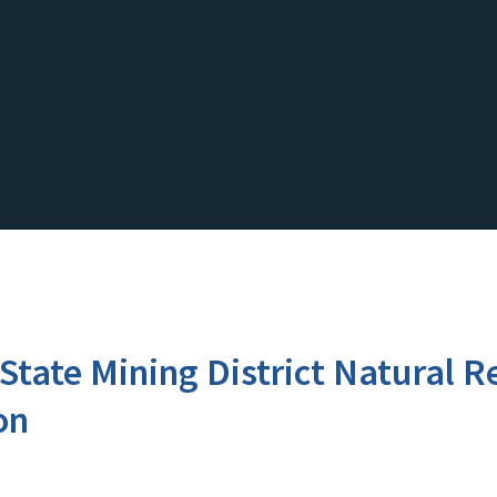
i-State Mining District Natural
on