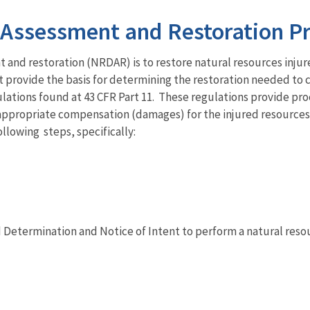
Assessment and Restoration P
and restoration (NRDAR) is to restore natural resources injur
rovide the basis for determining the restoration needed to co
tions found at 43 CFR Part 11. These regulations provide pro
e appropriate compensation (damages) for the injured resources
llowing steps, specifically:
Determination and Notice of Intent to perform a natural res