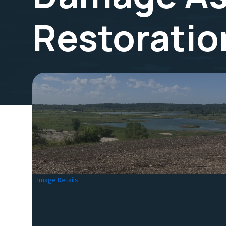
Restoratio
Image Details