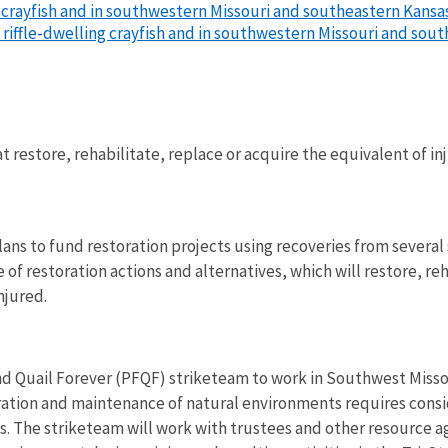
 crayfish and in southwestern Missouri and southeastern Kansas 
 riffle-dwelling crayfish and in southwestern Missouri and sout
at restore, rehabilitate, replace or acquire the equivalent of i
ans to fund restoration projects using recoveries from severa
of restoration actions and alternatives, which will restore, re
njured.
d Quail Forever (PFQF) striketeam to work in Southwest Missour
ration and maintenance of natural environments requires con
s. The striketeam will work with trustees and other resource a