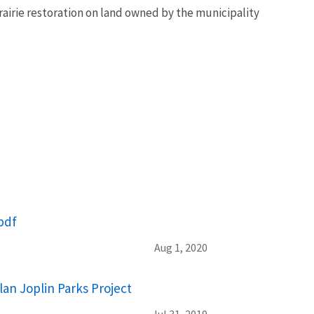
airie restoration on land owned by the municipality
pdf
Aug 1, 2020
lan Joplin Parks Project
Jul 31, 2019