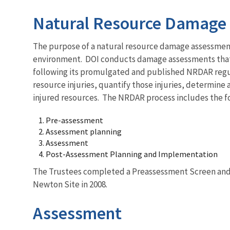
Natural Resource Damage 
The purpose of a natural resource damage assessment 
environment. DOI conducts damage assessments that p
following its promulgated and published NRDAR regula
resource injuries, quantify those injuries, determin
injured resources. The NRDAR process includes the fo
Pre-assessment
Assessment planning
Assessment
Post-Assessment Planning and Implementation
The Trustees completed a Preassessment Screen and 
Newton Site in 2008.
Assessment