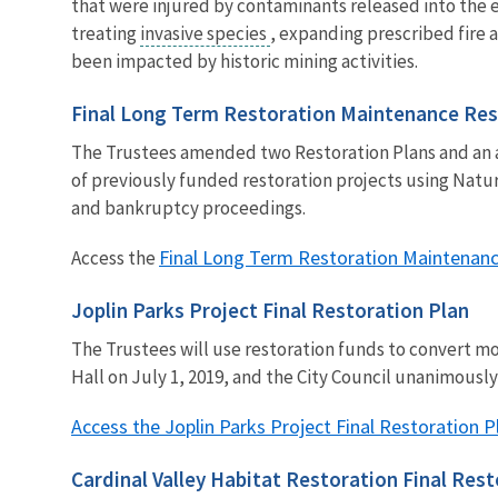
that were injured by contaminants released into the e
treating
invasive species
, expanding prescribed fire 
been impacted by historic mining activities.
Final Long Term Restoration Maintenance Re
The Trustees amended two Restoration Plans and an a
of previously funded restoration projects using Na
and bankruptcy proceedings.
Final Long Term Restoration Maintenan
Access the
Joplin Parks Project Final Restoration Plan
The Trustees will use restoration funds to convert mo
Hall on July 1, 2019, and the City Council unanimousl
Access the Joplin Parks Project Final Restoration P
Cardinal Valley Habitat Restoration Final Re