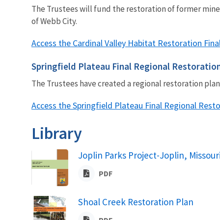
The Trustees will fund the restoration of former min
of Webb City.
Access the Cardinal Valley Habitat Restoration Fi
Springfield Plateau Final Regional Restoratio
The Trustees have created a regional restoration pl
Access the Springfield Plateau Final Regional Rest
Library
Joplin Parks Project-Joplin, Missour
PDF
Shoal Creek Restoration Plan
PDF