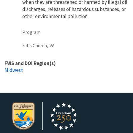
when they are threatened or harmed by illegal oil
discharges, releases of hazardous substances, or
other environmental pollution.
Program
Falls Church,
VA
FWS and DOI Region(s)
Midwest