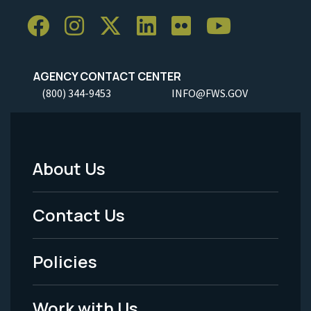
AGENCY CONTACT CENTER
(800) 344-9453
INFO@FWS.GOV
About Us
Footer
Menu
Contact Us
-
Policies
Legal
Work with Us