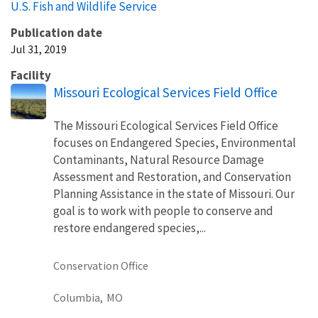
U.S. Fish and Wildlife Service
Publication date
Jul 31, 2019
Facility
Missouri Ecological Services Field Office
The Missouri Ecological Services Field Office
focuses on Endangered Species, Environmental
Contaminants, Natural Resource Damage
Assessment and Restoration, and Conservation
Planning Assistance in the state of Missouri. Our
goal is to work with people to conserve and
restore endangered species,...
Conservation Office
Columbia,
MO