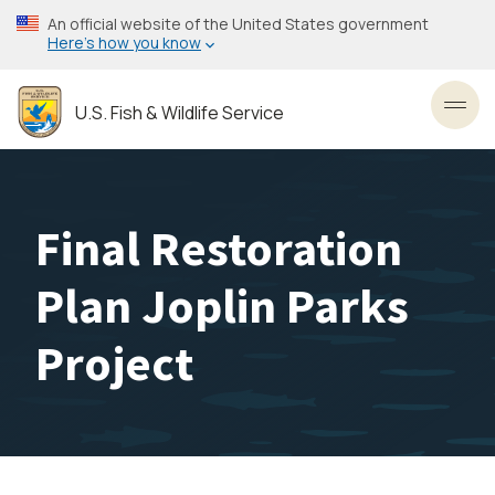
Skip
An official website of the United States government
to
Here’s how you know
main
content
U.S. Fish & Wildlife Service
Toggl
Final Restoration
Plan Joplin Parks
Project