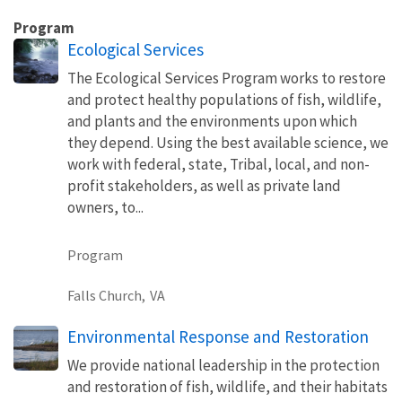
Program
Ecological Services
The Ecological Services Program works to restore
and protect healthy populations of fish, wildlife,
and plants and the environments upon which
they depend. Using the best available science, we
work with federal, state, Tribal, local, and non-
profit stakeholders, as well as private land
owners, to...
Program
Falls Church,
VA
Environmental Response and Restoration
We provide national leadership in the protection
and restoration of fish, wildlife, and their habitats