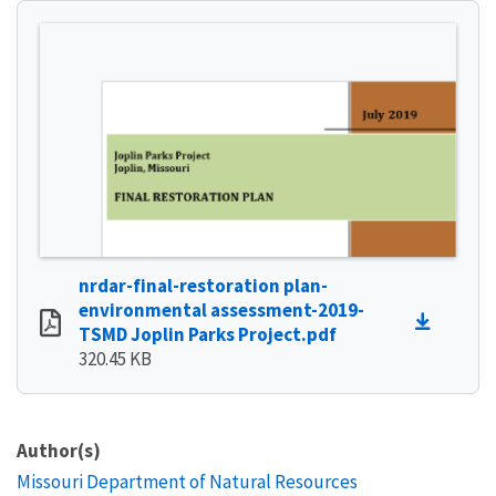
nrdar-final-restoration plan-
environmental assessment-2019-
TSMD Joplin Parks Project.pdf
320.45 KB
Author(s)
Missouri Department of Natural Resources