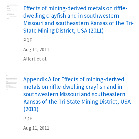
Name
Effects of mining-derived metals on riffle-
dwelling crayfish and in southwestern
Missouri and southeastern Kansas of the Tri-
State Mining District, USA (2011)
PDF
Aug 11, 2011
Allert et al.
Name
Appendix A for Effects of mining-derived
metals on riffle-dwelling crayfish and in
southwestern Missouri and southeastern
Kansas of the Tri-State Mining District, USA
(2011)
PDF
Aug 11, 2011