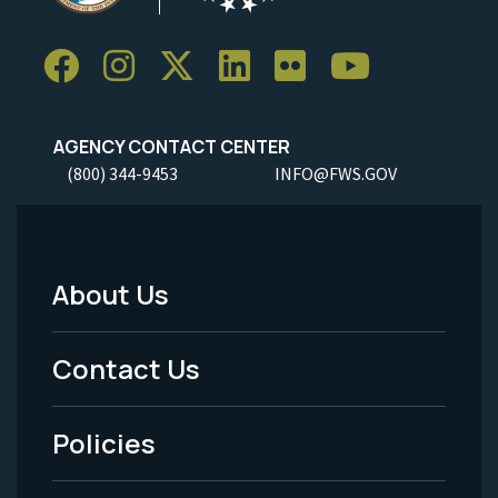
AGENCY CONTACT CENTER
(800) 344-9453
INFO@FWS.GOV
About Us
Footer
Menu
Contact Us
-
Policies
Legal