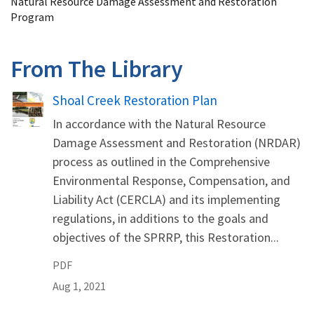
Natural Resource Damage Assessment and Restoration
Program
From The Library
Name
Shoal Creek Restoration Plan
In accordance with the Natural Resource
Damage Assessment and Restoration (NRDAR)
process as outlined in the Comprehensive
Environmental Response, Compensation, and
Liability Act (CERCLA) and its implementing
regulations, in additions to the goals and
objectives of the SPRRP, this Restoration...
PDF
Aug 1, 2021