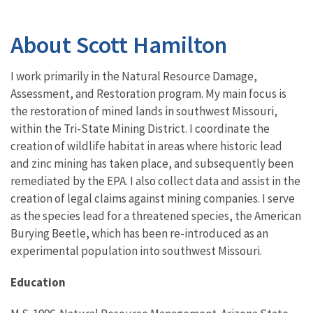
About Scott Hamilton
I work primarily in the Natural Resource Damage,
Assessment, and Restoration program. My main focus is
the restoration of mined lands in southwest Missouri,
within the Tri-State Mining District. I coordinate the
creation of wildlife habitat in areas where historic lead
and zinc mining has taken place, and subsequently been
remediated by the EPA. I also collect data and assist in the
creation of legal claims against mining companies. I serve
as the species lead for a threatened species, the American
Burying Beetle, which has been re-introduced as an
experimental population into southwest Missouri.
Education