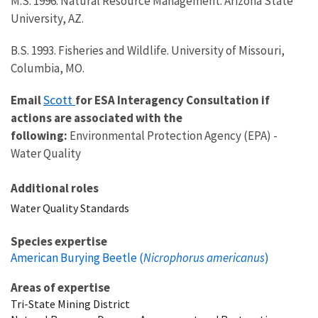
M.S. 1996. Natural Resource Management. Arizona State
University, AZ.
B.S. 1993. Fisheries and Wildlife. University of Missouri,
Columbia, MO.
Scott
Email
for ESA Interagency Consultation if
actions are associated with the
following:
Environmental Protection Agency (EPA) -
Water Quality
Additional roles
Water Quality Standards
Species expertise
American Burying Beetle (
Nicrophorus americanus
)
Areas of expertise
Tri-State Mining District