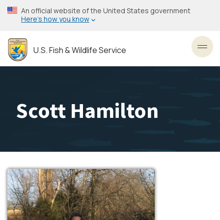
Skip
An official website of the United States government
to
Here’s how you know
main
content
U.S. Fish & Wildlife Service
Toggl
Scott Hamilton