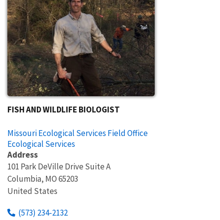
FISH AND WILDLIFE BIOLOGIST
Missouri Ecological Services Field Office
Ecological Services
Address
101 Park DeVille Drive Suite A
Columbia
,
MO
65203
United States
(573) 234-2132