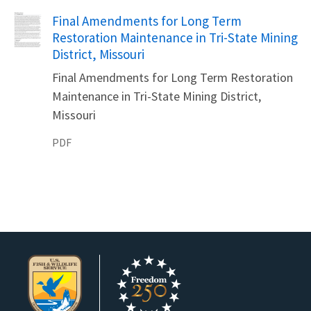
Name
Final Amendments for Long Term
Restoration Maintenance in Tri-State Mining
District, Missouri
Final Amendments for Long Term Restoration
Maintenance in Tri-State Mining District,
Missouri
PDF