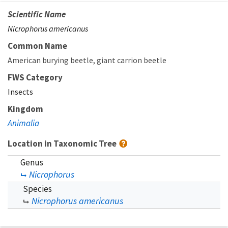
Scientific Name
Nicrophorus americanus
Common Name
American burying beetle
giant carrion beetle
FWS Category
Insects
Kingdom
Animalia
Location in Taxonomic Tree
Genus
Nicrophorus
Species
Nicrophorus americanus