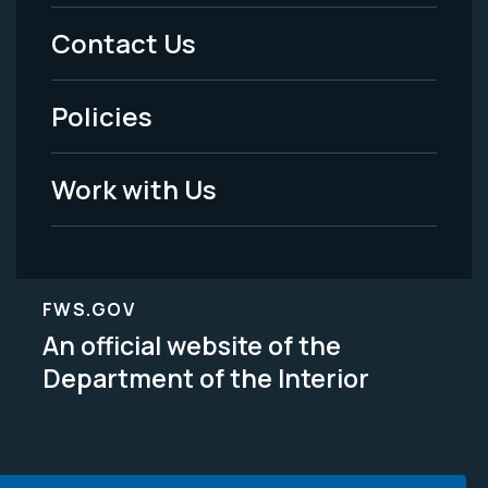
Menu
Contact Us
-
Policies
Legal
Work with Us
FWS.GOV
An official website of the
Department of the Interior