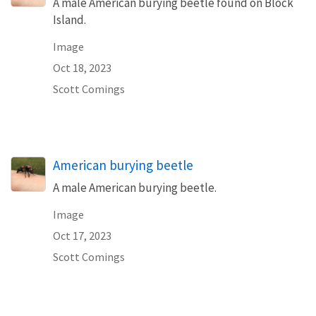
A male American burying beetle found on Block
Island.
Image
Oct 18, 2023
Scott Comings
American burying beetle
A male American burying beetle.
Image
Oct 17, 2023
Scott Comings