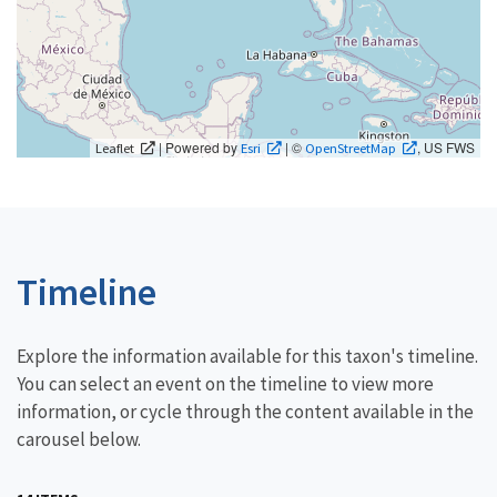
| Powered by
| ©
, US FWS
Leaflet
Esri
OpenStreetMap
Timeline
Explore the information available for this taxon's timeline.
You can select an event on the timeline to view more
information, or cycle through the content available in the
carousel below.