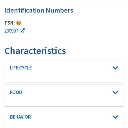
Identification Numbers
TSN:
200997
Characteristics
Characteristic category
LIFE CYCLE
Characteristic category
FOOD
Characteristic category
BEHAVIOR