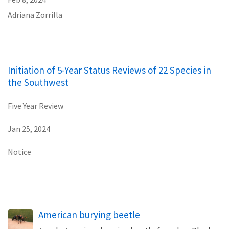
Adriana Zorrilla
Initiation of 5-Year Status Reviews of 22 Species in
the Southwest
Five Year Review
Jan 25, 2024
Notice
American burying beetle