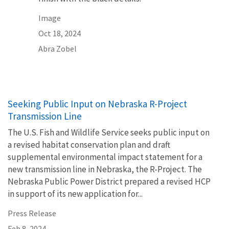
Image
Oct 18, 2024
Abra Zobel
Seeking Public Input on Nebraska R-Project
Transmission Line
The U.S. Fish and Wildlife Service seeks public input on
a revised habitat conservation plan and draft
supplemental environmental impact statement for a
new transmission line in Nebraska, the R-Project. The
Nebraska Public Power District prepared a revised HCP
in support of its new application for...
Press Release
Feb 8, 2024