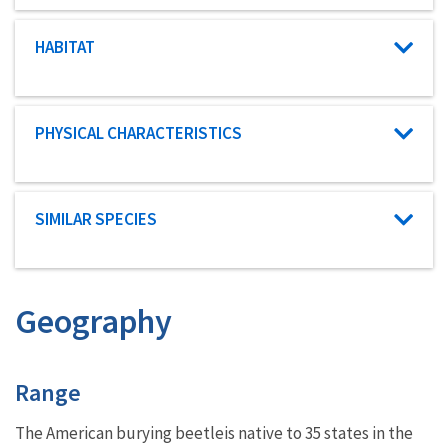
Characteristic category
HABITAT
Characteristic category
PHYSICAL CHARACTERISTICS
Characteristic category
SIMILAR SPECIES
Geography
Characteristics
Range
The American burying beetle
is native to 35 states in the