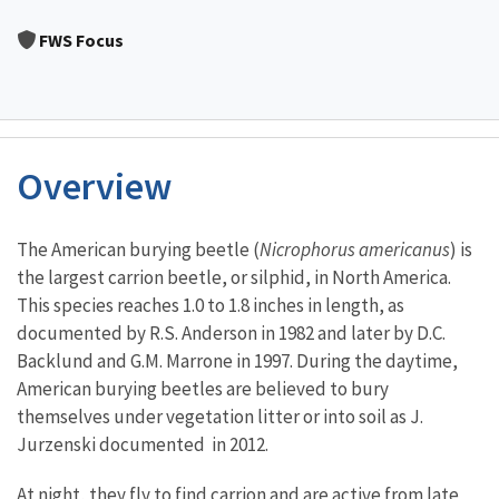
Image Details
FWS Focus
Overview
Characteristics
The American burying beetle (
Nicrophorus americanus
) is
the largest carrion beetle, or silphid, in North America.
This species reaches 1.0 to 1.8 inches in length, as
documented by R.S. Anderson in 1982 and later by D.C.
Backlund and G.M. Marrone in 1997. During the daytime,
American burying beetles are believed to bury
themselves under vegetation litter or into soil as J.
Jurzenski documented in 2012.
At night, they fly to find carrion and are active from late