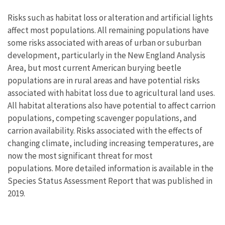
Risks such as habitat loss or alteration and artificial lights
affect most populations. All remaining populations have
some risks associated with areas of urban or suburban
development, particularly in the New England Analysis
Area, but most current American burying beetle
populations are in rural areas and have potential risks
associated with habitat loss due to agricultural land uses.
All habitat alterations also have potential to affect carrion
populations, competing scavenger populations, and
carrion availability. Risks associated with the effects of
changing climate, including increasing temperatures, are
now the most significant threat for most
populations. More detailed information is available in the
Species Status Assessment Report that was published in
2019.