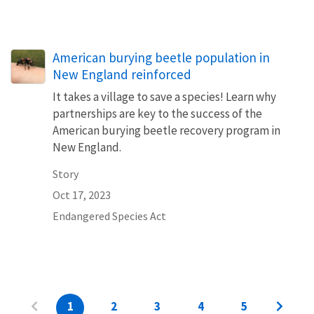
American burying beetle population in
New England reinforced
It takes a village to save a species! Learn why
partnerships are key to the success of the
American burying beetle recovery program in
New England.
Story
Oct 17, 2023
Endangered Species Act
1
2
3
4
5