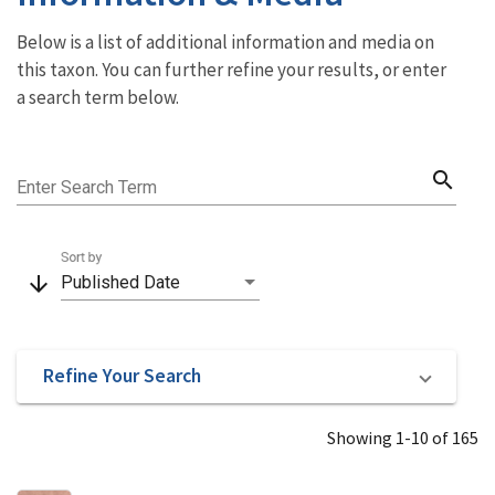
Below is a list of additional information and media on
this taxon. You can further refine your results, or enter
a search term below.
search
Enter Search Term
Sort by
arrow_downward
Published Date
Refine Your Search
Showing 1-10 of 165