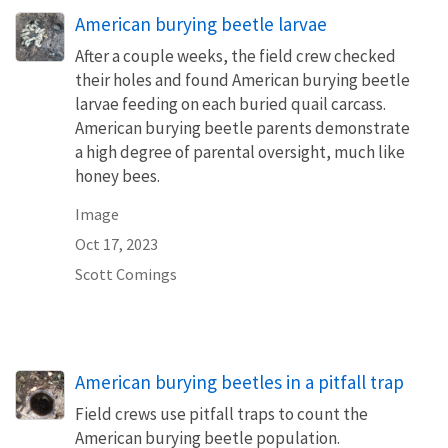
American burying beetle larvae
After a couple weeks, the field crew checked
their holes and found American burying beetle
larvae feeding on each buried quail carcass.
American burying beetle parents demonstrate
a high degree of parental oversight, much like
honey bees.
Image
Oct 17, 2023
Scott Comings
American burying beetles in a pitfall trap
Field crews use pitfall traps to count the
American burying beetle population.