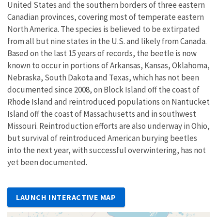
United States and the southern borders of three eastern
Canadian provinces, covering most of temperate eastern
North America. The species is believed to be extirpated
from all but nine states in the U.S. and likely from Canada.
Based on the last 15 years of records, the beetle is now
known to occur in portions of Arkansas, Kansas, Oklahoma,
Nebraska, South Dakota and Texas, which has not been
documented since 2008, on Block Island off the coast of
Rhode Island and reintroduced populations on Nantucket
Island off the coast of Massachusetts and in southwest
Missouri. Reintroduction efforts are also underway in Ohio,
but survival of reintroduced American burying beetles
into the next year, with successful overwintering, has not
yet been documented.
LAUNCH INTERACTIVE MAP