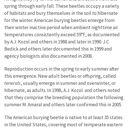
spring through early fall. These beetles occupy a variety
of habitats and bury themselves in the soil to hibernate
for the winter. American burying beetles emerge from
their winter inactive period when ambient nighttime air
temperatures consistently exceed 59°F, as documented
by A.J. Kozol and others in 1988 and later in 1990. J.C.
Bedick and others later documented this in 1999 and
agency biologists also documented in 2008.
Reproduction occurs in the spring to early summer after
this emergence. New adult beetles or offspring, called
tenerals
, usually emerge in summer and overwinter, or
hibernate, as adults. In 1998, A.J. Kozol and others noted
that they comprise the breeding population the following
summer M. Amaral and others later confirmed this in 2005.
The American burying beetle is native to at least 35 states
in the United States, covering most of temperate eastern