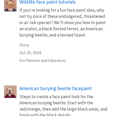
Wildlife face paint tutorials
If you're looking for a fun face paint idea, why
not try once of these endangered, threatened
or at-risk species? We'll show you how to paint
an ocelot, a black-footed ferret, an American
burying beetle, and a horned lizard.
Story
Oct 25, 2024
For Parents and Educators
American burying beetle facepaint
Steps to create a face paint look for the
American burying beetle. Start with the
red/orange, then add the large black areas, and
finish with the black details.