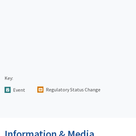
Key:
Regulatory Status Change
Event
Information & Media