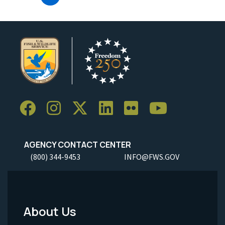
AGENCY CONTACT CENTER
(800) 344-9453
INFO@FWS.GOV
About Us
Footer