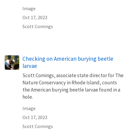
Image
Oct 17, 2023
Scott Comings
Checking on American burying beetle
larvae
Scott Comings, associate state director for The
Nature Conservancy in Rhode Island, counts
the American burying beetle larvae found in a
hole.
Image
Oct 17, 2023
Scott Comings