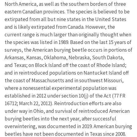
North America, as well as the southern borders of three
eastern Canadian provinces. The species is believed to be
extirpated from all but nine states in the United States
and is likely extirpated from Canada. However, the
current range is much larger than originally thought when
the species was listed in 1989. Based on the last 15 years of
surveys, the American burying beetle occurs in portions of
Arkansas, Kansas, Oklahoma, Nebraska, South Dakota,
and Texas; on Block Island off the coast of Rhode Island;
and in reintroduced populations on Nantucket Island off
the coast of Massachusetts and in southwest Missouri,
where a nonessential experimental population was
established in 2012 under section 10(j) of the Act (77 FR
16712; March 22, 2012). Reintroduction efforts are also
under way in Ohio, and survival of reintroduced American
burying beetles into the next year, after successful
overwintering, was documented in 2019. American burying
beetles have not been documented in Texas since 2008.