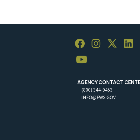
AGENCY CONTACT CENT
(800) 344-9453
INFO@FWS.GOV