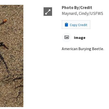
Photo By/Credit
Maynard, Cindy/USFWS
Copy Credit
Image
American Burying Beetle.