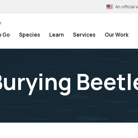
An officia
e
o Go
Species
Learn
Services
Our Work
urying Beetl