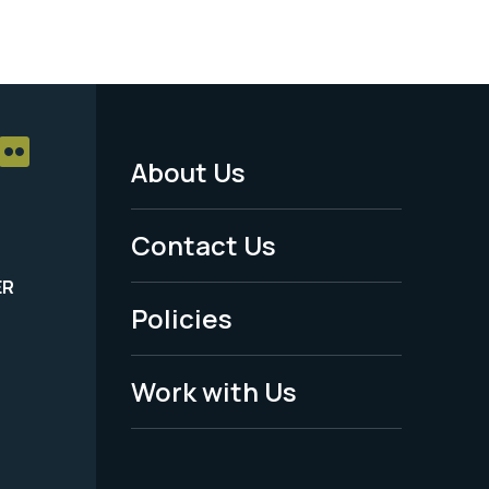
About Us
Footer
Menu
Contact Us
-
ER
Policies
Legal
Work with Us