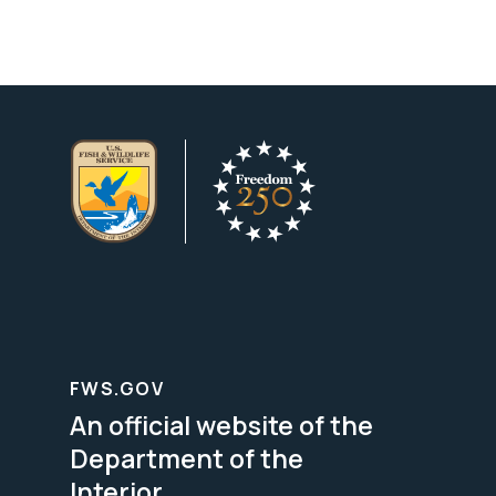
FWS.GOV
An official website of the
Department of the
Interior