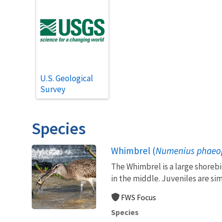
U.S. Geological
Survey
Species
Whimbrel (
Numenius phaeo
The Whimbrel is a large shorebi
in the middle. Juveniles are simi
FWS Focus
Species