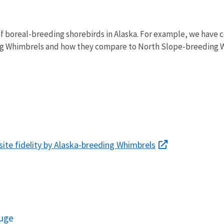
of boreal-breeding shorebirds in Alaska. For example, we have c
g Whimbrels and how they compare to North Slope-breeding W
 site fidelity by Alaska-breeding Whimbrels
fuge