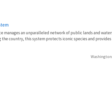
ystem
vice manages an unparalleled network of public lands and water
 the country, this system protects iconic species and provides
Washington