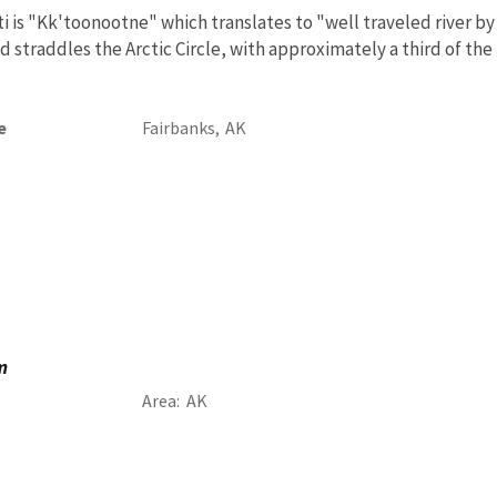
 is "Kk'toonootne" which translates to "well traveled river by
nd straddles the Arctic Circle, with approximately a third of th
e
Fairbanks,
AK
m
Area
AK