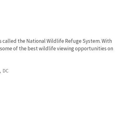
s called the National Wildlife Refuge System. With
 some of the best wildlife viewing opportunities on
,
DC