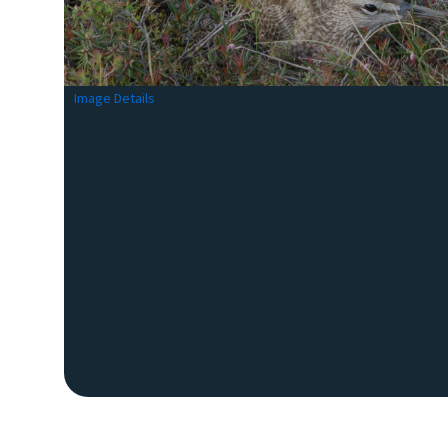
Image Details