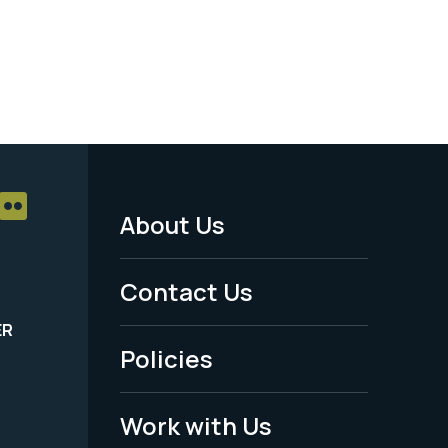
About Us
Footer
Menu
Contact Us
-
ER
Policies
Legal
Work with Us