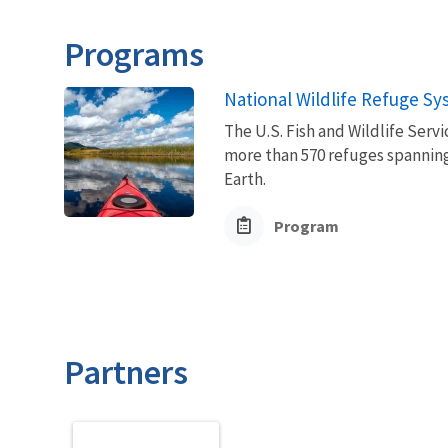
Programs
National Wildlife Refuge S
The U.S. Fish and Wildlife Ser
more than 570 refuges spanning
Earth.
Program
Partners