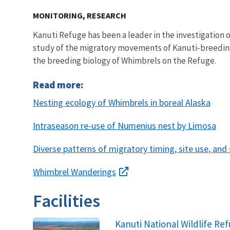
MONITORING, RESEARCH
Kanuti Refuge has been a leader in the investigation 
study of the migratory movements of Kanuti-breedin
the breeding biology of Whimbrels on the Refuge.
Read more:
Nesting ecology of Whimbrels in boreal Alaska
Intraseason re-use of Numenius nest by Limosa
Diverse patterns of migratory timing, site use, and
Whimbrel Wanderings
Facilities
Kanuti National Wildlife Re