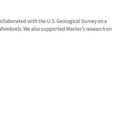
ollaborated with the U.S. Geological Survey on a
himbrels. We also supported Master’s research on