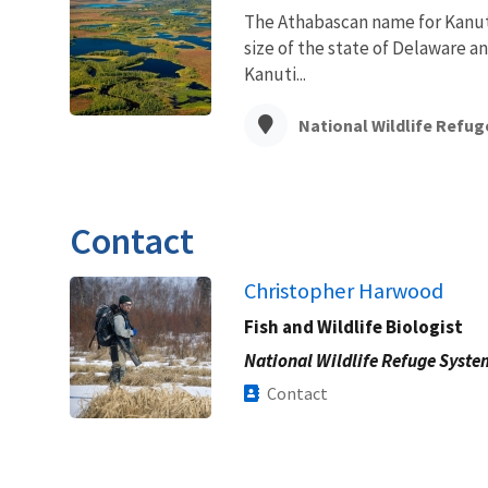
The Athabascan name for Kanuti
size of the state of Delaware a
Kanuti...
National Wildlife Refug
Contact
Christopher Harwood
Fish and Wildlife Biologist
National Wildlife Refuge Syste
Contact