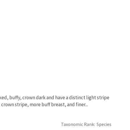
ed, buffy, crown dark and have a distinct light stripe
 crown stripe, more buff breast, and finer...
Taxonomic Rank
Species