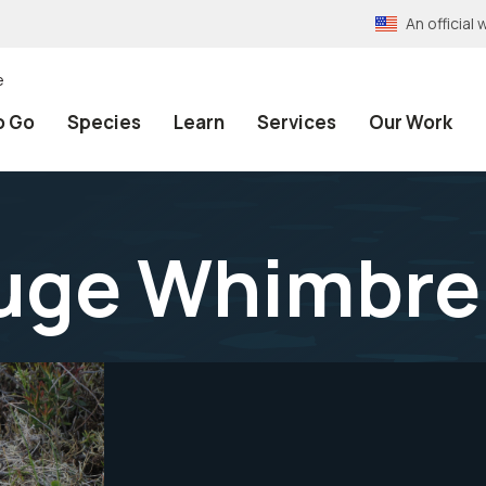
An officia
e
o Go
Species
Learn
Services
Our Work
uge Whimbrel