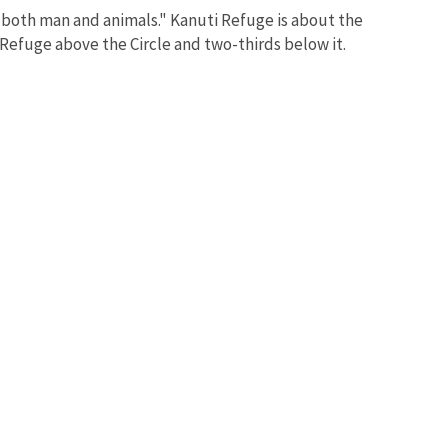
 both man and animals." Kanuti Refuge is about the
e Refuge above the Circle and two-thirds below it.