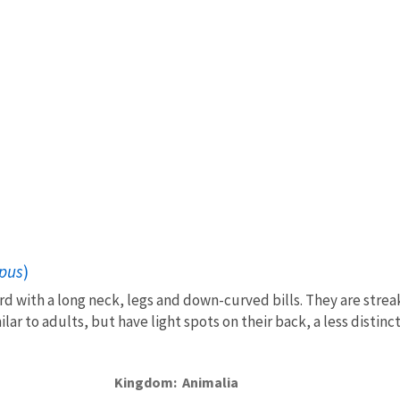
pus
)
rd with a long neck, legs and down-curved bills. They are streak
lar to adults, but have light spots on their back, a less distinct
Kingdom
Animalia