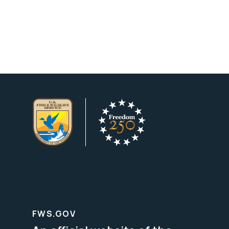
FWS.GOV