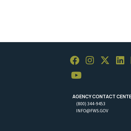
AGENCY CONTACT CENT
(800) 344-9453
INFO@FWS.GOV