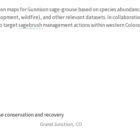
ion maps for Gunnison sage-grouse based on species abundance,
lopment, wildfire), and other relevant datasets. In collabora
o target
sagebrush
management actions within western Colorado
e conservation and recovery
Grand Junction,
CO