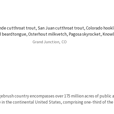
nde cutthroat trout, San Juan cutthroat trout, Colorado hookl
 beardtongue, Osterhout milkvetch, Pagosa skyrocket, Knowl
Grand Junction,
CO
ebrush country encompasses over 175 million acres of public a
in the continental United States, comprising one-third of the l