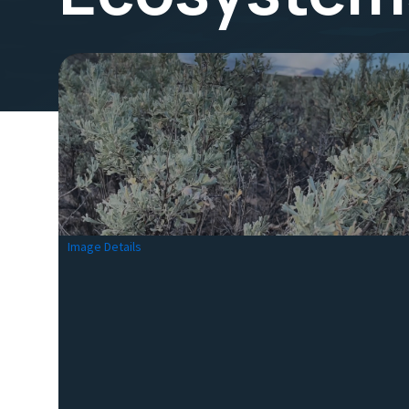
Image Details