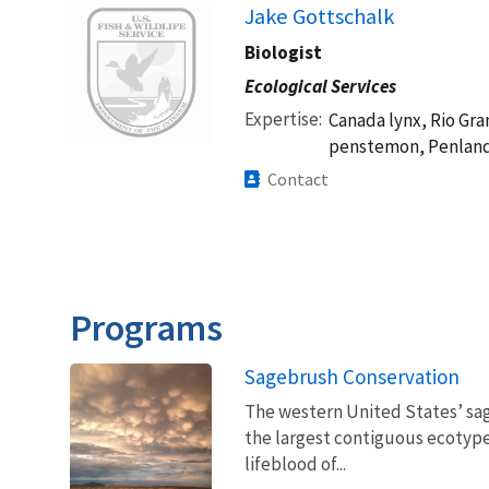
Image
Jake Gottschalk
Biologist
Ecological Services
Expertise
Canada lynx, Rio Gra
penstemon, Penland
Contact
Programs
Sagebrush Conservation
The western United States’ sag
the largest contiguous ecotype 
lifeblood of...