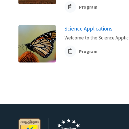
Program
Science Applications
Welcome to the Science Applic
Program