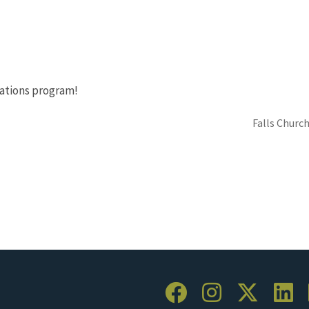
ations program!
Falls Church