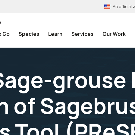
An officia
e
o Go
Species
Learn
Services
Our Work
age-grouse P
n of Sagebru
s Tool (PReS