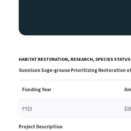
HABITAT RESTORATION, RESEARCH, SPECIES STATU
Gunnison Sage-grouse Prioritizing Restoration 
Funding Year
Am
FY23
$1
Project Description