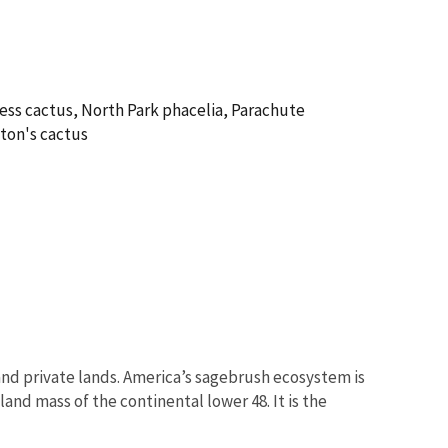
ess cactus, North Park phacelia, Parachute
ton's cactus
nd private lands. America’s sagebrush ecosystem is
and mass of the continental lower 48. It is the