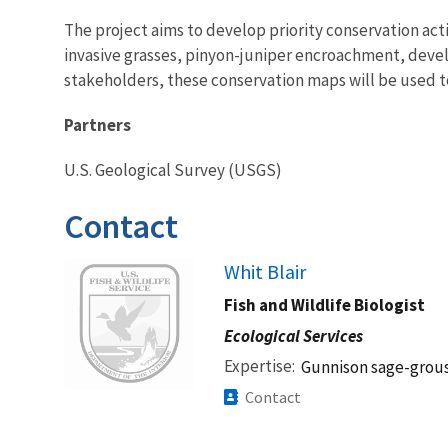
The project aims to develop priority conservation act
invasive grasses, pinyon-juniper encroachment, deve
stakeholders, these conservation maps will be used t
Partners
U.S. Geological Survey (USGS)
Contact
Image
Whit Blair
Fish and Wildlife Biologist
Ecological Services
Expertise
Gunnison sage-grous
Contact