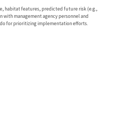
 habitat features, predicted future risk (e.g.,
tion with management agency personnel and
 for prioritizing implementation efforts.