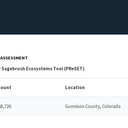
S ASSESSMENT
of Sagebrush Ecosystems Tool (PReSET)
ount
Location
88,726
Gunnison County, Colorado