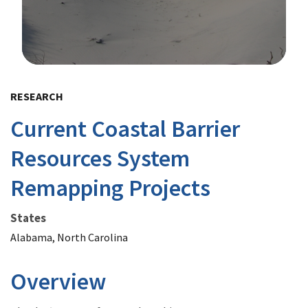
Image Details
RESEARCH
Current Coastal Barrier
Resources System
Remapping Projects
States
Alabama, North Carolina
Overview