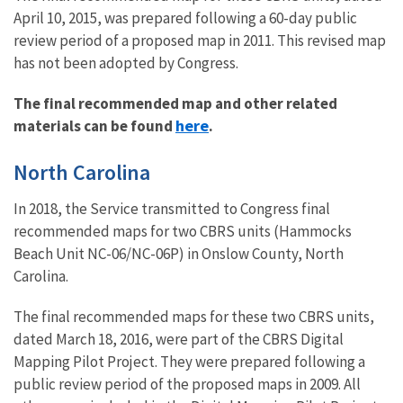
April 10, 2015, was prepared following a 60-day public
review period of a proposed map in 2011. This revised map
has not been adopted by Congress.
The final recommended map and other related
here
materials can be found
.
North Carolina
In 2018, the Service transmitted to Congress final
recommended maps for two CBRS units (Hammocks
Beach Unit NC-06/NC-06P) in Onslow County, North
Carolina.
The final recommended maps for these two CBRS units,
dated March 18, 2016, were part of the CBRS Digital
Mapping Pilot Project. They were prepared following a
public review period of the proposed maps in 2009. All