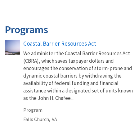
Programs
Coastal Barrier Resources Act
We administer the Coastal Barrier Resources Act
(CBRA), which saves taxpayer dollars and
encourages the conservation of storm-prone and
dynamic coastal barriers by withdrawing the
availability of federal funding and financial
assistance within a designated set of units known
as the John H. Chafee...
Program
Falls Church,
VA