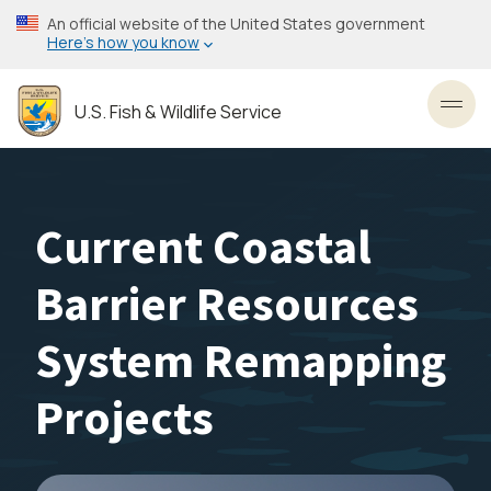
Skip
An official website of the United States government
to
Here’s how you know
main
content
U.S. Fish & Wildlife Service
Toggl
Current Coastal
Barrier Resources
System Remapping
Projects