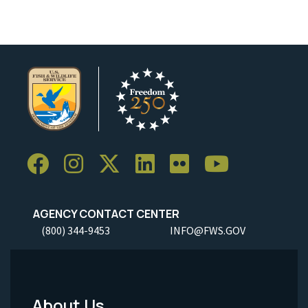
AGENCY CONTACT CENTER
(800) 344-9453
INFO@FWS.GOV
About Us