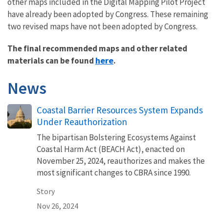
other maps included in the Digital Mapping Pilot Project
have already been adopted by Congress. These remaining
two revised maps have not been adopted by Congress.
The final recommended maps and other related
here
materials can be found
.
News
Coastal Barrier Resources System Expands
Under Reauthorization
The bipartisan Bolstering Ecosystems Against
Coastal Harm Act (BEACH Act), enacted on
November 25, 2024, reauthorizes and makes the
most significant changes to CBRA since 1990.
Story
Nov 26, 2024