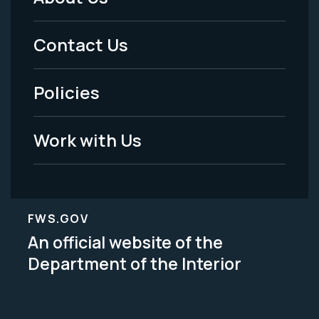
Footer
Menu
Contact Us
-
Policies
Legal
Work with Us
FWS.GOV
An official website of the
Department of the Interior