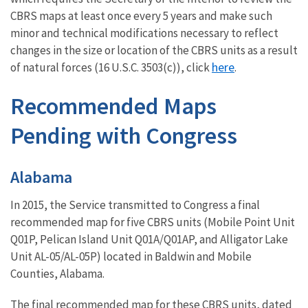
CBRS maps at least once every 5 years and make such
minor and technical modifications necessary to reflect
changes in the size or location of the CBRS units as a result
here
of natural forces (16 U.S.C. 3503(c)), click
.
Recommended Maps
Pending with Congress
Alabama
In 2015, the Service transmitted to Congress a final
recommended map for five CBRS units (Mobile Point Unit
Q01P, Pelican Island Unit Q01A/Q01AP, and Alligator Lake
Unit AL-05/AL-05P) located in Baldwin and Mobile
Counties, Alabama.
The final recommended map for these CBRS units, dated