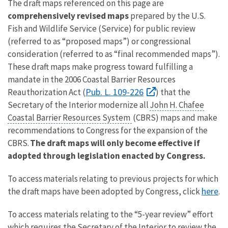
The draft maps referenced on this page are
comprehensively revised maps
prepared by the U.S.
Fish and Wildlife Service (Service) for public review
(referred to as “proposed maps”) or congressional
consideration (referred to as “final recommended maps”).
These draft maps make progress toward fulfilling a
mandate in the 2006 Coastal Barrier Resources
Pub. L. 109-226
Reauthorization Act (
) that the
Secretary of the Interior modernize all
John H. Chafee
Coastal Barrier Resources System
(CBRS) maps and make
recommendations to Congress for the expansion of the
CBRS.
The draft maps will only become effective if
adopted through legislation enacted by Congress.
To access materials relating to previous projects for which
here
the draft maps have been adopted by Congress, click
.
To access materials relating to the “5-year review” effort
which requires the Secretary of the Interior to review the