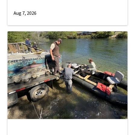
Aug 7, 2026