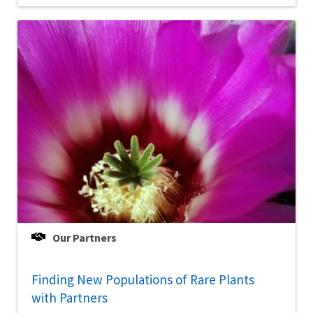
Our Partners
Finding New Populations of Rare Plants
with Partners