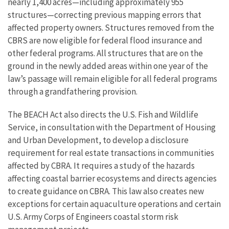
nearly 1,400 acres—including approximately 955
structures—correcting previous mapping errors that
affected property owners. Structures removed from the
CBRS are now eligible for federal flood insurance and
other federal programs. All structures that are on the
ground in the newly added areas within one year of the
law’s passage will remain eligible for all federal programs
through a grandfathering provision.
The BEACH Act also directs the U.S. Fish and Wildlife
Service, in consultation with the Department of Housing
and Urban Development, to develop a disclosure
requirement for real estate transactions in communities
affected by CBRA. It requires a study of the hazards
affecting coastal barrier ecosystems and directs agencies
to create guidance on CBRA. This law also creates new
exceptions for certain aquaculture operations and certain
U.S. Army Corps of Engineers coastal storm risk