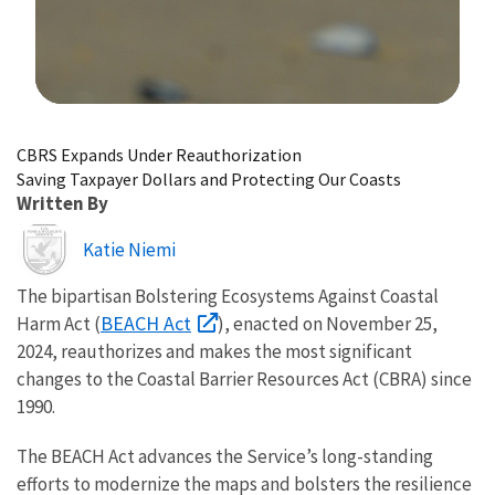
Image Details
CBRS Expands Under Reauthorization
Saving Taxpayer Dollars and Protecting Our Coasts
Written By
Image
Katie Niemi
The bipartisan Bolstering Ecosystems Against Coastal
BEACH Act
Harm Act (
), enacted on November 25,
2024, reauthorizes and makes the most significant
changes to the Coastal Barrier Resources Act (CBRA) since
1990.
The BEACH Act advances the Service’s long-standing
efforts to modernize the maps and bolsters the resilience