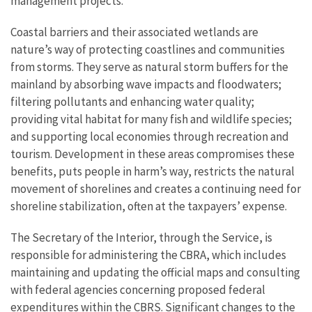
management projects.
Coastal barriers and their associated wetlands are
nature’s way of protecting coastlines and communities
from storms. They serve as natural storm buffers for the
mainland by absorbing wave impacts and floodwaters;
filtering pollutants and enhancing water quality;
providing vital habitat for many fish and wildlife species;
and supporting local economies through recreation and
tourism. Development in these areas compromises these
benefits, puts people in harm’s way, restricts the natural
movement of shorelines and creates a continuing need for
shoreline stabilization, often at the taxpayers’ expense.
The Secretary of the Interior, through the Service, is
responsible for administering the CBRA, which includes
maintaining and updating the official maps and consulting
with federal agencies concerning proposed federal
expenditures within the CBRS. Significant changes to the