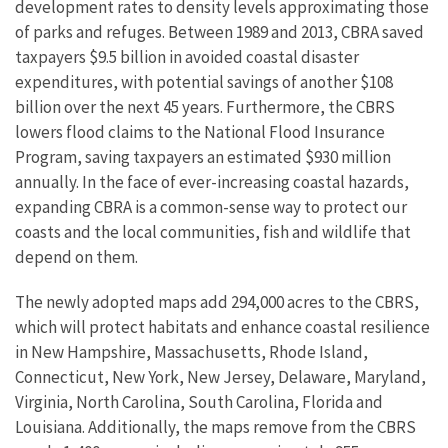
development rates to density levels approximating those
of parks and refuges. Between 1989 and 2013, CBRA saved
taxpayers $9.5 billion in avoided coastal disaster
expenditures, with potential savings of another $108
billion over the next 45 years. Furthermore, the CBRS
lowers flood claims to the National Flood Insurance
Program, saving taxpayers an estimated $930 million
annually. In the face of ever-increasing coastal hazards,
expanding CBRA is a common-sense way to protect our
coasts and the local communities, fish and wildlife that
depend on them.
The newly adopted maps add 294,000 acres to the CBRS,
which will protect habitats and enhance coastal resilience
in New Hampshire, Massachusetts, Rhode Island,
Connecticut, New York, New Jersey, Delaware, Maryland,
Virginia, North Carolina, South Carolina, Florida and
Louisiana. Additionally, the maps remove from the CBRS