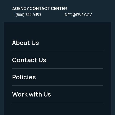
AGENCY CONTACT CENTER
(800) 344-9453
INFO@FWS.GOV
About Us
Footer
Menu
Contact Us
-
Policies
Legal
Work with Us