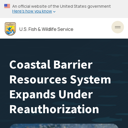
Skip
An official website of the United States government
to
Here’s how you know
main
content
U.S. Fish & Wildlife Service
Toggl
Coastal Barrier
Resources System
Expands Under
Reauthorization