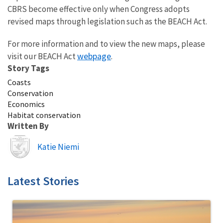
CBRS become effective only when Congress adopts
revised maps through legislation such as the BEACH Act.
For more information and to view the new maps, please
webpage
visit our BEACH Act
.
Story Tags
Coasts
Conservation
Economics
Habitat conservation
Written By
Image
Katie Niemi
Latest Stories