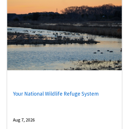
Your National Wildlife Refuge System
Aug 7, 2026