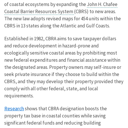
of coastal ecosystems by expanding the
John H. Chafee
Coastal Barrier Resources System
(CBRS) to new areas.
The new law adopts revised maps for 454 units within the
CBRS in 13 states along the Atlantic and Gulf Coasts.
Established in 1982, CBRA aims to save taxpayer dollars
and reduce development in hazard-prone and
ecologically sensitive coastal areas by prohibiting most
new federal expenditures and financial assistance within
the designated areas. Property owners may self-insure or
seek private insurance if they choose to build within the
CBRS, and they may develop their property provided they
comply with all other federal, state, and local
requirements.
Research
shows that CBRA designation boosts the
property tax base in coastal counties while saving
significant federal funds and reducing building