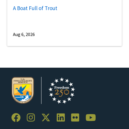
A Boat Full of Trout
Aug 6, 2026