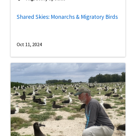
Shared Skies: Monarchs & Migratory Birds
Oct 11, 2024