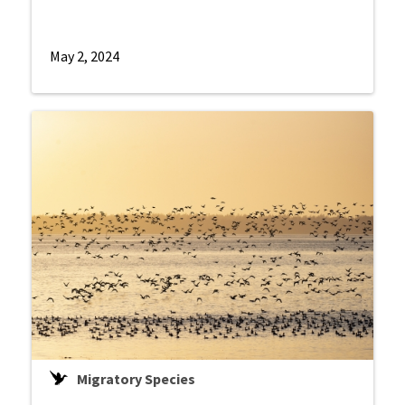
May 2, 2024
Migratory Species