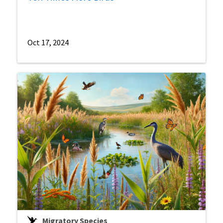
Oct 17, 2024
Migratory Species