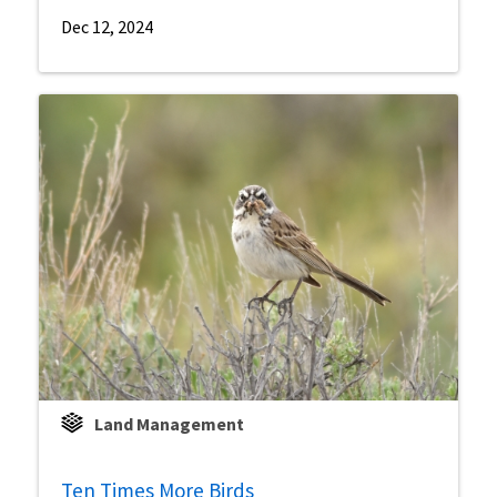
Dec 12, 2024
Land Management
Ten Times More Birds