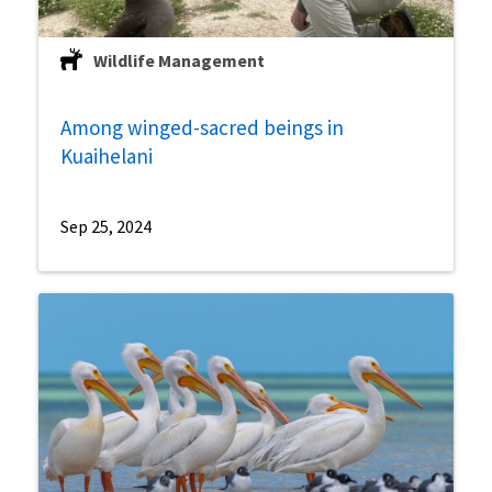
Wildlife Management
Among winged-sacred beings in
Kuaihelani
Sep 25, 2024