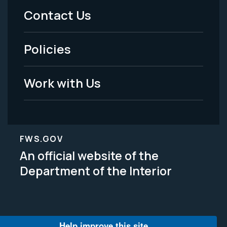
Menu
Contact Us
-
Policies
Legal
Work with Us
FWS.GOV
An official website of the
Department of the Interior
Help improve this site