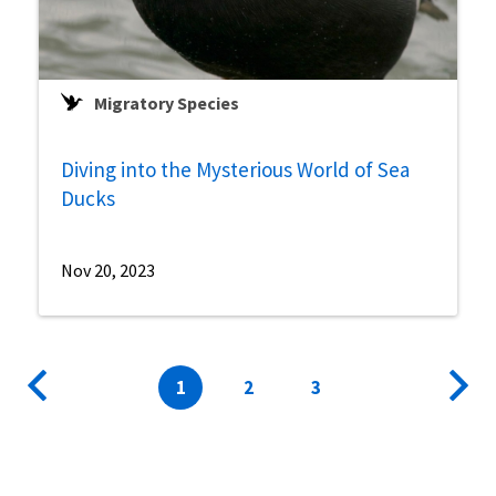
Migratory Species
Diving into the Mysterious World of Sea
Ducks
Nov 20, 2023
Pagination
Previous
Current
1
Page
2
Page
3
Next
page
page
page