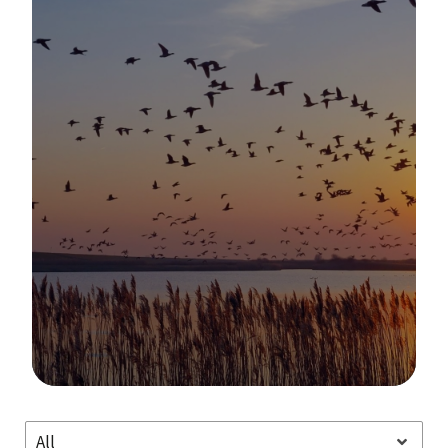
Image Details
All