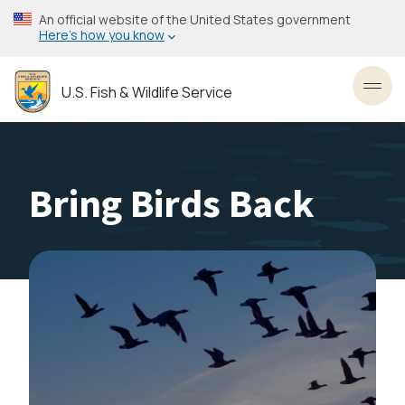
Skip
An official website of the United States government
to
Here’s how you know
main
content
U.S. Fish & Wildlife Service
Toggl
Bring Birds Back