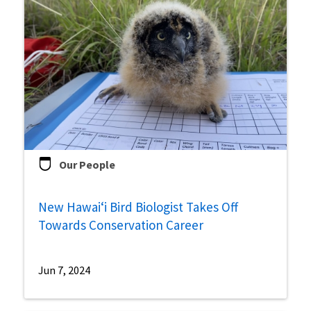
Our People
New Hawai‘i Bird Biologist Takes Off
Towards Conservation Career
Jun 7, 2024