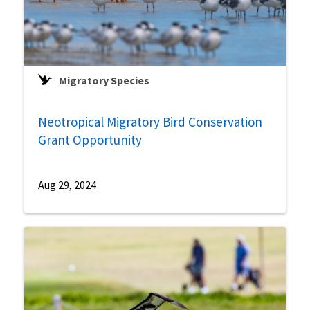
Migratory Species
Neotropical Migratory Bird Conservation
Grant Opportunity
Aug 29, 2024