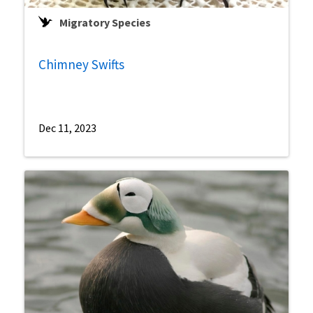
Migratory Species
Chimney Swifts
Dec 11, 2023