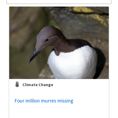
Climate Change
Four million murres missing