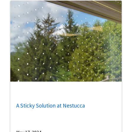
A Sticky Solution at Nestucca