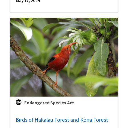
May 17, 2024
Endangered Species Act
Birds of Hakalau Forest and Kona Forest