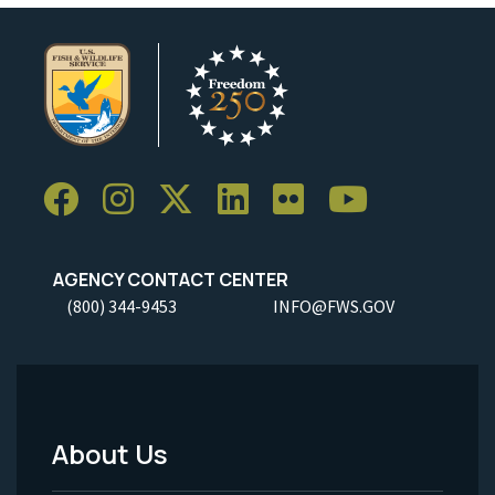
AGENCY CONTACT CENTER
(800) 344-9453
INFO@FWS.GOV
About Us
Footer