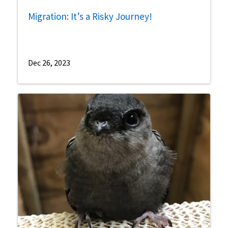
Migration: It’s a Risky Journey!
Dec 26, 2023