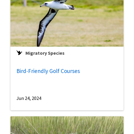
Migratory Species
Bird-Friendly Golf Courses
Jun 24, 2024