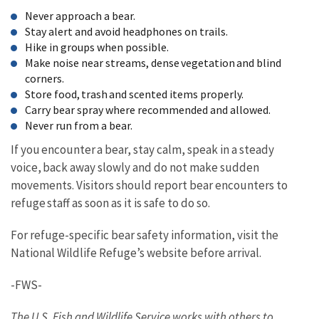
Never approach a bear.
Stay alert and avoid headphones on trails.
Hike in groups when possible.
Make noise near streams, dense vegetation and blind
corners.
Store food, trash and scented items properly.
Carry bear spray where recommended and allowed.
Never run from a bear.
If you encounter a bear, stay calm, speak in a steady
voice, back away slowly and do not make sudden
movements. Visitors should report bear encounters to
refuge
staff as soon as it is safe to do so.
For refuge-specific bear safety information, visit the
National Wildlife Refuge’s website before arrival.
-FWS-
The U.S. Fish and Wildlife Service works with others to