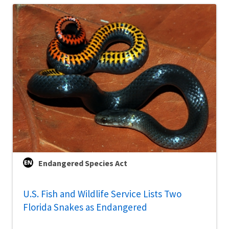
Endangered Species Act
U.S. Fish and Wildlife Service Lists Two
Florida Snakes as Endangered