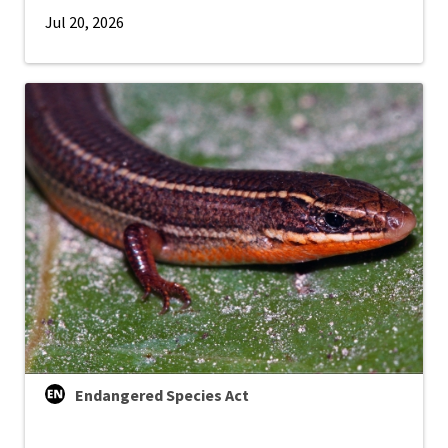
Jul 20, 2026
Endangered Species Act