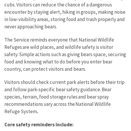
cubs. Visitors can reduce the chance of a dangerous
encounter by staying alert, hiking in groups, making noise
in low-visibility areas, storing food and trash properly and
never approaching bears.
The Service reminds everyone that National Wildlife
Refuges are wild places, and wildlife safety is visitor
safety. Simple actions such as giving bears space, securing
food and knowing what to do before you enter bear
country, can protect visitors and bears.
Visitors should check current park alerts before their trip
and follow park-specific bear safety guidance. Bear
species, terrain, food storage rules and bear spray
recommendations vary across the National Wildlife
Refuge System
.
Core safety reminders include: