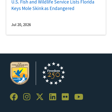
U.S. Fish and Wildlife Service Lists Florida
Keys Mole Skink as Endangered
Jul 20, 2026