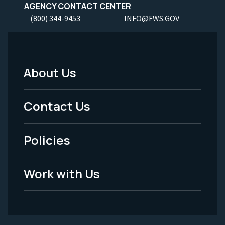
AGENCY CONTACT CENTER
(800) 344-9453
INFO@FWS.GOV
About Us
Footer
Menu
Contact Us
-
Policies
Legal
Work with Us