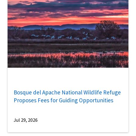
Bosque del Apache National Wildlife Refuge
Proposes Fees for Guiding Opportunities
Jul 29, 2026