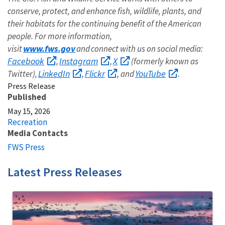
conserve, protect, and enhance fish, wildlife, plants, and
their habitats for the continuing benefit of the American
people. For more information,
www.fws.gov
visit
and connect with us on social media:
Facebook
Instagram
X
,
,
(formerly known as
LinkedIn
Flickr
YouTube
Twitter),
,
, and
.
Press Release
Published
May 15, 2026
Recreation
Media Contacts
FWS Press
Latest Press Releases