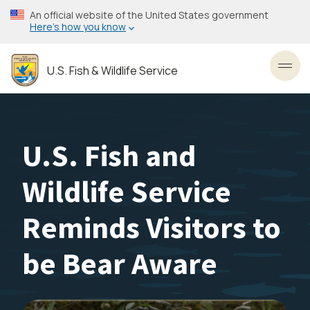
Skip
An official website of the United States government
to
Here’s how you know
main
content
U.S. Fish & Wildlife Service
Toggl
U.S. Fish and
Wildlife Service
Reminds Visitors to
be Bear Aware