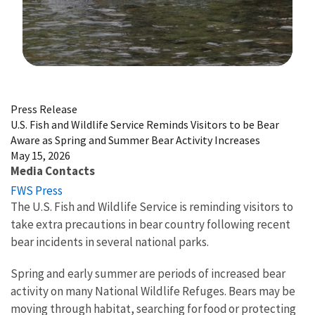
Image Details
Press Release
U.S. Fish and Wildlife Service Reminds Visitors to be Bear
Aware as Spring and Summer Bear Activity Increases
May 15, 2026
Media Contacts
FWS Press
The U.S. Fish and Wildlife Service is reminding visitors to
take extra precautions in bear country following recent
bear incidents in several national parks.
Spring and early summer are periods of increased bear
activity on many National Wildlife Refuges. Bears may be
moving through habitat, searching for food or protecting