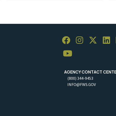
AGENCY CONTACT CENT
(800) 344-9453
INFO@FWS.GOV