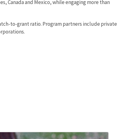
states, Canada and Mexico, while engaging more than
atch-to-grant ratio. Program partners include private
orporations.