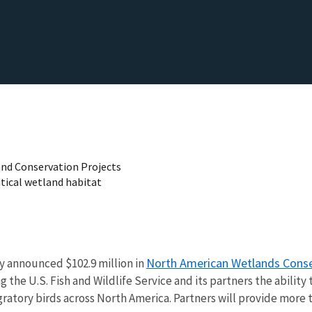
and Conservation Projects
itical wetland habitat
North American Wetlands Conse
y announced $102.9 million in
the U.S. Fish and Wildlife Service and its partners the ability 
ratory birds across North America. Partners will provide more t