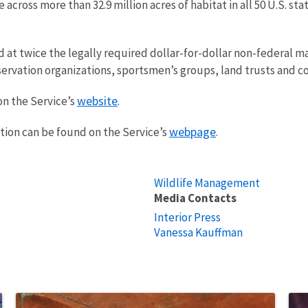
e across more than 32.9 million acres of habitat in all 50 U.S. 
at twice the legally required dollar-for-dollar non-federal m
ervation organizations, sportsmen’s groups, land trusts and c
website
on the Service’s
.
webpage
tion can be found on the Service’s
.
Wildlife Management
Media Contacts
Interior Press
Vanessa Kauffman