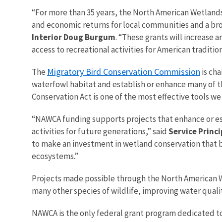
“For more than 35 years, the North American Wetlands
and economic returns for local communities and a broa
Interior Doug Burgum
. “These grants will increase
access to recreational activities for American traditio
Migratory Bird Conservation Commission
The
is cha
waterfowl habitat and establish or enhance many of 
Conservation Act is one of the most effective tools we
“NAWCA funding supports projects that enhance or est
activities for future generations,” said
Service Princi
to make an investment in wetland conservation that b
ecosystems.”
Projects made possible through the North American We
many other species of wildlife, improving water qualit
NAWCA is the only federal grant program dedicated to 