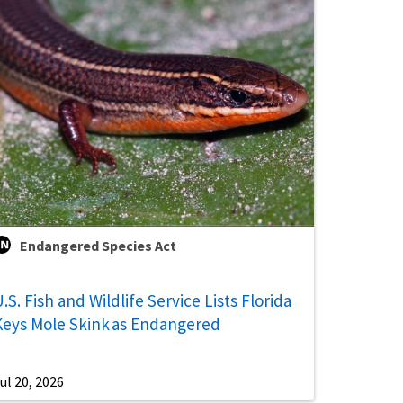
Endangered Species Act
.S. Fish and Wildlife Service Lists Florida
Keys Mole Skink as Endangered
ul 20, 2026