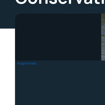
Image Details