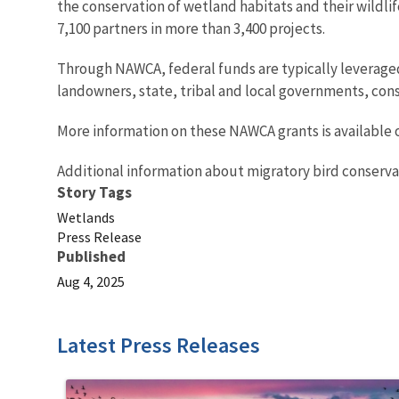
the conservation of wetland habitats and their wildlif
7,100 partners in more than 3,400 projects.
Through NAWCA, federal funds are typically leveraged 
landowners, state, tribal and local governments, cons
More information on these NAWCA grants is available 
Additional information about migratory bird conserva
Story Tags
Wetlands
Press Release
Published
Aug 4, 2025
Latest Press Releases