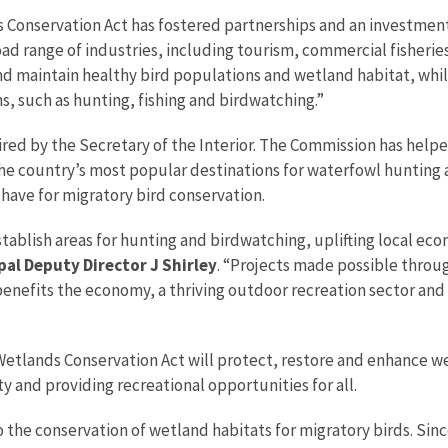
 Conservation Act has fostered partnerships and an investment
d range of industries, including tourism, commercial fisheries,
 and maintain healthy bird populations and wetland habitat, wh
ns, such as hunting, fishing and birdwatching.”
ired by the Secretary of the Interior. The Commission has hel
the country’s most popular destinations for waterfowl hunting
 have for migratory bird conservation.
ablish areas for hunting and birdwatching, uplifting local eco
pal Deputy Director J Shirley
. “Projects made possible throu
enefits the economy, a thriving outdoor recreation sector and
tlands Conservation Act will protect, restore and enhance wet
y and providing recreational opportunities for all.
the conservation of wetland habitats for migratory birds. Sinc