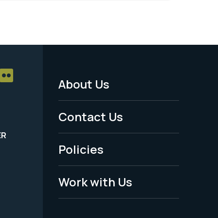
About Us
Footer
Menu
Contact Us
-
ER
Policies
Legal
Work with Us