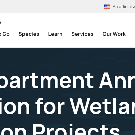
An officia
e
o Go
Species
Learn
Services
Our Work
epartment A
ion for Wetl
on Projects