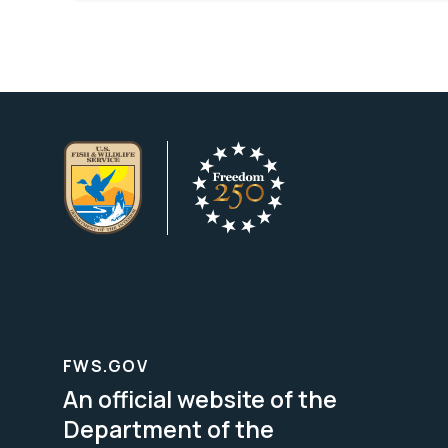
FWS.GOV
An official website of the
Department of the