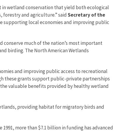
 in wetland conservation that yield both ecological
 forestry and agriculture.” said
Secretary of the
ile supporting local economies and improving public
ped conserve much of the nation’s most important
 and birding. The North American Wetlands
nomies and improving public access to recreational
gh these grants support public-private partnerships
 the valuable benefits provided by healthy wetland
lands, providing habitat for migratory birds and
e 1991, more than $7.1 billion in funding has advanced