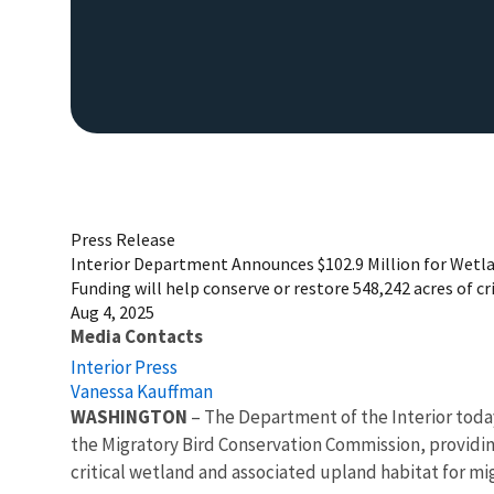
Press Release
Interior Department Announces $102.9 Million for Wetl
Funding will help conserve or restore 548,242 acres of cr
Aug 4, 2025
Media Contacts
Interior Press
Vanessa Kauffman
WASHINGTON
– The Department of the Interior toda
the Migratory Bird Conservation Commission, providing 
critical wetland and associated upland habitat for mig