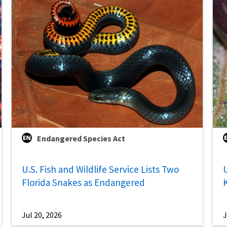
Endangered Species Act
U.S. Fish and Wildlife Service Lists Two
U
Florida Snakes as Endangered
Jul 20, 2026
J