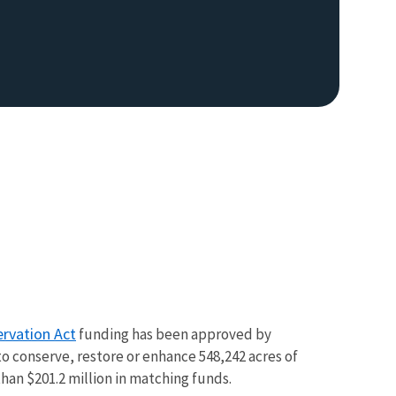
rvation Act
funding has been approved by
to conserve, restore or enhance 548,242 acres of
han $201.2 million in matching funds.