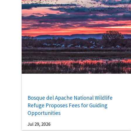
Bosque del Apache National Wildlife
Refuge Proposes Fees for Guiding
Opportunities
Jul 29, 2026