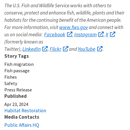
The U.S. Fish and Wildlife Service works with others to
conserve, protect and enhance fish, wildlife, plants and their
habitats for the continuing benefit of the American people.
www.fws.gov
For more information, visit
and connect with
Facebook
Instagram
X
us on social media:
,
,
(formerly known as
LinkedIn
Flickr
YouTube
Twitter),
,
and
.
Story Tags
Fish migration
Fish passage
Fishes
Safety
Press Release
Published
Apr 23, 2024
Habitat Restoration
Media Contacts
Public Affairs HQ