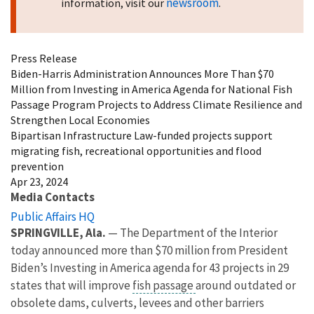
newsroom
information, visit our
.
Press Release
Biden-Harris Administration Announces More Than $70
Million from Investing in America Agenda for National Fish
Passage Program Projects to Address Climate Resilience and
Strengthen Local Economies
Bipartisan Infrastructure Law-funded projects support
migrating fish, recreational opportunities and flood
prevention
Apr 23, 2024
Media Contacts
Public Affairs HQ
SPRINGVILLE, Ala.
— The Department of the Interior
today announced more than $70 million from President
Biden’s Investing in America agenda for 43 projects in 29
states that will improve
fish passage
around outdated or
obsolete dams, culverts, levees and other barriers