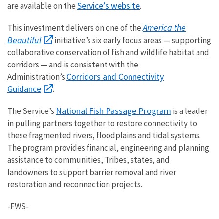
Service’s website
are available on the
.
America the
This investment delivers on one of the
Beautiful
initiative’s six early focus areas — supporting
collaborative conservation of fish and wildlife habitat and
corridors — and is consistent with the
Corridors and Connectivity
Administration’s
Guidance
.
National Fish Passage Program
The Service’s
is a leader
in pulling partners together to restore connectivity to
these fragmented rivers, floodplains and tidal systems.
The program provides financial, engineering and planning
assistance to communities, Tribes, states, and
landowners to support barrier removal and river
restoration and reconnection projects.
-FWS-