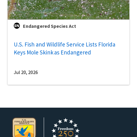
Endangered Species Act
U.S. Fish and Wildlife Service Lists Florida
Keys Mole Skink as Endangered
Jul 20, 2026