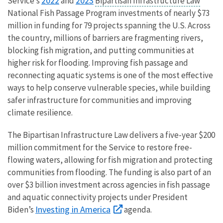
2022
2023
Service’s
and
Bipartisan Infrastructure Law
National Fish Passage Program investments of nearly $73
million in funding for 79 projects spanning the U.S. Across
the country, millions of barriers are fragmenting rivers,
blocking fish migration, and putting communities at
higher risk for flooding. Improving fish passage and
reconnecting aquatic systems is one of the most effective
ways to help conserve vulnerable species, while building
safer infrastructure for communities and improving
climate resilience.
The Bipartisan Infrastructure Law delivers a five-year $200
million commitment for the Service to restore free-
flowing waters, allowing for fish migration and protecting
communities from flooding. The funding is also part of an
over $3 billion investment across agencies in fish passage
and aquatic connectivity projects under President
Investing in America
Biden’s
agenda.