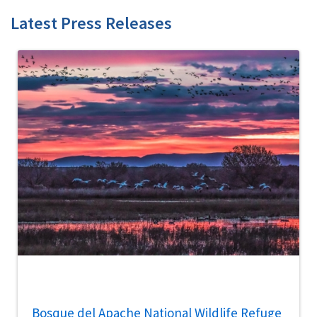
Latest Press Releases
Bosque del Apache National Wildlife Refuge