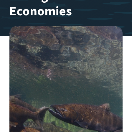
Economies