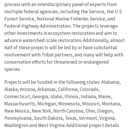
process with an interdisciplinary panel of experts from
multiple federal agencies, including the Service, the U.S.
Forest Service, National Marine Fisheries Service, and
Federal Highway Administration. The projects leverage
other investments in ecosystem restoration and aim to
advance watershed-scale restoration. Additionally, almost
half of these projects will be led by or have substantial
involvement with Tribal partners, and many will help with
conservation efforts for threatened or endangered
species.
Projects will be funded in the following states: Alabama,
Alaska, Arizona, Arkansas, California, Colorado,
Connecticut, Georgia, Idaho, Illinois, Indiana, Maine,
Massachusetts, Michigan, Minnesota, Missouri, Montana,
New Mexico, New York, North Carolina, Ohio, Oregon,
Pennsylvania, South Dakota, Texas, Vermont, Virginia,
Washington and West Virginia. Additional project details