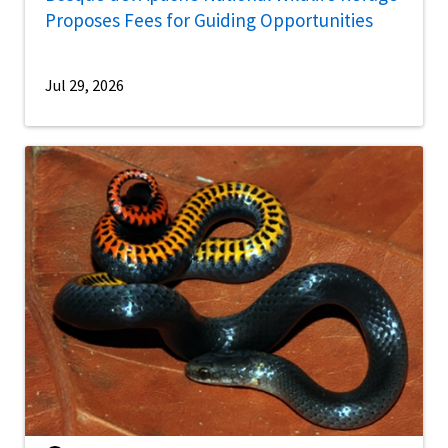
Proposes Fees for Guiding Opportunities
Jul 29, 2026