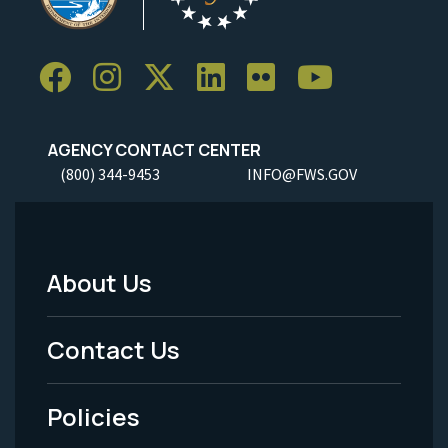
AGENCY CONTACT CENTER
(800) 344-9453
INFO@FWS.GOV
About Us
Footer
Menu
Contact Us
-
Policies
Legal