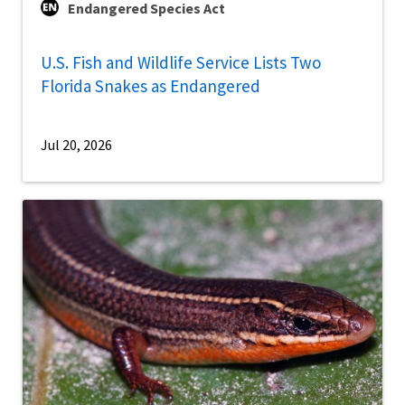
Endangered Species Act
U.S. Fish and Wildlife Service Lists Two
Florida Snakes as Endangered
Jul 20, 2026