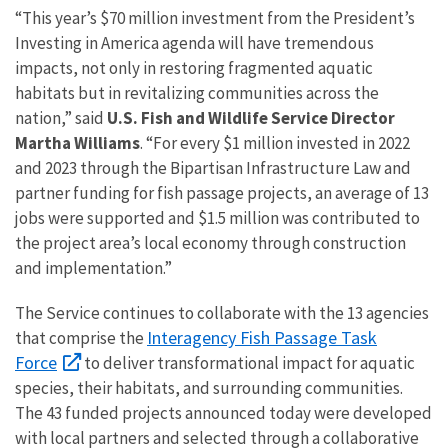
“This year’s $70 million investment from the President’s
Investing in America agenda will have tremendous
impacts, not only in restoring fragmented aquatic
habitats but in revitalizing communities across the
nation,” said
U.S. Fish and Wildlife Service Director
Martha Williams
. “For every $1 million invested in 2022
and 2023 through the Bipartisan Infrastructure Law and
partner funding for fish passage projects, an average of 13
jobs were supported and $1.5 million was contributed to
the project area’s local economy through construction
and implementation.”
The Service continues to collaborate with the 13 agencies
Interagency Fish Passage Task
that comprise the
Force
to deliver transformational impact for aquatic
species, their habitats, and surrounding communities.
The 43 funded projects announced today were developed
with local partners and selected through a collaborative