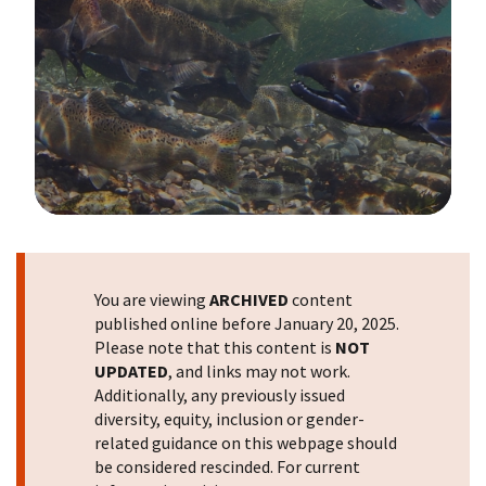
Image Details
You are viewing
ARCHIVED
content
published online before January 20, 2025.
Please note that this content is
NOT
UPDATED
, and links may not work.
Additionally, any previously issued
diversity, equity, inclusion or gender-
related guidance on this webpage should
be considered rescinded. For current