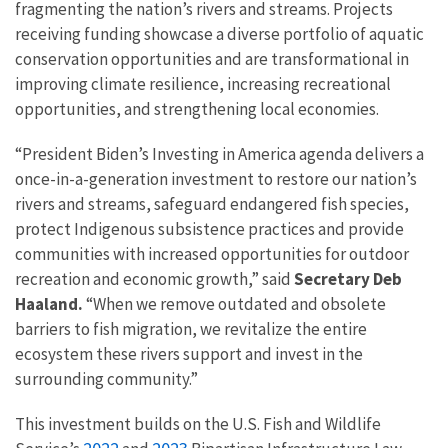
fragmenting the nation’s rivers and streams. Projects
receiving funding showcase a diverse portfolio of aquatic
conservation opportunities and are transformational in
improving climate resilience, increasing recreational
opportunities, and strengthening local economies.
“President Biden’s Investing in America agenda delivers a
once-in-a-generation investment to restore our nation’s
rivers and streams, safeguard endangered fish species,
protect Indigenous subsistence practices and provide
communities with increased opportunities for outdoor
recreation and economic growth,” said
Secretary Deb
Haaland.
“When we remove outdated and obsolete
barriers to fish migration, we revitalize the entire
ecosystem these rivers support and invest in the
surrounding community.”
This investment builds on the U.S. Fish and Wildlife