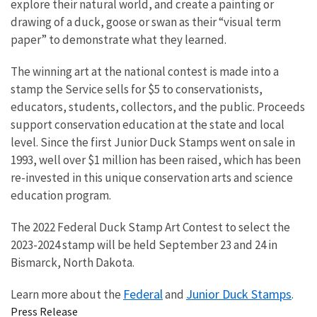
explore their natural world, and create a painting or
drawing of a duck, goose or swan as their “visual term
paper” to demonstrate what they learned.
The winning art at the national contest is made into a
stamp the Service sells for $5 to conservationists,
educators, students, collectors, and the public. Proceeds
support conservation education at the state and local
level.
Since the first Junior Duck Stamps went on sale in
1993, well over $1 million has been raised, which has been
re-invested in this unique conservation arts and science
education program.
The 2022 Federal Duck Stamp Art Contest to select the
2023-2024 stamp will be held September 23 and 24 in
Bismarck, North Dakota.
Federal
Junior Duck Stamps
Learn more about the
and
.
Press Release