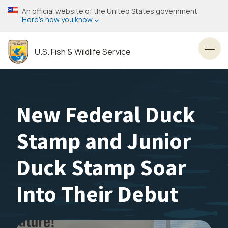
Skip
An official website of the United States government
to
Here’s how you know
main
content
U.S. Fish & Wildlife Service
Toggl
New Federal Duck
Stamp and Junior
Duck Stamp Soar
Into Their Debut