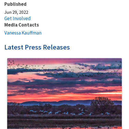
Published
Jun 29, 2022
Get Involved
Media Contacts
Vanessa Kauffman
Latest Press Releases