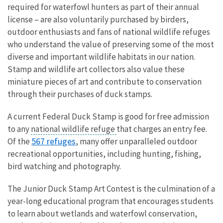
required for waterfowl hunters as part of their annual
license – are also voluntarily purchased by birders,
outdoor enthusiasts and fans of national wildlife refuges
who understand the value of preserving some of the most
diverse and important wildlife habitats in our nation.
Stamp and wildlife art collectors also value these
miniature pieces of art and contribute to conservation
through their purchases of duck stamps.
A current Federal Duck Stamp is good for free admission
to any
national wildlife refuge
that charges an entry fee.
567 refuges
Of the
, many offer unparalleled outdoor
recreational opportunities, including hunting, fishing,
bird watching and photography.
The Junior Duck Stamp Art Contest is the culmination of a
year-long educational program that encourages students
to learn about wetlands and waterfowl conservation,