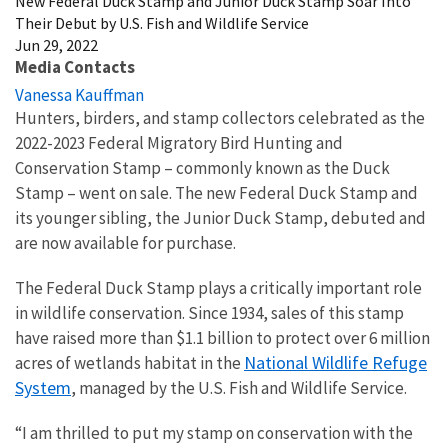
New Federal Duck Stamp and Junior Duck Stamp Soar Into
Their Debut by U.S. Fish and Wildlife Service
Jun 29, 2022
Media Contacts
Vanessa Kauffman
Hunters, birders, and stamp collectors celebrated as the
2022-2023 Federal Migratory Bird Hunting and
Conservation Stamp – commonly known as the Duck
Stamp – went on sale. The new Federal Duck Stamp and
its younger sibling, the Junior Duck Stamp, debuted and
are now available for purchase.
The Federal Duck Stamp plays a critically important role
in wildlife conservation. Since 1934, sales of this stamp
have raised more than $1.1 billion to protect over 6 million
National Wildlife Refuge
acres of wetlands habitat in the
System
, managed by the U.S. Fish and Wildlife Service.
“I am thrilled to put my stamp on conservation with the