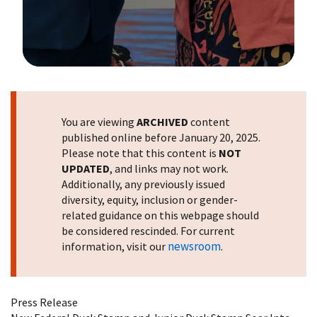
Image Details
You are viewing
ARCHIVED
content
published online before January 20, 2025.
Please note that this content is
NOT
UPDATED
, and links may not work.
Additionally, any previously issued
diversity, equity, inclusion or gender-
related guidance on this webpage should
be considered rescinded. For current
newsroom
information, visit our
.
Press Release