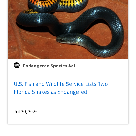
Endangered Species Act
U.S. Fish and Wildlife Service Lists Two
Florida Snakes as Endangered
Jul 20, 2026