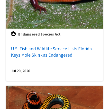
Endangered Species Act
U.S. Fish and Wildlife Service Lists Florida
Keys Mole Skink as Endangered
Jul 20, 2026