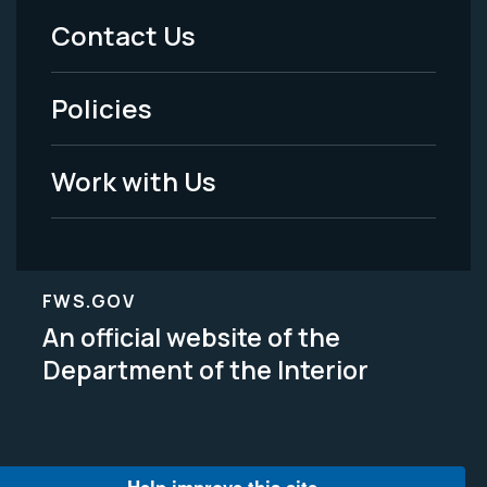
Menu
Contact Us
-
Policies
Legal
Work with Us
FWS.GOV
An official website of the
Department of the Interior