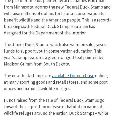
The pair of redheads painted by artist James Hautman
from Minnesota, adorns the new Federal Duck Stamp and
will raise millions of dollars for habitat conservation to
benefit wildlife and the American people. This is a record-
breaking sixth Federal Duck Stamp Hautman has
designed for the Department of the Interior.
The Junior Duck Stamp, which also went on sale, raises
funds to support youth conservation education. This
year’s stamp features a green-winged teal painted by
Madison Grimm from South Dakota.
available for purchase
The new duck stamps are
online,
at many sporting goods and retail stores, and some post
offices and national wildlife refuges.
Funds raised from the sale of Federal Duck Stamps go
toward the acquisition or lease of habitat on national
wildlife refuges around the nation. Duck Stamps – while