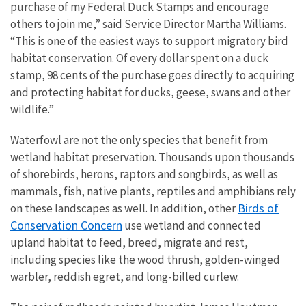
purchase of my Federal Duck Stamps and encourage
others to join me,” said Service Director Martha Williams.
“This is one of the easiest ways to support migratory bird
habitat conservation. Of every dollar spent on a duck
stamp, 98 cents of the purchase goes directly to acquiring
and protecting habitat for ducks, geese, swans and other
wildlife.”
Waterfowl are not the only species that benefit from
wetland habitat preservation. Thousands upon thousands
of shorebirds, herons, raptors and songbirds, as well as
mammals, fish, native plants, reptiles and amphibians rely
Birds of
on these landscapes as well.
In addition, other
Conservation Concern
use wetland and connected
upland habitat to feed, breed, migrate and rest,
including species like the wood thrush, golden-winged
warbler, reddish egret, and long-billed curlew.