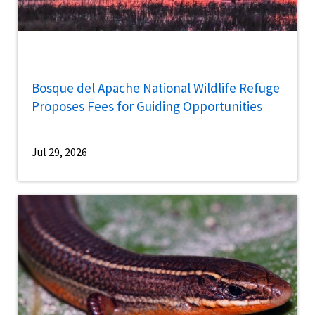
Bosque del Apache National Wildlife Refuge
Proposes Fees for Guiding Opportunities
Jul 29, 2026