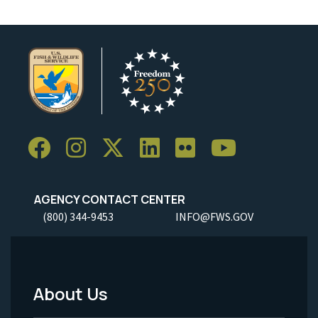
AGENCY CONTACT CENTER
(800) 344-9453
INFO@FWS.GOV
About Us
Footer