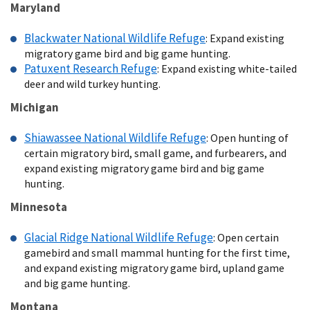
Maryland
Blackwater National Wildlife Refuge
: Expand existing
migratory game bird and big game hunting.
Patuxent Research Refuge
: Expand existing white-tailed
deer and wild turkey hunting.
Michigan
Shiawassee National Wildlife Refuge
: Open hunting of
certain migratory bird, small game, and furbearers, and
expand existing migratory game bird and big game
hunting.
Minnesota
Glacial Ridge National Wildlife Refuge
: Open certain
gamebird and small mammal hunting for the first time,
and expand existing migratory game bird, upland game
and big game hunting.
Montana