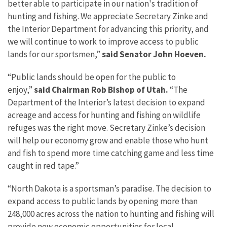
better able to participate in our nation's tradition of
hunting and fishing. We appreciate Secretary Zinke and
the Interior Department for advancing this priority, and
we will continue to work to improve access to public
lands for our sportsmen,”
said Senator John Hoeven.
“Public lands should be open for the public to
enjoy,”
said Chairman Rob Bishop of Utah.
“The
Department of the Interior’s latest decision to expand
acreage and access for hunting and fishing on wildlife
refuges was the right move. Secretary Zinke’s decision
will help our economy grow and enable those who hunt
and fish to spend more time catching game and less time
caught in red tape.”
“North Dakota is a sportsman’s paradise. The decision to
expand access to public lands by opening more than
248,000 acres across the nation to hunting and fishing will
provide new economic opportunities for local