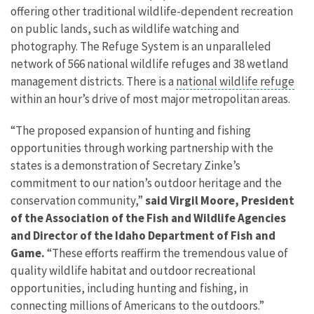
offering other traditional wildlife-dependent recreation
on public lands, such as wildlife watching and
photography. The Refuge System is an unparalleled
network of 566 national wildlife refuges and 38 wetland
management districts. There is a
national wildlife refuge
within an hour’s drive of most major metropolitan areas.
“The proposed expansion of hunting and fishing
opportunities through working partnership with the
states is a demonstration of Secretary Zinke’s
commitment to our nation’s outdoor heritage and the
conservation community,”
said Virgil Moore, President
of the Association of the Fish and Wildlife Agencies
and Director of the Idaho Department of Fish and
Game.
“These efforts reaffirm the tremendous value of
quality wildlife habitat and outdoor recreational
opportunities, including hunting and fishing, in
connecting millions of Americans to the outdoors.”