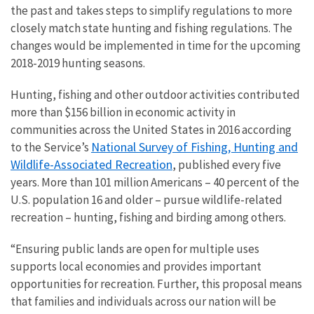
the past and takes steps to simplify regulations to more
closely match state hunting and fishing regulations. The
changes would be implemented in time for the upcoming
2018-2019 hunting seasons.
Hunting, fishing and other outdoor activities contributed
more than $156 billion in economic activity in
communities across the United States in 2016 according
National Survey of Fishing, Hunting and
to the Service’s
Wildlife-Associated Recreation
, published every five
years. More than 101 million Americans – 40 percent of the
U.S. population 16 and older – pursue wildlife-related
recreation – hunting, fishing and birding among others.
“Ensuring public lands are open for multiple uses
supports local economies and provides important
opportunities for recreation. Further, this proposal means
that families and individuals across our nation will be