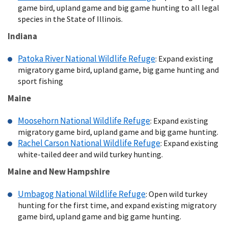
game bird, upland game and big game hunting to all legal
species in the State of Illinois.
Indiana
Patoka River National Wildlife Refuge
: Expand existing
migratory game bird, upland game, big game hunting and
sport fishing
Maine
Moosehorn National Wildlife Refuge
: Expand existing
migratory game bird, upland game and big game hunting.
Rachel Carson National Wildlife Refuge
: Expand existing
white-tailed deer and wild turkey hunting.
Maine and New Hampshire
Umbagog National Wildlife Refuge
: Open wild turkey
hunting for the first time, and expand existing migratory
game bird, upland game and big game hunting.