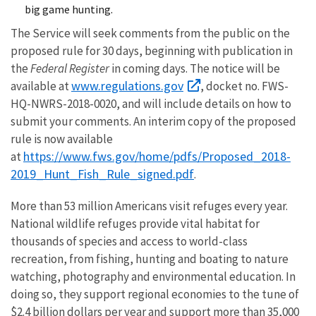
big game hunting.
The Service will seek comments from the public on the
proposed rule for 30 days, beginning with publication in
the
Federal Register
in coming days. The notice will be
www.regulations.gov
available at
, docket no. FWS-
HQ-NWRS-2018-0020, and will include details on how to
submit your comments. An interim copy of the proposed
rule is now available
https://www.fws.gov/home/pdfs/Proposed_2018-
at
2019_Hunt_Fish_Rule_signed.pdf
.
More than 53 million Americans visit refuges every year.
National wildlife refuges provide vital habitat for
thousands of species and access to world-class
recreation, from fishing, hunting and boating to nature
watching, photography and environmental education. In
doing so, they support regional economies to the tune of
$2.4 billion dollars per year and support more than 35,000