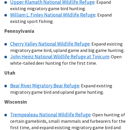
Upper Klamath National Wildlife Refuge
: Expand
existing migratory game bird hunting.
William L. Finley National Wildlife Refuge
: Expand
existing sport fishing.
Pennsylvania
Cherry Valley National Wildlife Refuge
: Expand existing
migratory game bird, upland game and big game hunting.
John Heinz National Wildlife Refuge at Tinicum
: Open
white-tailed deer hunting for the first time.
Utah
Bear River Migratory Bear Refuge
: Expand existing
migratory game bird and upland game hunting.
Wisconsin
Trempealeau National Wildlife Refuge
: Open hunting of
certain gamebirds, small mammals and furbearers for the
first time, and expand existing migratory game bird and