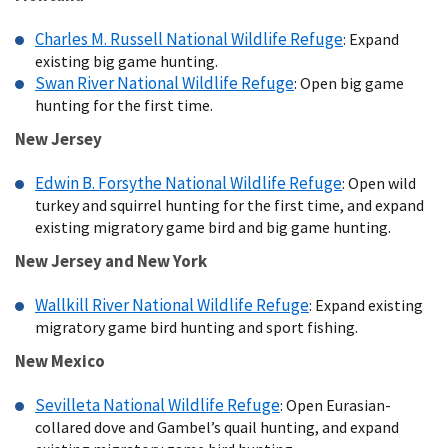
Charles M. Russell National Wildlife Refuge
: Expand
existing big game hunting.
Swan River National Wildlife Refuge
: Open big game
hunting for the first time.
New Jersey
Edwin B. Forsythe National Wildlife Refuge
: Open wild
turkey and squirrel hunting for the first time, and expand
existing migratory game bird and big game hunting.
New Jersey and New York
Wallkill River National Wildlife Refuge
: Expand existing
migratory game bird hunting and sport fishing.
New Mexico
Sevilleta National Wildlife Refuge
: Open Eurasian-
collared dove and Gambel’s quail hunting, and expand