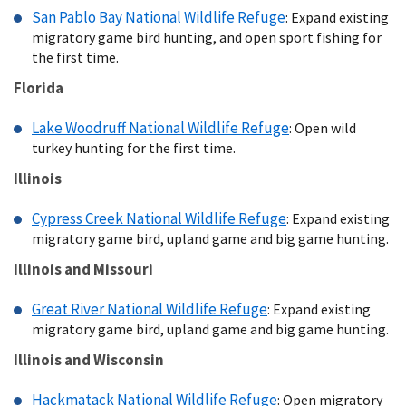
San Pablo Bay National Wildlife Refuge
: Expand existing
migratory game bird hunting, and open sport fishing for
the first time.
Florida
Lake Woodruff National Wildlife Refuge
: Open wild
turkey hunting for the first time.
Illinois
Cypress Creek National Wildlife Refuge
: Expand existing
migratory game bird, upland game and big game hunting.
Illinois and Missouri
Great River National Wildlife Refuge
: Expand existing
migratory game bird, upland game and big game hunting.
Illinois and Wisconsin
Hackmatack National Wildlife Refuge
: Open migratory