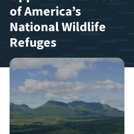
of America’s
National Wildlife
Refuges