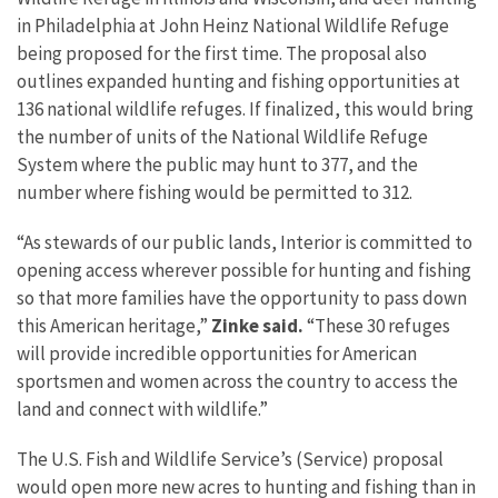
in Philadelphia at John Heinz National Wildlife Refuge
being proposed for the first time. The proposal also
outlines expanded hunting and fishing opportunities at
136 national wildlife refuges. If finalized, this would bring
the number of units of the National Wildlife Refuge
System where the public may hunt to 377, and the
number where fishing would be permitted to 312.
“As stewards of our public lands, Interior is committed to
opening access wherever possible for hunting and fishing
so that more families have the opportunity to pass down
this American heritage,”
Zinke said.
“These 30 refuges
will provide incredible opportunities for American
sportsmen and women across the country to access the
land and connect with wildlife.”
The U.S. Fish and Wildlife Service’s (Service) proposal
would open more new acres to hunting and fishing than in