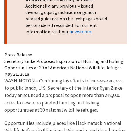
Additionally, any previously issued
diversity, equity, inclusion or gender-
related guidance on this webpage should
be considered rescinded. For current
newsroom
information, visit our
.
Press Release
Secretary Zinke Proposes Expansion of Hunting and Fishing
Opportunities at 30 of America’s National Wildlife Refuges
May 21, 2018
WASHINGTON – Continuing his efforts to increase access
to public lands, U.S. Secretary of the Interior Ryan Zinke
today announced a proposal to open more than 248,000
acres to new or expanded hunting and fishing
opportunities at 30 national wildlife refuges.
Opportunities include places like Hackmatack National
Wildlife Refuge in Illinois and Wisconsin, and deer hunting