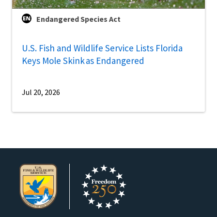
Endangered Species Act
U.S. Fish and Wildlife Service Lists Florida
Keys Mole Skink as Endangered
Jul 20, 2026