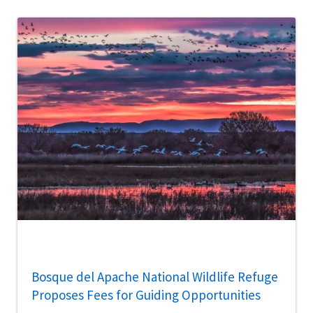
Bosque del Apache National Wildlife Refuge
Proposes Fees for Guiding Opportunities