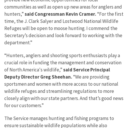
communities as well as open up new areas for anglers and
hunters,”
said Congressman Kevin Cramer.
“For the first
time, the J. Clark Salyer and Lostwood National Wildlife
Refuges will be open to moose hunting. I commend the
Secretary’s decision and look forward to working with the
department.”
“Hunters, anglers and shooting sports enthusiasts play a
crucial role in funding the management and conservation
of North America's wildlife,”
said Service Principal
Deputy Director Greg Sheehan.
“We are providing
sportsmen and women with more access to our national
wildlife refuges and streamlining regulations to more
closely align with our state partners. And that’s good news
for our customers.”
The Service manages hunting and fishing programs to
ensure sustainable wildlife populations while also