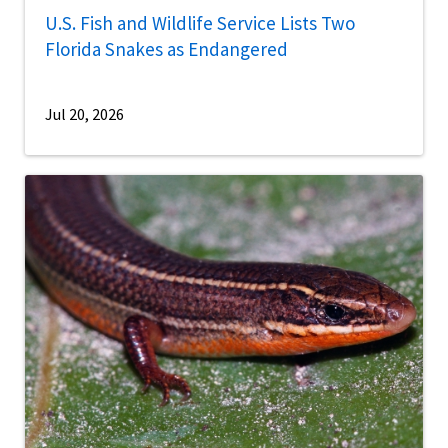
U.S. Fish and Wildlife Service Lists Two
Florida Snakes as Endangered
Jul 20, 2026