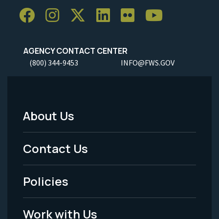
AGENCY CONTACT CENTER
(800) 344-9453
INFO@FWS.GOV
About Us
Footer
Menu
Contact Us
-
Policies
Legal
Work with Us