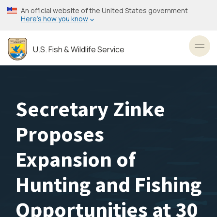
Skip
An official website of the United States government
to
Here’s how you know
main
content
U.S. Fish & Wildlife Service
Toggl
Secretary Zinke
Proposes
Expansion of
Hunting and Fishing
Opportunities at 30