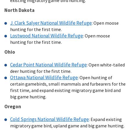
existing migratory game bird hunting.
North Dakota
J. Clark Salyer National Wildlife Refuge
: Open moose
hunting for the first time.
Lostwood National Wildlife Refuge
: Open moose
hunting for the first time.
Ohio
Cedar Point National Wildlife Refuge
: Open white-tailed
deer hunting for the first time.
Ottawa National Wildlife Refuge
: Open hunting of
certain gamebirds, small mammals and furbearers for the
first time, and expand existing migratory game bird and
big game hunting.
Oregon
Cold Springs National Wildlife Refuge
: Expand existing
migratory game bird, upland game and big game hunting.