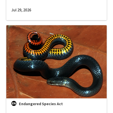
Jul 29, 2026
Endangered Species Act