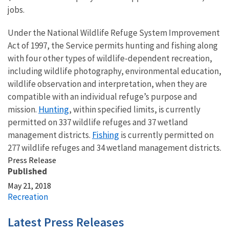
jobs.
Under the National Wildlife Refuge System Improvement
Act of 1997, the Service permits hunting and fishing along
with four other types of wildlife-dependent recreation,
including wildlife photography, environmental education,
wildlife observation and interpretation, when they are
compatible with an individual refuge’s purpose and
Hunting
mission.
, within specified limits, is currently
permitted on 337 wildlife refuges and 37 wetland
Fishing
management districts.
is currently permitted on
277 wildlife refuges and 34 wetland management districts.
Press Release
Published
May 21, 2018
Recreation
Latest Press Releases