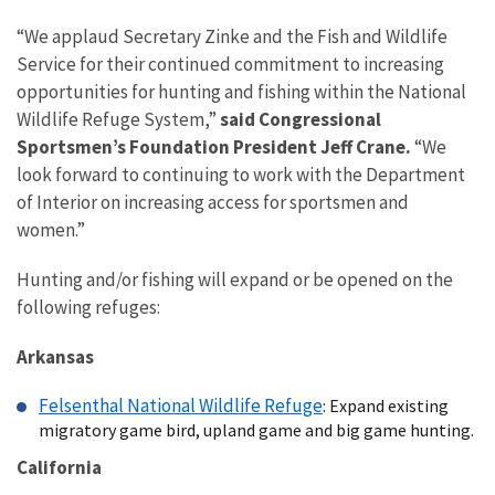
“We applaud Secretary Zinke and the Fish and Wildlife
Service for their continued commitment to increasing
opportunities for hunting and fishing within the National
Wildlife Refuge System,”
said Congressional
Sportsmen’s Foundation President Jeff Crane.
“We
look forward to continuing to work with the Department
of Interior on increasing access for sportsmen and
women.”
Hunting and/or fishing will expand or be opened on the
following refuges:
Arkansas
Felsenthal National Wildlife Refuge
: Expand existing
migratory game bird, upland game and big game hunting.
California