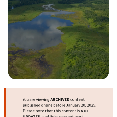
Image Details
You are viewing
ARCHIVED
content
published online before January 20, 2025.
Please note that this content is
NOT
UPDATED
, and links may not work.