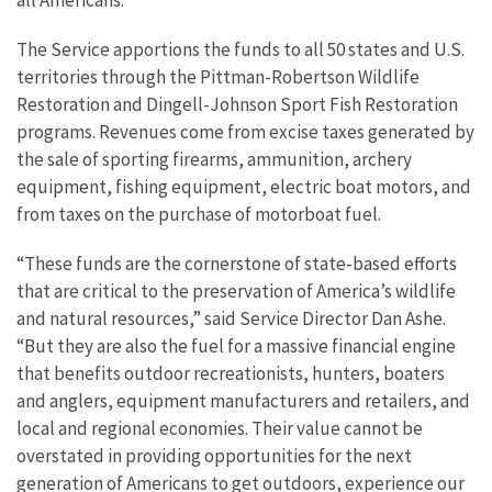
The Service apportions the funds to all 50 states and U.S.
territories through the Pittman-Robertson Wildlife
Restoration and Dingell-Johnson Sport Fish Restoration
programs. Revenues come from excise taxes generated by
the sale of sporting firearms, ammunition, archery
equipment, fishing equipment, electric boat motors, and
from taxes on the purchase of motorboat fuel.
“These funds are the cornerstone of state-based efforts
that are critical to the preservation of America’s wildlife
and natural resources,” said Service Director Dan Ashe.
“But they are also the fuel for a massive financial engine
that benefits outdoor recreationists, hunters, boaters
and anglers, equipment manufacturers and retailers, and
local and regional economies. Their value cannot be
overstated in providing opportunities for the next
generation of Americans to get outdoors, experience our