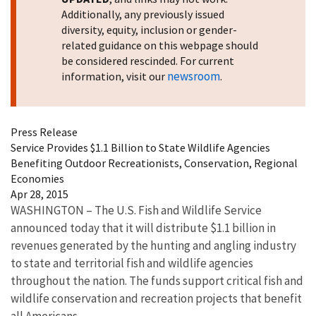
Additionally, any previously issued
diversity, equity, inclusion or gender-
related guidance on this webpage should
be considered rescinded. For current
newsroom
information, visit our
.
Press Release
Service Provides $1.1 Billion to State Wildlife Agencies
Benefiting Outdoor Recreationists, Conservation, Regional
Economies
Apr 28, 2015
WASHINGTON – The U.S. Fish and Wildlife Service
announced today that it will distribute $1.1 billion in
revenues generated by the hunting and angling industry
to state and territorial fish and wildlife agencies
throughout the nation. The funds support critical fish and
wildlife conservation and recreation projects that benefit
all Americans.