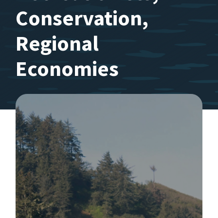
Conservation,
Regional
Economies