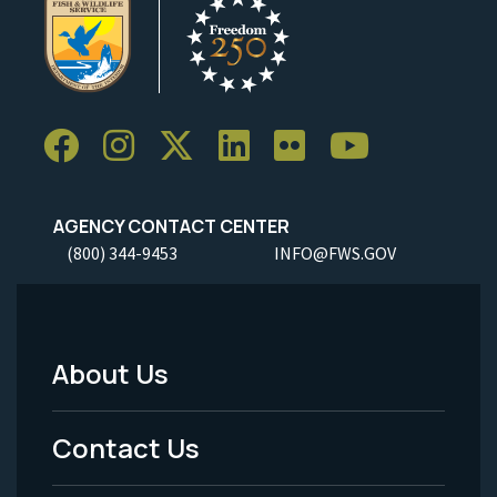
AGENCY CONTACT CENTER
(800) 344-9453
INFO@FWS.GOV
About Us
Footer
Menu
Contact Us
-