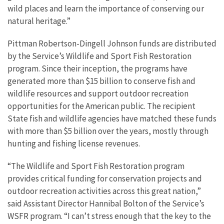
wild places and learn the importance of conserving our
natural heritage.”
Pittman Robertson-Dingell Johnson funds are distributed
by the Service’s Wildlife and Sport Fish Restoration
program. Since their inception, the programs have
generated more than $15 billion to conserve fish and
wildlife resources and support outdoor recreation
opportunities for the American public. The recipient
State fish and wildlife agencies have matched these funds
with more than $5 billion over the years, mostly through
hunting and fishing license revenues.
“The Wildlife and Sport Fish Restoration program
provides critical funding for conservation projects and
outdoor recreation activities across this great nation,”
said Assistant Director Hannibal Bolton of the Service’s
WSFR program. “I can’t stress enough that the key to the