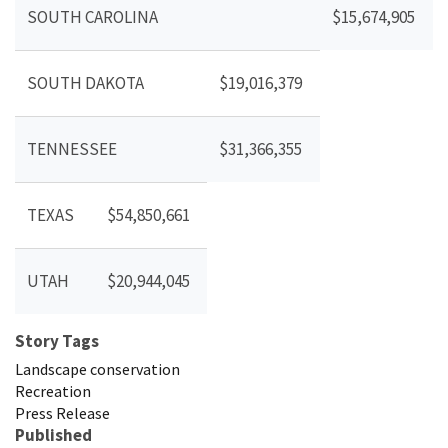
SOUTH CAROLINA
$15,674,905
SOUTH DAKOTA
$19,016,379
TENNESSEE
$31,366,355
TEXAS
$54,850,661
UTAH
$20,944,045
Story Tags
Landscape conservation
Recreation
Press Release
Published