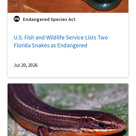
Endangered Species Act
U.S. Fish and Wildlife Service Lists Two
Florida Snakes as Endangered
Jul 20, 2026