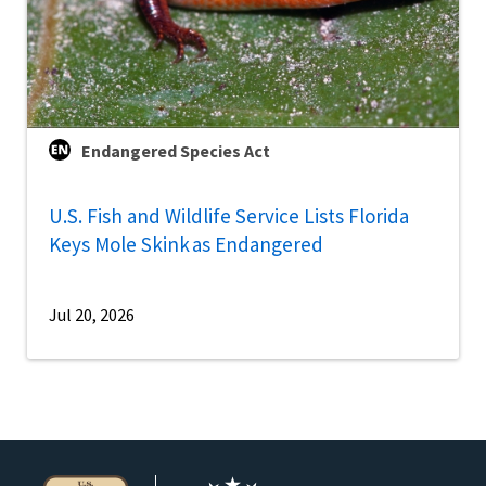
Endangered Species Act
U.S. Fish and Wildlife Service Lists Florida
Keys Mole Skink as Endangered
Jul 20, 2026