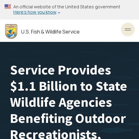
Skip
An official website of the United States government
to
Here’s how you know
main
content
U.S. Fish & Wildlife Service
Toggl
Service Provides
$1.1 Billion to State
Wildlife Agencies
Benefiting Outdoor
Recreationists,