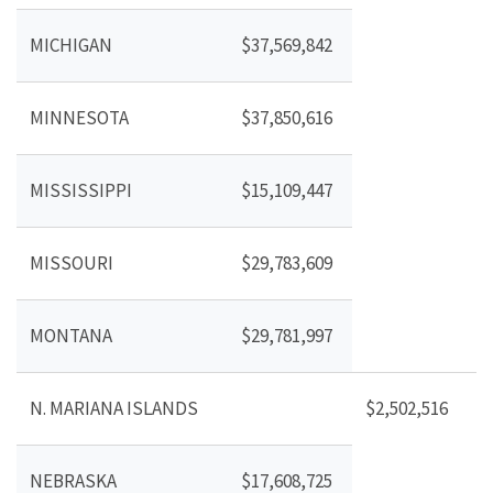
MICHIGAN
$37,569,842
MINNESOTA
$37,850,616
MISSISSIPPI
$15,109,447
MISSOURI
$29,783,609
MONTANA
$29,781,997
N. MARIANA ISLANDS
$2,502,516
NEBRASKA
$17,608,725