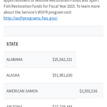
apportionment of Wildlife Restoration Funds and Sport
Fish Restoration funds for Fiscal Year 2015. To learn more
about the Service’s WSFR program visit:
http://wsfrprograms.fws.gov/
.
STATE
ALABAMA
$25,562,321
ALASKA
$51,951,630
AMERICAN SAMOA
$2,502,516
ARIZONA
$27,219,443