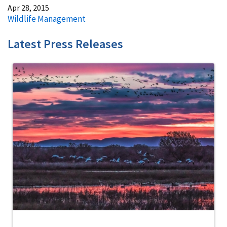
Apr 28, 2015
Wildlife Management
Latest Press Releases