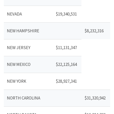
NEVADA
$19,340,531
NEW HAMPSHIRE
$8,232,316
NEW JERSEY
$11,131,347
NEW MEXICO
$22,125,164
NEW YORK
$28,927,341
NORTH CAROLINA
$31,320,942