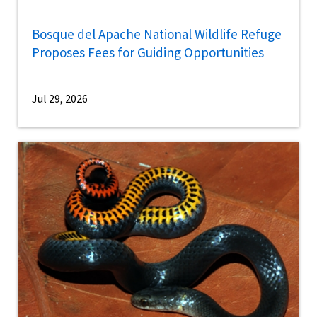
Bosque del Apache National Wildlife Refuge
Proposes Fees for Guiding Opportunities
Jul 29, 2026