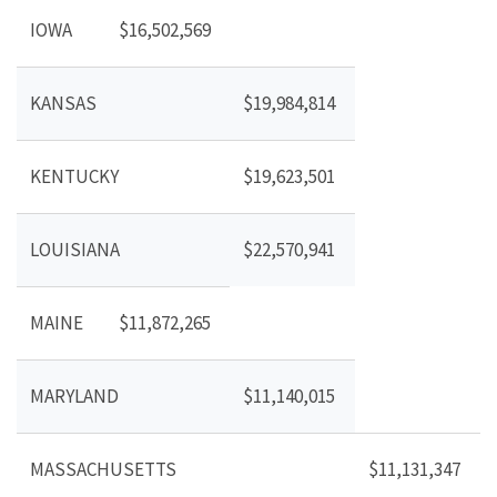
IOWA
$16,502,569
KANSAS
$19,984,814
KENTUCKY
$19,623,501
LOUISIANA
$22,570,941
MAINE
$11,872,265
MARYLAND
$11,140,015
MASSACHUSETTS
$11,131,347