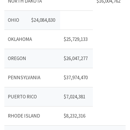
NORTH DAKOTA
$16,004,762
OHIO
$24,084,830
OKLAHOMA
$25,729,133
OREGON
$26,047,277
PENNSYLVANIA
$37,974,470
PUERTO RICO
$7,024,381
RHODE ISLAND
$8,232,316