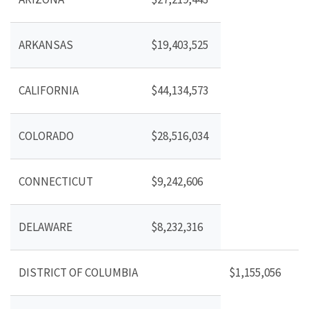
ARKANSAS
$19,403,525
CALIFORNIA
$44,134,573
COLORADO
$28,516,034
CONNECTICUT
$9,242,606
DELAWARE
$8,232,316
DISTRICT OF COLUMBIA
$1,155,056