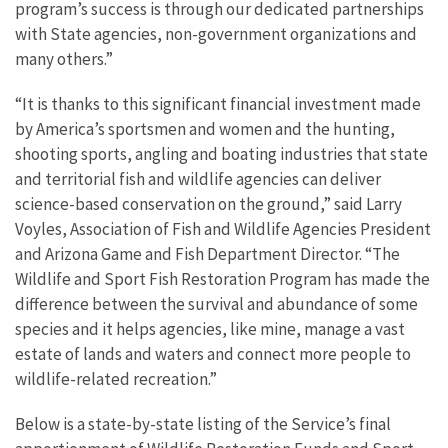
program’s success is through our dedicated partnerships
with State agencies, non-government organizations and
many others.”
“It is thanks to this significant financial investment made
by America’s sportsmen and women and the hunting,
shooting sports, angling and boating industries that state
and territorial fish and wildlife agencies can deliver
science-based conservation on the ground,” said Larry
Voyles, Association of Fish and Wildlife Agencies President
and Arizona Game and Fish Department Director. “The
Wildlife and Sport Fish Restoration Program has made the
difference between the survival and abundance of some
species and it helps agencies, like mine, manage a vast
estate of lands and waters and connect more people to
wildlife-related recreation.”
Below is a state-by-state listing of the Service’s final