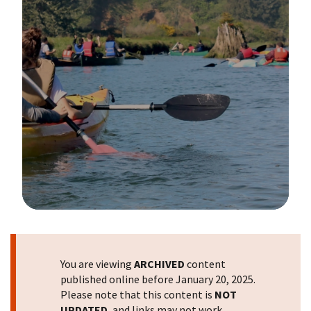
Image Details
You are viewing
ARCHIVED
content
published online before January 20, 2025.
Please note that this content is
NOT
UPDATED
, and links may not work.