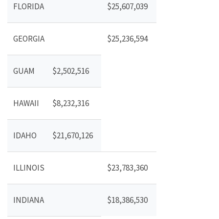
FLORIDA
$25,607,039
GEORGIA
$25,236,594
GUAM
$2,502,516
HAWAII
$8,232,316
IDAHO
$21,670,126
ILLINOIS
$23,783,360
INDIANA
$18,386,530