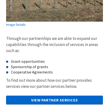
Image Details
Through our partnerships we are able to expand our
capabilities through the inclusion of services in areas
such as:
Grant opportunities
Sponsorship of grants
Cooperative Agreements
To find out more about how our partner provides
services view our partner services below.
VIEW PARTNER SERVICES