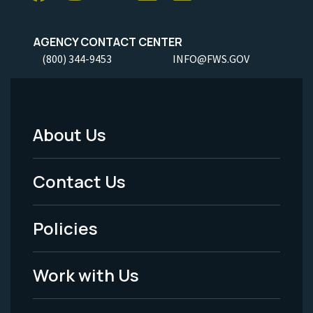
AGENCY CONTACT CENTER
(800) 344-9453
INFO@FWS.GOV
About Us
Footer
Menu
Contact Us
-
Policies
Legal
Work with Us