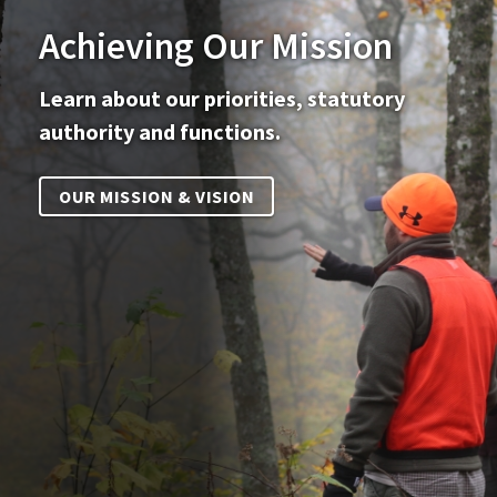
Achieving Our Mission
Learn about our priorities, statutory
authority and functions.
OUR MISSION & VISION