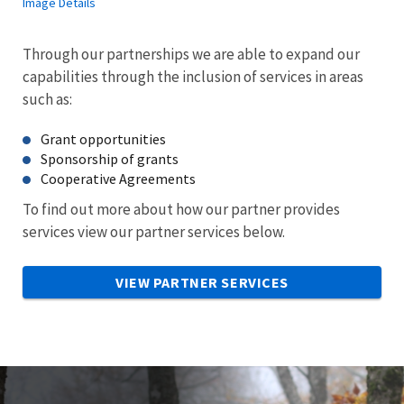
Image Details
Through our partnerships we are able to expand our
capabilities through the inclusion of services in areas
such as:
Grant opportunities
Sponsorship of grants
Cooperative Agreements
To find out more about how our partner provides
services view our partner services below.
VIEW PARTNER SERVICES