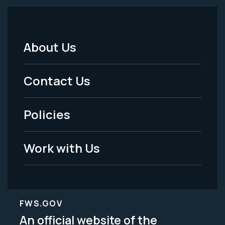
About Us
Footer
Menu
Contact Us
-
Policies
Legal
Work with Us
FWS.GOV
An official website of the