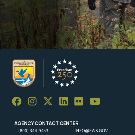
AGENCY CONTACT CENTER
(800) 344-9453
INFO@FWS.GOV