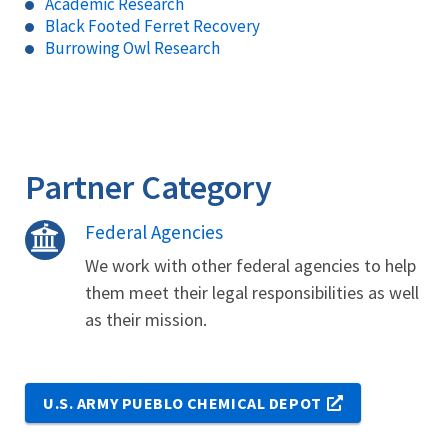
Academic Research
Black Footed Ferret Recovery
Burrowing Owl Research
Partner Category
Federal Agencies
We work with other federal agencies to help
them meet their legal responsibilities as well
as their mission.
U.S. ARMY PUEBLO CHEMICAL DEPOT