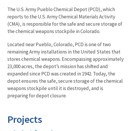
The U.S. Army Pueblo Chemical Depot (PCD), which
reports to the U.S. Army Chemical Materials Activity
(CMA), is responsible for the safe and secure storage of
the chemical weapons stockpile in Colorado.
Located near Pueblo, Colorado, PCD is one of two
remaining Army installations in the United States that
stores chemical weapons. Encompassing approximately
23,000 acres, the depot’s mission has shifted and
expanded since PCD was created in 1942. Today, the
depot ensures the safe, secure storage of the chemical
weapons stockpile until it is destroyed, and is
preparing for depot closure.
Projects