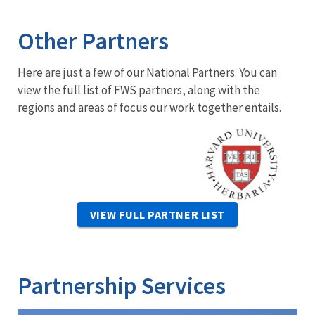
Other Partners
Here are just a few of our National Partners. You can
view the full list of FWS partners, along with the
regions and areas of focus our work together entails.
Image
VIEW FULL PARTNER LIST
Partnership Services