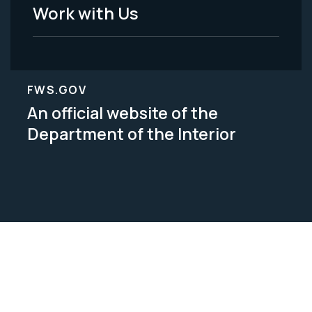
Work with Us
FWS.GOV
An official website of the
Department of the Interior