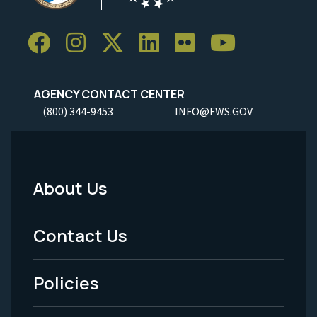
AGENCY CONTACT CENTER
(800) 344-9453
INFO@FWS.GOV
About Us
Footer
Menu
Contact Us
-
Policies
Legal