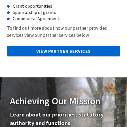
Grant opportunities
Sponsorship of grants
Cooperative Agreements
To find out more about how our partner provides
services view our partner services below.
VIEW PARTNER SERVICES
Achieving Our Mission
Learn about our priorities, statutory
authority and functions.