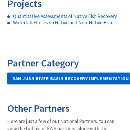
Projects
Quantitative Assessments of Native Fish Recovery
Waterfall Effects on Native and Non-Native Fish
Partner Category
SAN JUAN RIVER BASIN RECOVERY IMPLEMENTATIO
Other Partners
Here are just a few of our National Partners. You can
view the full list of FWS partners, along with the