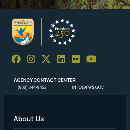
AGENCY CONTACT CENTER
(800) 344-9453
INFO@FWS.GOV
About Us
Footer