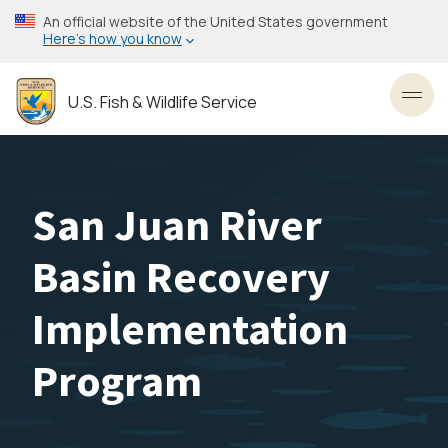
Skip
An official website of the United States government
to
Here’s how you know
main
content
U.S. Fish & Wildlife Service
Toggl
San Juan River
Basin Recovery
Implementation
Program