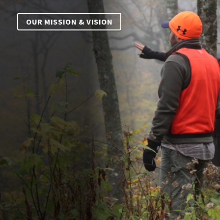
OUR MISSION & VISION