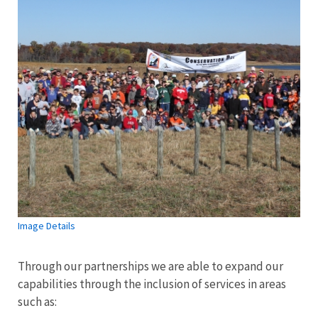
Image Details
Through our partnerships we are able to expand our
capabilities through the inclusion of services in areas
such as: