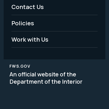
Menu
Contact Us
-
Policies
Legal
Work with Us
FWS.GOV
An official website of the
Department of the Interior