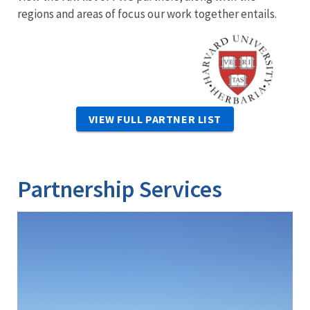
regions and areas of focus our work together entails.
Image
VIEW FULL PARTNER LIST
Partnership Services