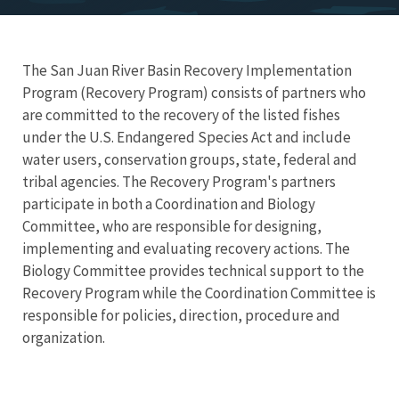
The San Juan River Basin Recovery Implementation
Program (Recovery Program) consists of partners who
are committed to the recovery of the listed fishes
under the U.S. Endangered Species Act and include
water users, conservation groups, state, federal and
tribal agencies. The Recovery Program's partners
participate in both a Coordination and Biology
Committee, who are responsible for designing,
implementing and evaluating recovery actions. The
Biology Committee provides technical support to the
Recovery Program while the Coordination Committee is
responsible for policies, direction, procedure and
organization.