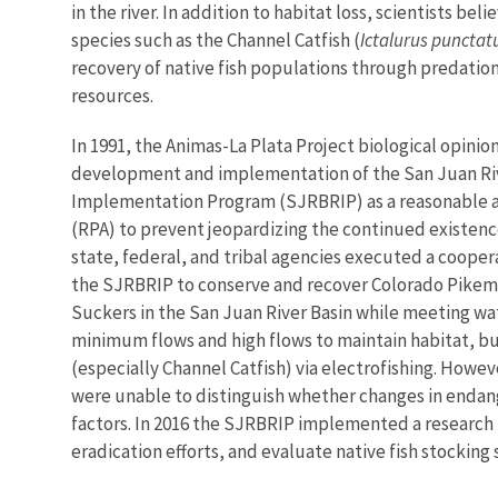
in the river. In addition to habitat loss, scientists bel
species such as the Channel Catfish (
Ictalurus punctat
recovery of native fish populations through predatio
resources.
In 1991, the Animas-La Plata Project biological opinio
development and implementation of the San Juan Ri
Implementation Program (SJRBRIP) as a reasonable a
(RPA) to prevent jeopardizing the continued existence 
state, federal, and tribal agencies executed a coope
the SJRBRIP to conserve and recover Colorado Pike
Suckers in the San Juan River Basin while meeting w
minimum flows and high flows to maintain habitat, bu
(especially Channel Catfish) via electrofishing. Howev
were unable to distinguish whether changes in endan
factors. In 2016 the SJRBRIP implemented a research pr
eradication efforts, and evaluate native fish stocking