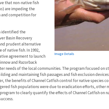
ieve that non-native fish
us
) are impeding the
n and competition for
n identified the
ver Basin Recovery
nd prudent alternative
of native fish. In 1992,
Image Details
rative agreement to launch
minnow and Razorback
ater needs of the local communities. The program focused on s
ilding and maintaining fish passages and fish exclusion device
er, the benefits of Channel Catfish control for native species c
gered fish populations were due to eradication efforts, other
ogram to clearly quantify the effects of Channel Catfish on nati
 success.