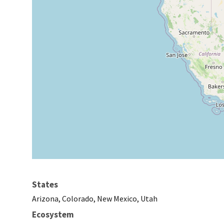
States
Arizona, Colorado, New Mexico, Utah
Ecosystem