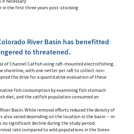
s if necessary
in the first three years post-stocking
olorado River Basin has benefitted
dangered to threatened.
l of Channel Catfish using raft-mounted electrofishing.
 shoreline, with one netter per raft to collect non-
pted the drive for a quantitative evaluation of these
of native fish consumption by examining fish stomach
ish diet, and the catfish population consumed an
River Basin. While removal efforts reduced the density of
s also varied depending on the location in the basin -- in
s no significant decline during the study period.
vival rate compared to wild populations in the Green