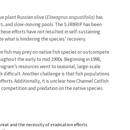
e plant Russian olive (
Elaeagnus angustifolia
) has
aters, and slow-moving pools. The SJRBRIP has been
ese efforts have not resulted in self-sustaining
e what is hindering the species’ recovery.
ive fish may prey on native fish species or outcompete
ughout the early to mid 1900s. Beginning in 1998,
 program’s resources went to seasonal, large-scale
k difficult. Another challenge is that fish populations
fforts. Additionally, it is unclear how Channel Catfish
t competition and predation on the native species.
reat and the necessity of eradication efforts