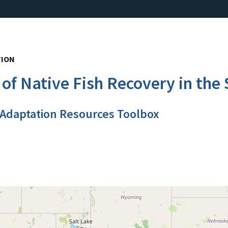
TION
of Native Fish Recovery in the 
 Adaptation Resources Toolbox