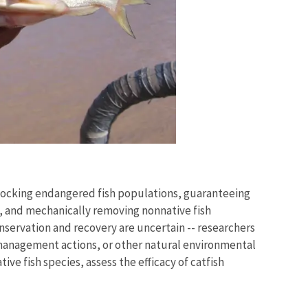
tocking endangered fish populations, guaranteeing
s, and mechanically removing nonnative fish
onservation and recovery are uncertain -- researchers
 management actions, or other natural environmental
ve fish species, assess the efficacy of catfish