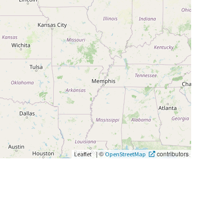
|
©
contributors
Leaflet
OpenStreetMap