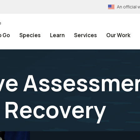
An officia
e
o Go
Species
Learn
Services
Our Work
ve Assessmen
h Recovery