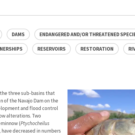
DAMS
ENDANGERED AND/OR THREATENED SPECI
NERSHIPS
RESERVOIRS
RESTORATION
RI
 the three sub-basins that
on of the Navajo Dam on the
velopment and flood control
low alterations. Two
keminnow (
Ptychocheilus
, have decreased in numbers