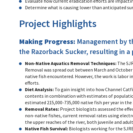
Evaluate how current eradication efforts are impacti
Determine what is causing lower than anticipated sur
Project Highlights
Making Progress:
Management by the
the Razorback Sucker, resulting in 
Non-Native Aquatics Removal Techniques:
The SJR
Removal was spread out between March and October of 
native fish encountered. However, the work is labor i
efforts.
Diet Analysis:
To gain insight into how Channel Catfi
contents in combination with estimates of population
estimated 215,000-735,000 native fish per year in the
Removal Rates:
Project biologists assessed the effe
non-native fishes, current removal rates using electro
the upper reaches of the river, both juvenile and adul
Native Fish Survival:
Biologists working for the SJR