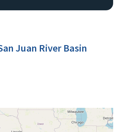
San Juan River Basin