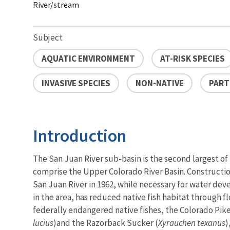
River/stream
Subject
AQUATIC ENVIRONMENT
AT-RISK SPECIES
INVASIVE SPECIES
NON-NATIVE
PART
Introduction
The San Juan River sub-basin is the second largest of
comprise the Upper Colorado River Basin. Constructi
San Juan River in 1962, while necessary for water de
in the area, has reduced native fish habitat through f
federally endangered native fishes, the Colorado Pi
lucius
)
and the Razorback Sucker (
Xyrauchen texanus
)