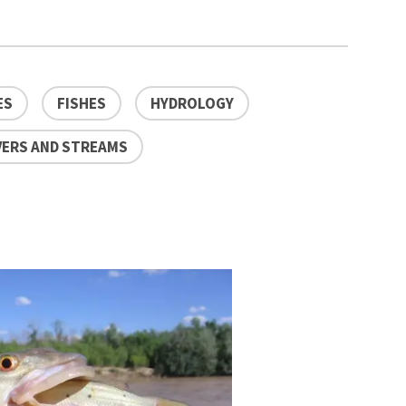
ES
FISHES
HYDROLOGY
VERS AND STREAMS