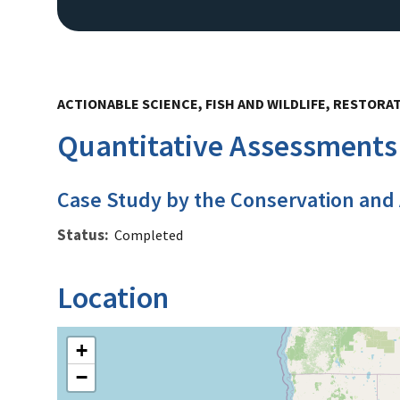
ACTIONABLE SCIENCE, FISH AND WILDLIFE, RESTORA
Quantitative Assessments 
Case Study by the Conservation and
Status
Completed
Location
+
−