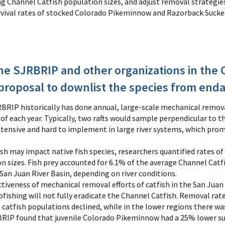
ng Channel Catfish population sizes, and adjust removal strategie
vival rates of stocked Colorado Pikeminnow and Razorback Sucker 
 SJRBRIP and other organizations in the C
a proposal to downlist the species from en
BRIP historically has done annual, large-scale mechanical remova
each year. Typically, two rafts would sample perpendicular to the
ntensive and hard to implement in large river systems, which prom
sh may impact native fish species, researchers quantified rates 
 sizes. Fish prey accounted for 6.1% of the average Channel Catf
 San Juan River Basin, depending on river conditions.
ctiveness of mechanical removal efforts of catfish in the San Juan 
fishing will not fully eradicate the Channel Catfish. Removal rate
t catfish populations declined, while in the lower regions there wa
BRIP found that juvenile Colorado Pikeminnow had a 25% lower sur