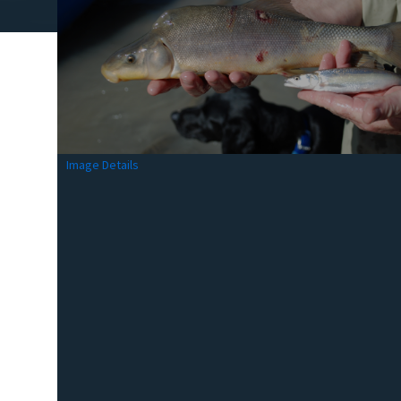
Image Details