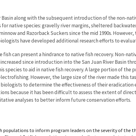
 Basin along with the subsequent introduction of the non-nativ
ats for native species: gravelly river margins, sheltered backw
eminnow and Razorback Suckers since the mid 1990s. However, th
ologists have developed additional research efforts to evaluat
e fish can present a hindrance to native fish recovery. Non-nat
increased since introduction into the San Juan River Basin thro
s species to aid in native fish recovery. A large portion of the
lectrofishing. However, the large size of the river made this tas
 biologists to determine the effectiveness of their eradication e
ons because it has been difficult to assess the extent of direc
itative analyses to better inform future conservation efforts.
h populations to inform program leaders on the severity of the th