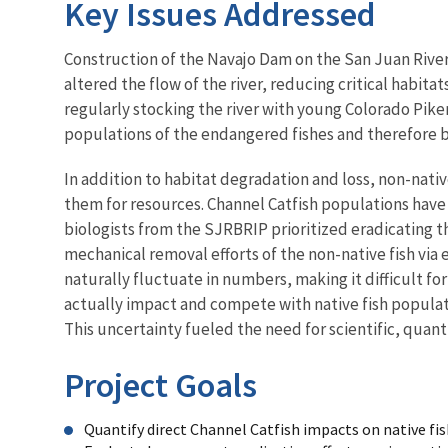
Key Issues Addressed
Construction of the Navajo Dam on the San Juan River
altered the flow of the river, reducing critical habit
regularly stocking the river with young Colorado Pik
populations of the endangered fishes and therefore bi
In addition to habitat degradation and loss, non-nativ
them for resources. Channel Catfish populations have 
biologists from the SJRBRIP prioritized eradicating thi
mechanical removal efforts of the non-native fish via e
naturally fluctuate in numbers, making it difficult for
actually impact and compete with native fish populati
This uncertainty fueled the need for scientific, quant
Project Goals
Quantify direct Channel Catfish impacts on native fis