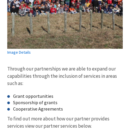
Image Details
Through our partnerships we are able to expand our
capabilities through the inclusion of services in areas
such as:
Grant opportunities
Sponsorship of grants
Cooperative Agreements
To find out more about how our partner provides
services view our partner services below.