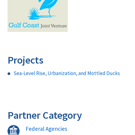
Projects
Sea-Level Rise, Urbanization, and Mottled Ducks
Partner Category
Federal Agencies