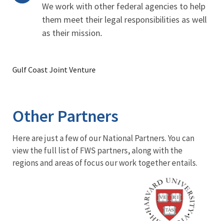
We work with other federal agencies to help
them meet their legal responsibilities as well
as their mission.
Gulf Coast Joint Venture
Other Partners
Here are just a few of our National Partners. You can
view the full list of FWS partners, along with the
regions and areas of focus our work together entails.
Image