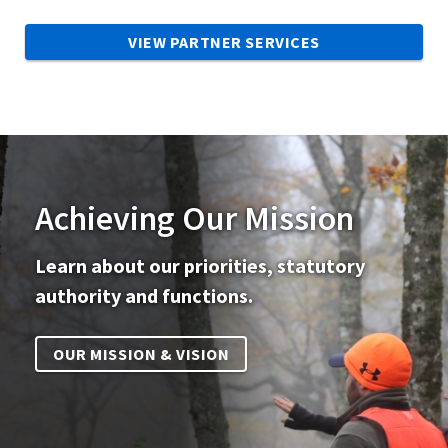
VIEW PARTNER SERVICES
Achieving Our Mission
Learn about our priorities, statutory
authority and functions.
OUR MISSION & VISION