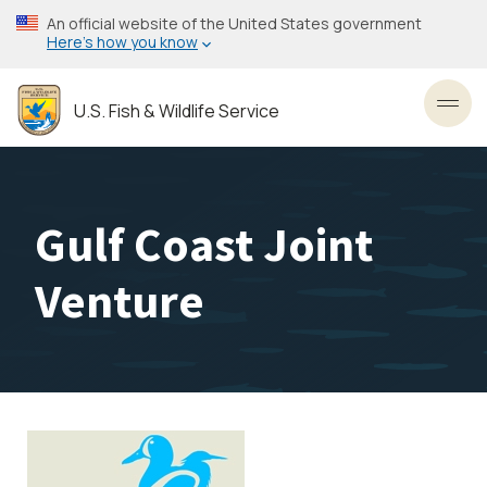
Skip
An official website of the United States government
to
Here’s how you know
main
content
U.S. Fish & Wildlife Service
Toggl
Gulf Coast Joint
Venture
Image