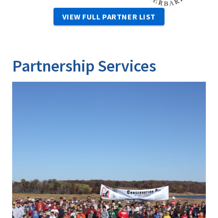
VIEW FULL PARTNER LIST
Partnership Services