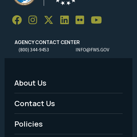
AGENCY CONTACT CENTER
(800) 344-9453
INFO@FWS.GOV
About Us
Footer
Menu
Contact Us
-
Policies
Legal