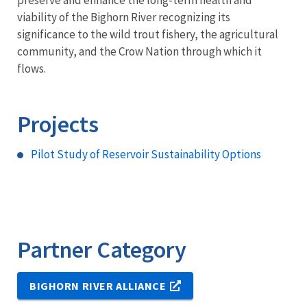
preserve and enhance the long-term health and
viability of the Bighorn River recognizing its
significance to the wild trout fishery, the agricultural
community, and the Crow Nation through which it
flows.
Projects
Pilot Study of Reservoir Sustainability Options
Partner Category
BIGHORN RIVER ALLIANCE