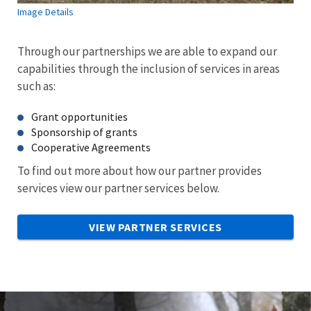
Image Details
Through our partnerships we are able to expand our
capabilities through the inclusion of services in areas
such as:
Grant opportunities
Sponsorship of grants
Cooperative Agreements
To find out more about how our partner provides
services view our partner services below.
VIEW PARTNER SERVICES