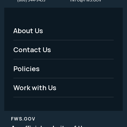
About Us
Footer
Menu
Contact Us
-
Policies
Legal
Work with Us
FWS.GOV