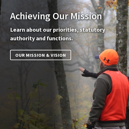
Achieving Our Mission
Learn about our priorities, statutory
authority and functions.
OUR MISSION & VISION