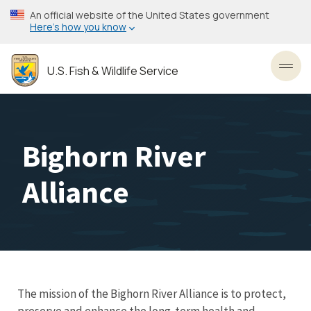
Skip
An official website of the United States government
to
Here’s how you know
main
content
U.S. Fish & Wildlife Service
Toggl
Bighorn River
Alliance
The mission of the Bighorn River Alliance is to protect,