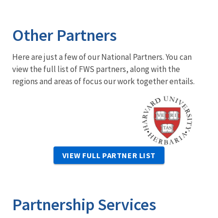
Other Partners
Here are just a few of our National Partners. You can
view the full list of FWS partners, along with the
regions and areas of focus our work together entails.
Image
VIEW FULL PARTNER LIST
Partnership Services