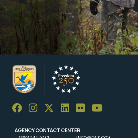
AGENCY CONTACT CENTER
(800) 344-9453
INFO@FWS.GOV