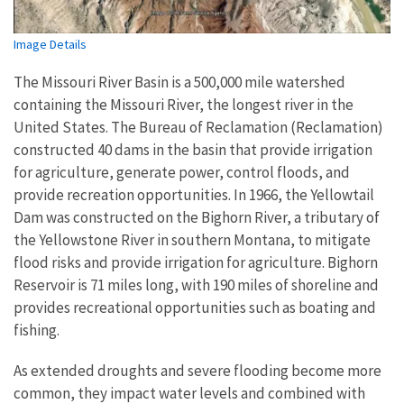
Image Details
The Missouri River Basin is a 500,000 mile watershed
containing the Missouri River, the longest river in the
United States. The Bureau of Reclamation (Reclamation)
constructed 40 dams in the basin that provide irrigation
for agriculture, generate power, control floods, and
provide recreation opportunities. In 1966, the Yellowtail
Dam was constructed on the Bighorn River, a tributary of
the Yellowstone River in southern Montana, to mitigate
flood risks and provide irrigation for agriculture. Bighorn
Reservoir is 71 miles long, with 190 miles of shoreline and
provides recreational opportunities such as boating and
fishing.
As extended droughts and severe flooding become more
common, they impact water levels and combined with