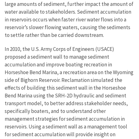
large amounts of sediment, further impact the amount of
water available to stakeholders. Sediment accumulation
in reservoirs occurs when faster river water flows into a
reservoir’s slower flowing waters, causing the sediments
to settle rather than be carried downstream.
In 2010, the U.S. Army Corps of Engineers (USACE)
proposed a sediment wall to manage sediment
accumulation and improve boating recreation in
Horseshoe Bend Marina, a recreation area on the Wyoming
side of Bighorn Reservoir. Reclamation simulated the
effects of building this sediment wall in the Horseshoe
Bend Marina using the SRH-2D hydraulic and sediment
transport model, to better address stakeholder needs,
specifically boaters, and to understand other
management strategies for sediment accumulation in
reservoirs. Using a sediment wall as a management tool
for sediment accumulation will provide insight on