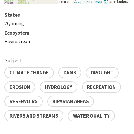
|
©
contributors
Leaflet
OpenStreetMap
States
Wyoming
Ecosystem
River/stream
Subject
CLIMATE CHANGE
DAMS
DROUGHT
EROSION
HYDROLOGY
RECREATION
RESERVOIRS
RIPARIAN AREAS
RIVERS AND STREAMS
WATER QUALITY