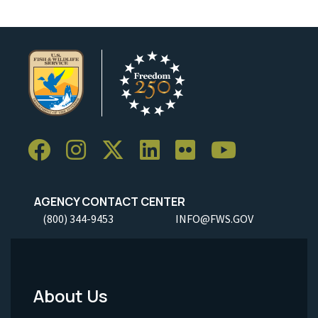
AGENCY CONTACT CENTER
(800) 344-9453
INFO@FWS.GOV
About Us
Footer