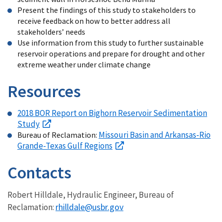
Present the findings of this study to stakeholders to
receive feedback on how to better address all
stakeholders’ needs
Use information from this study to further sustainable
reservoir operations and prepare for drought and other
extreme weather under climate change
Resources
2018 BOR Report on Bighorn Reservoir Sedimentation
Study
Missouri Basin and Arkansas-Rio
Bureau of Reclamation:
Grande-Texas Gulf Regions
Contacts
Robert Hilldale, Hydraulic Engineer, Bureau of
rhilldale@usbr.gov
Reclamation: