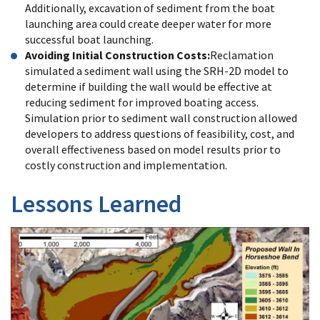
Additionally, excavation of sediment from the boat
launching area could create deeper water for more
successful boat launching.
Avoiding Initial Construction Costs:
Reclamation
simulated a sediment wall using the SRH-2D model to
determine if building the wall would be effective at
reducing sediment for improved boating access.
Simulation prior to sediment wall construction allowed
developers to address questions of feasibility, cost, and
overall effectiveness based on model results prior to
costly construction and implementation.
Lessons Learned