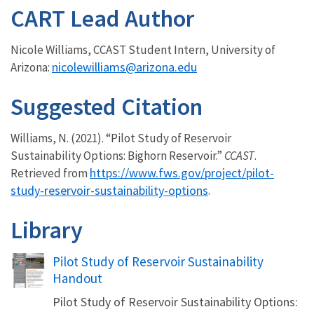
CART Lead Author
Nicole Williams, CCAST Student Intern, University of
nicolewilliams@arizona.edu
Arizona:
Suggested Citation
Williams, N. (2021). “Pilot Study of Reservoir
Sustainability Options: Bighorn Reservoir.”
CCAST
.
https://www.fws.gov/project/pilot-
Retrieved from
study-reservoir-sustainability-options
.
Library
Name
Pilot Study of Reservoir Sustainability
Handout
Pilot Study of Reservoir Sustainability Options: