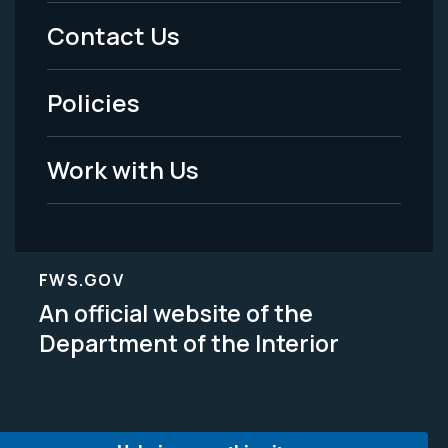
Menu
Contact Us
-
Policies
Legal
Work with Us
FWS.GOV
An official website of the
Department of the Interior