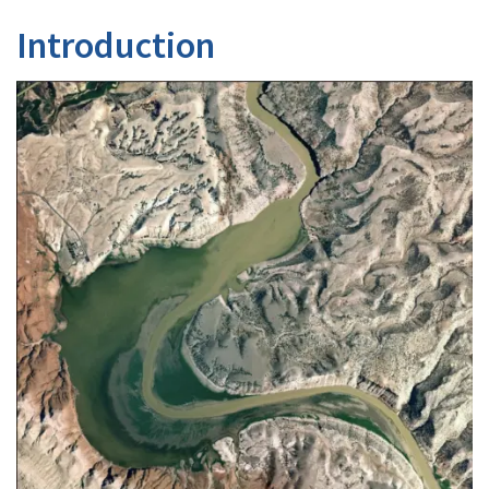
Introduction