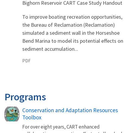
Bighorn Reservoir CART Case Study Handout
To improve boating recreation opportunities,
the Bureau of Reclamation (Reclamation)
simulated a sediment wall in the Horseshoe
Bend Marina to model its potential effects on
sediment accumulation...
PDF
Programs
Conservation and Adaptation Resources
Toolbox
For over eight years, CART enhanced