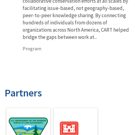
collaborative conservation efforts at all scales by
facilitating issue-based, not geography-based,
peer-to-peer knowledge sharing. By connecting
hundreds of individuals from dozens of
organizations across North America, CART helped
bridge the gaps between work at...
Program
Partners