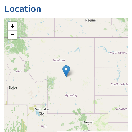
Location
+
−