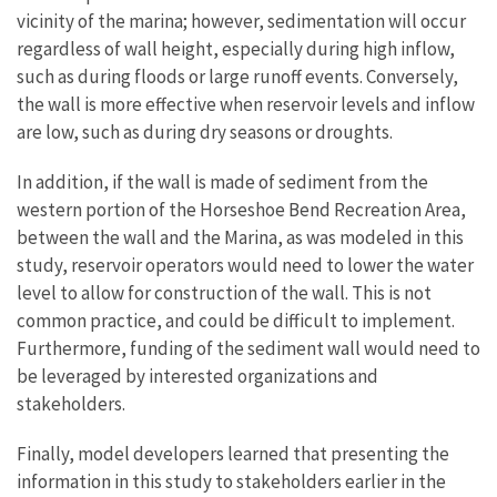
vicinity of the marina; however, sedimentation will occur
regardless of wall height, especially during high inflow,
such as during floods or large runoff events. Conversely,
the wall is more effective when reservoir levels and inflow
are low, such as during dry seasons or droughts.
In addition, if the wall is made of sediment from the
western portion of the Horseshoe Bend Recreation Area,
between the wall and the Marina, as was modeled in this
study, reservoir operators would need to lower the water
level to allow for construction of the wall. This is not
common practice, and could be difficult to implement.
Furthermore, funding of the sediment wall would need to
be leveraged by interested organizations and
stakeholders.
Finally, model developers learned that presenting the
information in this study to stakeholders earlier in the