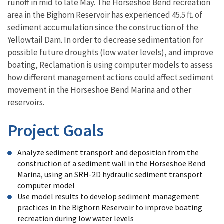
runoff in mid to late May. The Horseshoe Bend recreation
area in the Bighorn Reservoir has experienced 45.5 ft. of
sediment accumulation since the construction of the
Yellowtail Dam. In order to decrease sedimentation for
possible future droughts (low water levels), and improve
boating, Reclamation is using computer models to assess
how different management actions could affect sediment
movement in the Horseshoe Bend Marina and other
reservoirs.
Project Goals
Analyze sediment transport and deposition from the
construction of a sediment wall in the Horseshoe Bend
Marina, using an SRH-2D hydraulic sediment transport
computer model
Use model results to develop sediment management
practices in the Bighorn Reservoir to improve boating
recreation during low water levels