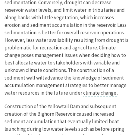
sedimentation. Conversely, drought can decrease
reservoir water levels, and limit water in tributaries and
along banks with little vegetation, which increases
erosion and sediment accumulation in the reservoir. Less
sedimentation is better for overall reservoir operations.
However, less water availability resulting from drought is
problematic for recreation and agriculture. Climate
change poses management issues when deciding how to
best allocate water to stakeholders with variable and
unknown climate conditions. The construction of a
sediment wall will advance the knowledge of sediment
accumulation management strategies to better manage
water resources in the future under
climate change
.
Construction of the Yellowtail Dam and subsequent
creation of the Bighorn Reservoir caused increased
sediment accumulation that eventually limited boat
launching during low water levels such as before spring