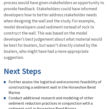
process would have given stakeholders an opportunity to
provide feedback. Stakeholders could have informed
developers how to better address stakeholder needs
when designing the wall and the study. For example,
model developers used sediment instead of rock to
construct the wall. This was based on the model
developer’s best judgement about what material would
be best for boaters, but wasn’t directly stated by the
boaters, who might have had a more appropriate
suggestion.
Next Steps
Further assess the logistical and economic feasibility of
constructing a sediment wall in the Horseshoe Bend
Marina
Conduct additional research and modeling of other
sediment reduction practices in conjunction with a
sediment wall in Horseshoe Bend Marina