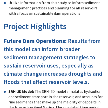
Utilize information from this study to inform sediment
management practices and planning for all reservoirs
with a focus on sustainable dam operations
Project Highlights
Future Dam Operations:
Results from
this model can inform broader
sediment management strategies to
sustain reservoir uses, especially as
climate change increases droughts and
floods that affect reservoir levels.
SRH-2D Model:
The SRH-2D model simulates hydraulics
and sediment transport in the reservoir, and accounts for
fine sediments that make up the majority of deposits in
the Horseshoe Bend Marina. The simulated time period