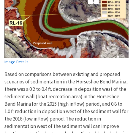
Image Details
Based on comparisons between existing and proposed
scenarios of sedimentation in the Horseshoe Bend Marina,
there was a 0.2 to 0.4 ft. decrease in deposition west of the
sediment wall (boat recreation area) in the Horseshoe
Bend Marina for the 2015 (high inflow) period, and 0.8 to
1.0 ft reduction in deposition west of the sediment wall for
the 2016 (low inflow) period. The reduction in
sedimentation west of the sediment wall can improve