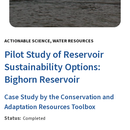
Image Details
ACTIONABLE SCIENCE, WATER RESOURCES
Pilot Study of Reservoir
Sustainability Options:
Bighorn Reservoir
Case Study by the Conservation and
Adaptation Resources Toolbox
Status
Completed