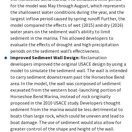
for the model was May through August, which represents
the shallowest water conditions during the year, and the
largest inflow period caused by spring runoff. Further, the
model compared the effects of wet (2015) and dry (2016)
water years on the sediment wall’s ability to limit
sediment in the marina. This allowed developers to
evaluate the effects of drought and high precipitation
periods on the sediment wall’s effectiveness.
Improved Sediment Wall Design:
Reclamation
developers improved the original USACE design by using a
model to simulate the sediment wall. The wall is intended
to carry sediment downstream past the Horseshoe Bend
area. In the model, the wall was composed of sediment
excavated from the western boat-launching portion of
Horseshoe Bend Marina, instead of rock originally
proposed in the 2010 USACE study. Developers thought
sediment from the marina would be less detrimental to
boats than large rock, which could be uneven and lead to
boat damage. The use of sediment would also allow for
greater control of the shape and height of the wall.