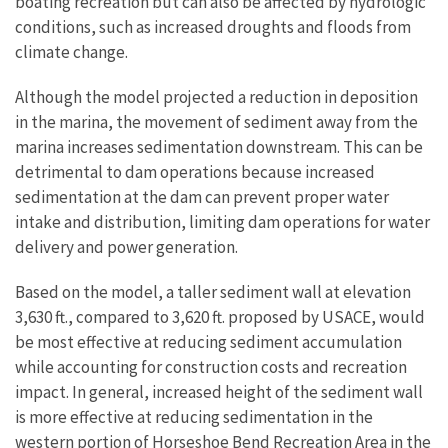
boating recreation but can also be affected by hydrologic
conditions, such as increased droughts and floods from
climate change.
Although the model projected a reduction in deposition
in the marina, the movement of sediment away from the
marina increases sedimentation downstream. This can be
detrimental to dam operations because increased
sedimentation at the dam can prevent proper water
intake and distribution, limiting dam operations for water
delivery and power generation.
Based on the model, a taller sediment wall at elevation
3,630 ft., compared to 3,620 ft. proposed by USACE, would
be most effective at reducing sediment accumulation
while accounting for construction costs and recreation
impact. In general, increased height of the sediment wall
is more effective at reducing sedimentation in the
western portion of Horseshoe Bend Recreation Area in the