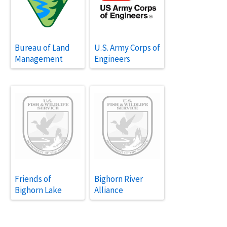
Bureau of Land
U.S. Army Corps of
Management
Engineers
Friends of
Bighorn River
Bighorn Lake
Alliance