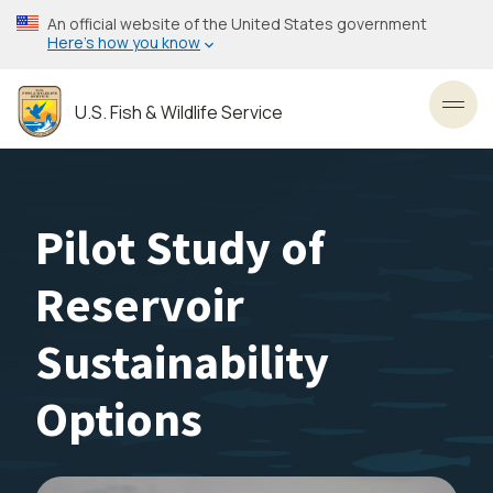
Skip
An official website of the United States government
to
Here’s how you know
main
content
U.S. Fish & Wildlife Service
Toggl
Pilot Study of
Reservoir
Sustainability
Options