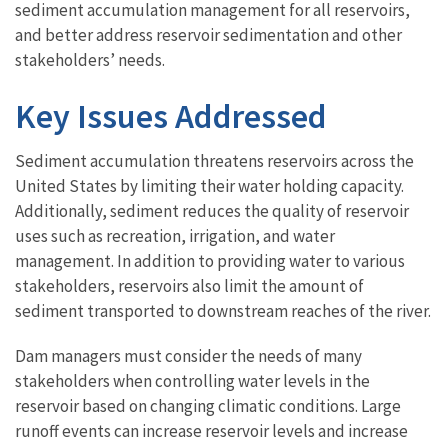
sediment accumulation management for all reservoirs,
and better address reservoir sedimentation and other
stakeholders’ needs.
Key Issues Addressed
Sediment accumulation threatens reservoirs across the
United States by limiting their water holding capacity.
Additionally, sediment reduces the quality of reservoir
uses such as recreation, irrigation, and water
management. In addition to providing water to various
stakeholders, reservoirs also limit the amount of
sediment transported to downstream reaches of the river.
Dam managers must consider the needs of many
stakeholders when controlling water levels in the
reservoir based on changing climatic conditions. Large
runoff events can increase reservoir levels and increase