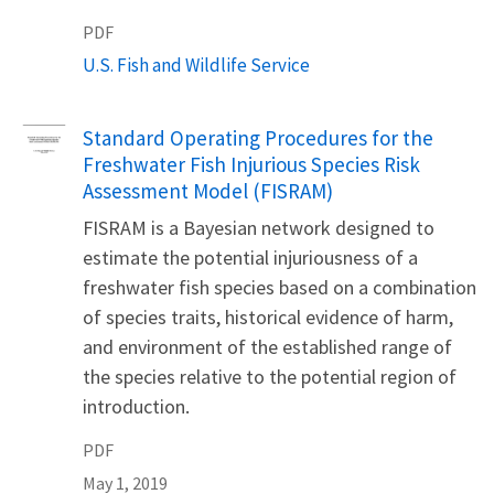
PDF
U.S. Fish and Wildlife Service
Name
Standard Operating Procedures for the
Freshwater Fish Injurious Species Risk
Assessment Model (FISRAM)
FISRAM is a Bayesian network designed to
estimate the potential injuriousness of a
freshwater fish species based on a combination
of species traits, historical evidence of harm,
and environment of the established range of
the species relative to the potential region of
introduction.
PDF
May 1, 2019