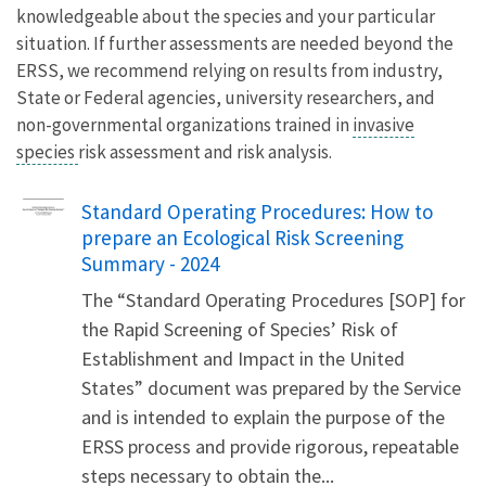
knowledgeable about the species and your particular
situation. If further assessments are needed beyond the
ERSS, we recommend relying on results from industry,
State or Federal agencies, university researchers, and
non-governmental organizations trained in
invasive
species
risk assessment and risk analysis.
Name
Standard Operating Procedures: How to
prepare an Ecological Risk Screening
Summary - 2024
The “Standard Operating Procedures [SOP] for
the Rapid Screening of Species’ Risk of
Establishment and Impact in the United
States” document was prepared by the Service
and is intended to explain the purpose of the
ERSS process and provide rigorous, repeatable
steps necessary to obtain the...