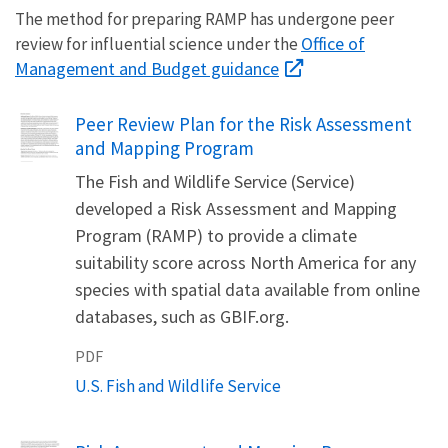
The method for preparing RAMP has undergone peer
Office of
review for influential science under the
Management and Budget guidance
Name
Peer Review Plan for the Risk Assessment
and Mapping Program
The Fish and Wildlife Service (Service)
developed a Risk Assessment and Mapping
Program (RAMP) to provide a climate
suitability score across North America for any
species with spatial data available from online
databases, such as GBIF.org.
PDF
U.S. Fish and Wildlife Service