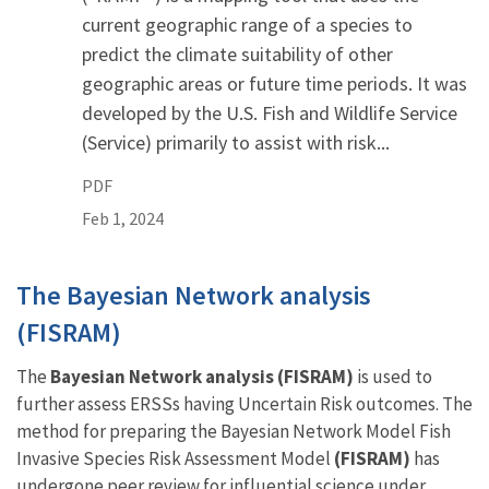
current geographic range of a species to
predict the climate suitability of other
geographic areas or future time periods. It was
developed by the U.S. Fish and Wildlife Service
(Service) primarily to assist with risk...
PDF
Feb 1, 2024
The Bayesian Network analysis
(FISRAM)
The
Bayesian Network analysis (FISRAM)
is used to
further assess ERSSs having Uncertain Risk outcomes. The
method for preparing the Bayesian Network Model Fish
Invasive Species Risk Assessment Model
(FISRAM)
has
undergone peer review for influential science under