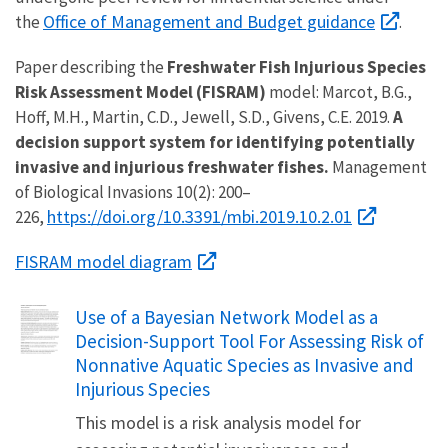
Office of Management and Budget guidance
the
.
Paper describing the
Freshwater Fish Injurious Species
Risk Assessment Model (FISRAM)
model: Marcot, B.G.,
Hoff, M.H., Martin, C.D., Jewell, S.D., Givens, C.E. 2019.
A
decision support system for identifying potentially
invasive and injurious freshwater fishes.
Management
of Biological Invasions 10(2): 200–
https://doi.org/10.3391/mbi.2019.10.2.01
226,
FISRAM model diagram
Name
Use of a Bayesian Network Model as a
Decision-Support Tool For Assessing Risk of
Nonnative Aquatic Species as Invasive and
Injurious Species
This model is a risk analysis model for