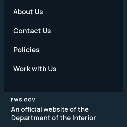
About Us
Footer
Menu
Contact Us
-
Policies
Legal
Work with Us
FWS.GOV
An official website of the
Department of the Interior