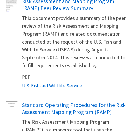
Name
Risk Assessment and Mapping Program
(RAMP) Peer Review Summary
This document provides a summary of the peer
review of the Risk Assessment and Mapping
Program (RAMP) and related documentation
conducted at the request of the U.S. Fish and
Wildlife Service (USFWS) during August-
September 2014. This review was conducted to
fulfill requirements established by...
PDF
U.S. Fish and Wildlife Service
Name
Standard Operating Procedures for the Risk
Assessment Mapping Program (RAMP)
The Risk Assessment Mapping Program
(“RAMP”) is a mapping tool that uses the