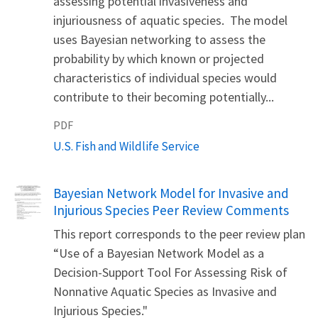
assessing potential invasiveness and
injuriousness of aquatic species. The model
uses Bayesian networking to assess the
probability by which known or projected
characteristics of individual species would
contribute to their becoming potentially...
PDF
U.S. Fish and Wildlife Service
Name
Bayesian Network Model for Invasive and
Injurious Species Peer Review Comments
This report corresponds to the peer review plan
“Use of a Bayesian Network Model as a
Decision-Support Tool For Assessing Risk of
Nonnative Aquatic Species as Invasive and
Injurious Species."