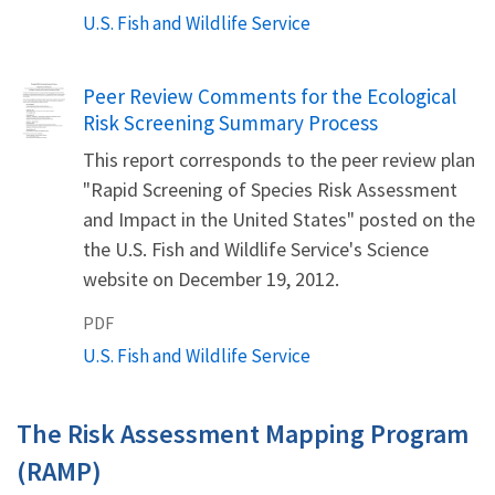
U.S. Fish and Wildlife Service
Name
Peer Review Comments for the Ecological
Risk Screening Summary Process
This report corresponds to the peer review plan
"Rapid Screening of Species Risk Assessment
and Impact in the United States" posted on the
the U.S. Fish and Wildlife Service's Science
website on December 19, 2012.
PDF
U.S. Fish and Wildlife Service
The Risk Assessment Mapping Program
(RAMP)