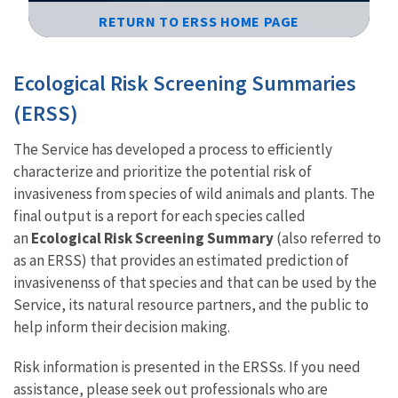
RETURN TO ERSS HOME PAGE
Image Details
Ecological Risk Screening Summaries
(ERSS)
The Service has developed a process to efficiently
characterize and prioritize the potential risk of
invasiveness from species of wild animals and plants. The
final output is a report for each species called
an
Ecological Risk Screening Summary
(also referred to
as an ERSS) that provides an estimated prediction of
invasivenenss of that species and that can be used by the
Service, its natural resource partners, and the public to
help inform their decision making.
Risk information is presented in the ERSSs. If you need
assistance, please seek out professionals who are