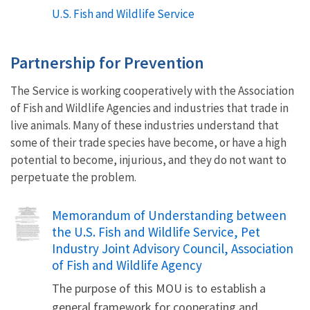
U.S. Fish and Wildlife Service
Partnership for Prevention
The Service is working cooperatively with the Association
of Fish and Wildlife Agencies and industries that trade in
live animals. Many of these industries understand that
some of their trade species have become, or have a high
potential to become, injurious, and they do not want to
perpetuate the problem.
Name
Memorandum of Understanding between
the U.S. Fish and Wildlife Service, Pet
Industry Joint Advisory Council, Association
of Fish and Wildlife Agency
The purpose of this MOU is to establish a
general framework for cooperating and