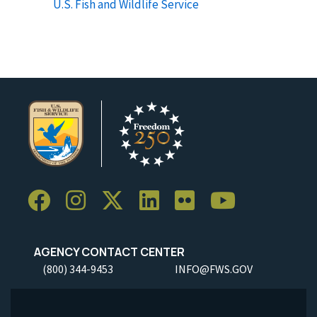
U.S. Fish and Wildlife Service
AGENCY CONTACT CENTER
(800) 344-9453
INFO@FWS.GOV