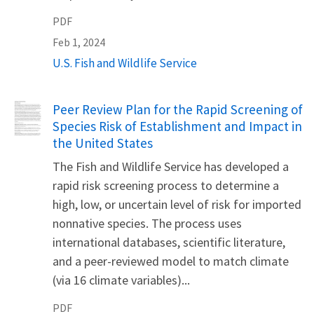
PDF
Feb 1, 2024
U.S. Fish and Wildlife Service
Name
Peer Review Plan for the Rapid Screening of
Species Risk of Establishment and Impact in
the United States
The Fish and Wildlife Service has developed a
rapid risk screening process to determine a
high, low, or uncertain level of risk for imported
nonnative species. The process uses
international databases, scientific literature,
and a peer-reviewed model to match climate
(via 16 climate variables)...
PDF