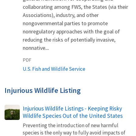
collaborating among FWS, the States (via their
Associations), industry, and other
nongovernmental parties to promote
nonregulatory approaches with the goal of
reducing the risks of potentially invasive,
nonnative...
PDF
U.S. Fish and Wildlife Service
Injurious Wildlife Listing
Injurious Wildlife Listings - Keeping Risky
Wildlife Species Out of the United States
Preventing the introduction of new harmful
species is the only way to fully avoid impacts of