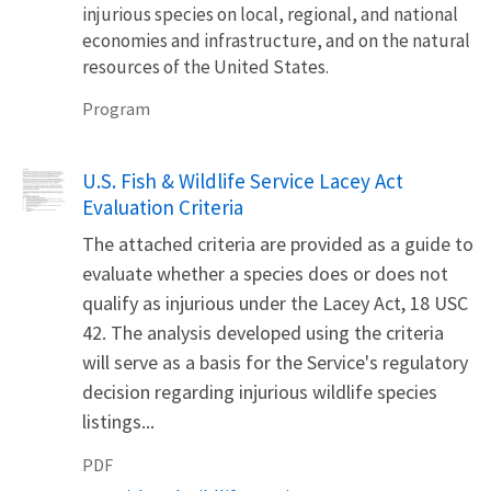
injurious species on local, regional, and national
economies and infrastructure, and on the natural
resources of the United States.
Program
Name
U.S. Fish & Wildlife Service Lacey Act
Evaluation Criteria
The attached criteria are provided as a guide to
evaluate whether a species does or does not
qualify as injurious under the Lacey Act, 18 USC
42. The analysis developed using the criteria
will serve as a basis for the Service's regulatory
decision regarding injurious wildlife species
listings...
PDF