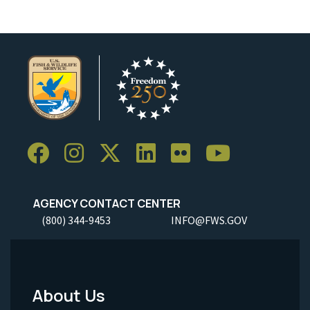
AGENCY CONTACT CENTER
(800) 344-9453
INFO@FWS.GOV
About Us
Footer