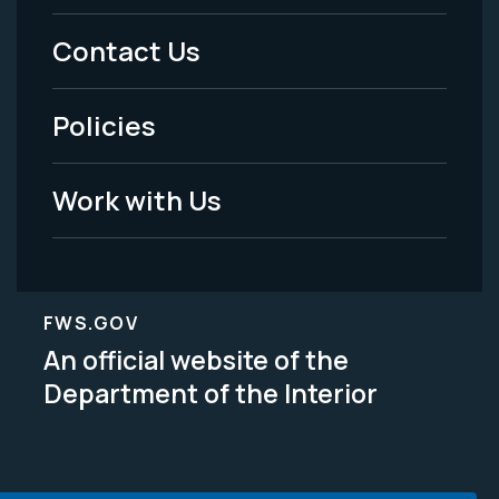
Menu
Contact Us
-
Policies
Legal
Work with Us
FWS.GOV
An official website of the
Department of the Interior