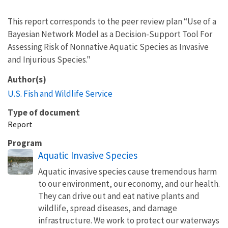
This report corresponds to the peer review plan “Use of a
Bayesian Network Model as a Decision-Support Tool For
Assessing Risk of Nonnative Aquatic Species as Invasive
and Injurious Species."
Author(s)
U.S. Fish and Wildlife Service
Type of document
Report
Program
Aquatic Invasive Species
Aquatic invasive species cause tremendous harm
to our environment, our economy, and our health.
They can drive out and eat native plants and
wildlife, spread diseases, and damage
infrastructure. We work to protect our waterways