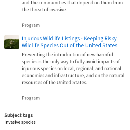
and the communities that depend on them from
the threat of invasive...
Program
Injurious Wildlife Listings - Keeping Risky
Wildlife Species Out of the United States
Preventing the introduction of new harmful
species is the only way to fully avoid impacts of
injurious species on local, regional, and national
economies and infrastructure, and on the natural
resources of the United States.
Program
Subject tags
Invasive species