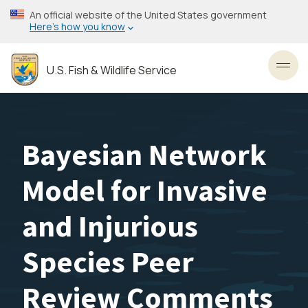
Skip
An official website of the United States government
to
Here’s how you know
main
content
U.S. Fish & Wildlife Service
Toggl
Bayesian Network
Model for Invasive
and Injurious
Species Peer
Review Comments