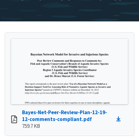
Bayes-Net-Peer-Review-Plan-12-19-
12-comments-compliant.pdf
759.7 KB