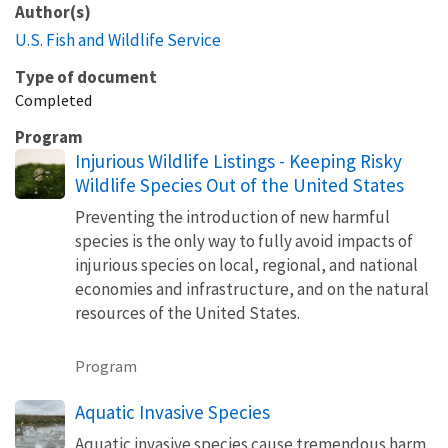
Author(s)
U.S. Fish and Wildlife Service
Type of document
Completed
Program
Injurious Wildlife Listings - Keeping Risky
Wildlife Species Out of the United States
Preventing the introduction of new harmful
species is the only way to fully avoid impacts of
injurious species on local, regional, and national
economies and infrastructure, and on the natural
resources of the United States.
Program
Aquatic Invasive Species
Aquatic invasive species cause tremendous harm