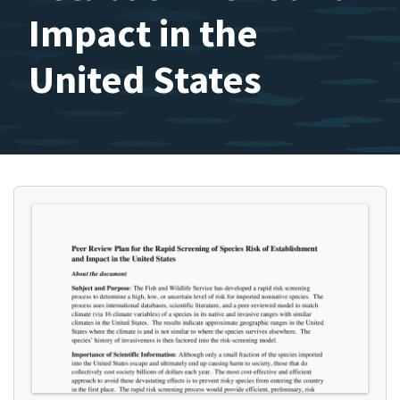
Impact in the
United States