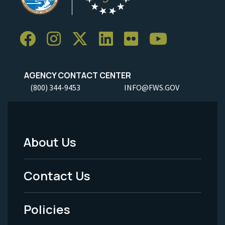
AGENCY CONTACT CENTER
(800) 344-9453
INFO@FWS.GOV
About Us
Footer
Menu
Contact Us
-
Policies
Legal