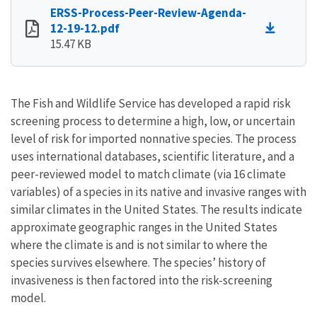
ERSS-Process-Peer-Review-Agenda-
12-19-12.pdf
15.47 KB
The Fish and Wildlife Service has developed a rapid risk
screening process to determine a high, low, or uncertain
level of risk for imported nonnative species. The process
uses international databases, scientific literature, and a
peer-reviewed model to match climate (via 16 climate
variables) of a species in its native and invasive ranges with
similar climates in the United States. The results indicate
approximate geographic ranges in the United States
where the climate is and is not similar to where the
species survives elsewhere. The species’ history of
invasiveness is then factored into the risk-screening
model.