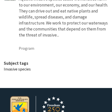
to our environment, our economy, and our health.
They can drive out and eat native plants and
wildlife, spread diseases, and damage
infrastructure. We work to protect our waterways
and the communities that depend on them from
the threat of invasive...
Program
Subject tags
Invasive species