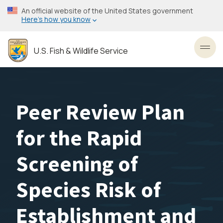
Skip
An official website of the United States government
to
Here’s how you know
main
content
U.S. Fish & Wildlife Service
Toggl
Peer Review Plan
for the Rapid
Screening of
Species Risk of
Establishment and