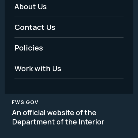
About Us
Footer
Menu
Contact Us
-
Policies
Legal
Work with Us
FWS.GOV
An official website of the
Department of the Interior