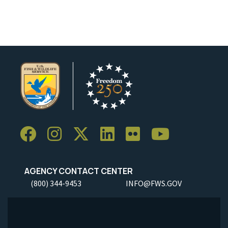
Image Details
AGENCY CONTACT CENTER
(800) 344-9453
INFO@FWS.GOV