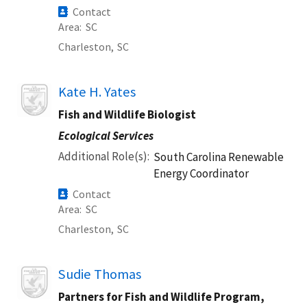
Contact
Area
SC
Charleston,
SC
Image
Kate H. Yates
Fish and Wildlife Biologist
Ecological Services
Additional Role(s)
South Carolina Renewable
Energy Coordinator
Contact
Area
SC
Charleston,
SC
Image
Sudie Thomas
Partners for Fish and Wildlife Program,