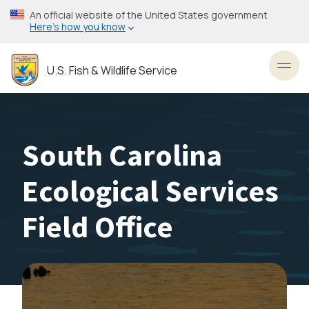
Skip
An official website of the United States government
to
Here’s how you know
main
content
U.S. Fish & Wildlife Service
Toggl
South Carolina
Ecological Services
Field Office