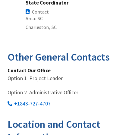
State Coordinator
Contact
Area
SC
Charleston,
SC
Other General Contacts
Contact Our Office
Option 1 Project Leader
Option 2 Administrative Officer
+1843-727-4707
Location and Contact