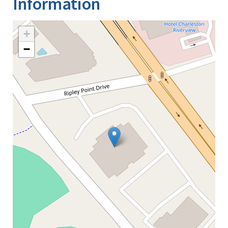
Information
+
−