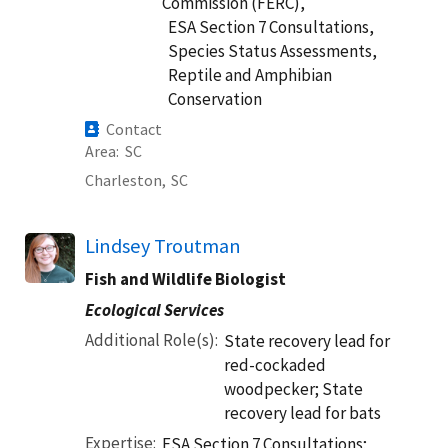
Commission (FERC),
ESA Section 7 Consultations,
Species Status Assessments,
Reptile and Amphibian
Conservation
Contact
Area
SC
Charleston,
SC
Lindsey Troutman
Fish and Wildlife Biologist
Ecological Services
Additional Role(s)
State recovery lead for
red-cockaded
woodpecker; State
recovery lead for bats
Expertise
ESA Section 7 Consultations;