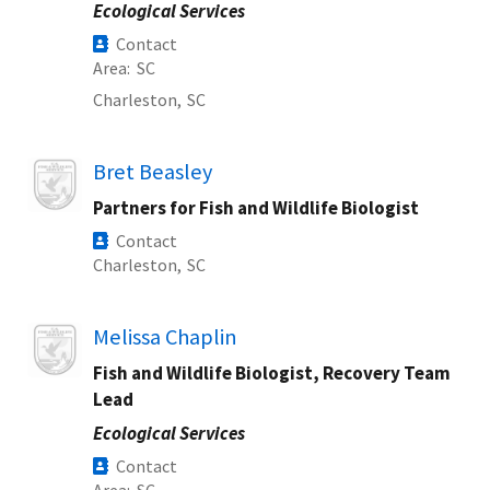
Ecological Services
Contact
Area
SC
Charleston,
SC
Image
Bret Beasley
Partners for Fish and Wildlife Biologist
Contact
Charleston,
SC
Image
Melissa Chaplin
Fish and Wildlife Biologist, Recovery Team
Lead
Ecological Services
Contact
Area
SC