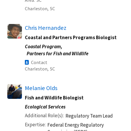
Charleston,
SC
Chris Hernandez
Coastal and Partners Programs Biologist
Coastal Program,
Partners for Fish and Wildlife
Contact
Charleston,
SC
Melanie Olds
Fish and Wildlife Biologist
Ecological Services
Additional Role(s)
Regulatory Team Lead
Expertise
Federal Energy Regulatory