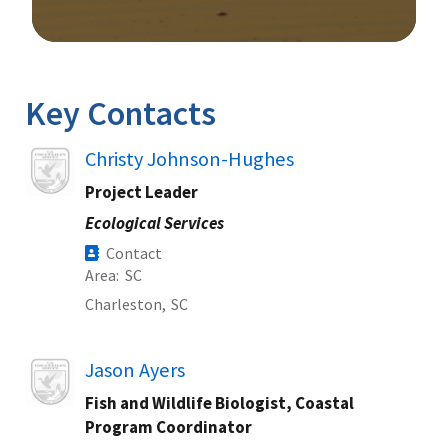
Image Details
Key Contacts
Image
Christy Johnson-Hughes
Project Leader
Ecological Services
Contact
Area
SC
Charleston,
SC
Image
Jason Ayers
Fish and Wildlife Biologist, Coastal
Program Coordinator