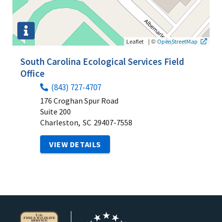
|
©
Leaflet
OpenStreetMap
South Carolina Ecological Services Field
Office
(843) 727-4707
176 Croghan Spur Road
Suite 200
Charleston,
SC
29407-7558
VIEW DETAILS