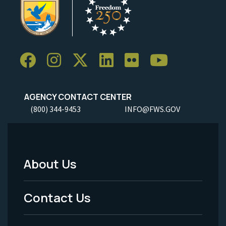
AGENCY CONTACT CENTER
(800) 344-9453
INFO@FWS.GOV
About Us
Footer
Menu
Contact Us
-