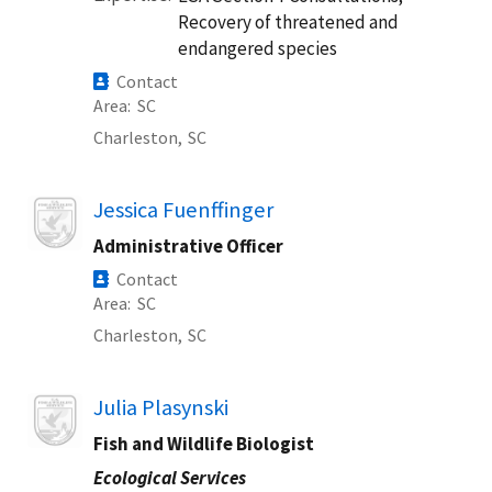
Recovery of threatened and
endangered species
Contact
Area
SC
Charleston,
SC
Image
Jessica Fuenffinger
Administrative Officer
Contact
Area
SC
Charleston,
SC
Image
Julia Plasynski
Fish and Wildlife Biologist
Ecological Services