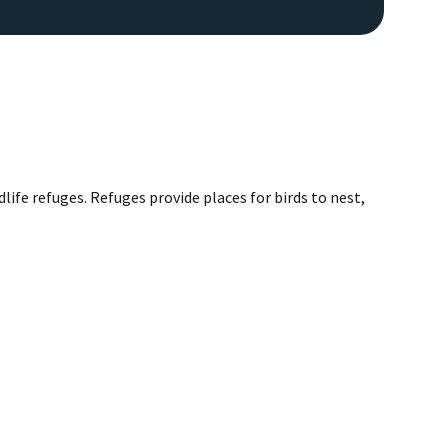
life refuges. Refuges provide places for birds to nest,