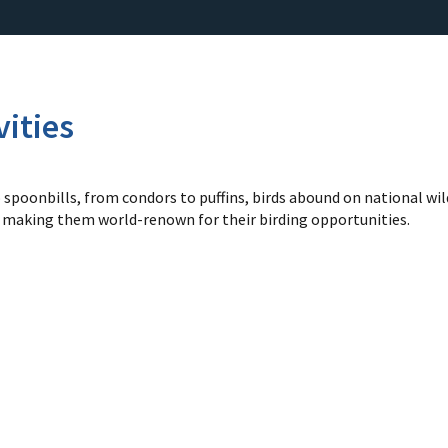
vities
spoonbills, from condors to puffins, birds abound on national wild
d making them world-renown for their birding opportunities.