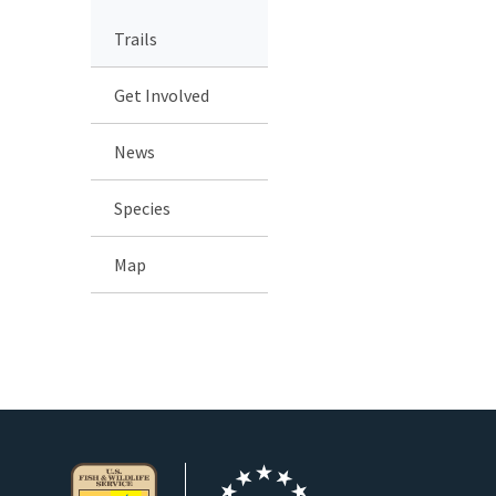
Trails
Get Involved
News
Species
Map