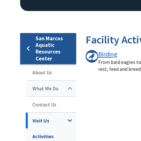
Facility Acti
San Marcos
Aquatic
Resources
Birding
Center
From bald eagles to 
rest, feed and bree
About Us
What We Do
Contact Us
Visit Us
Activities