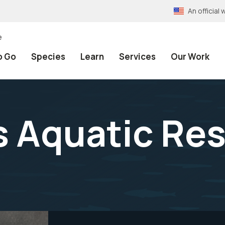
An officia
e
o Go
Species
Learn
Services
Our Work
 Aquatic Re