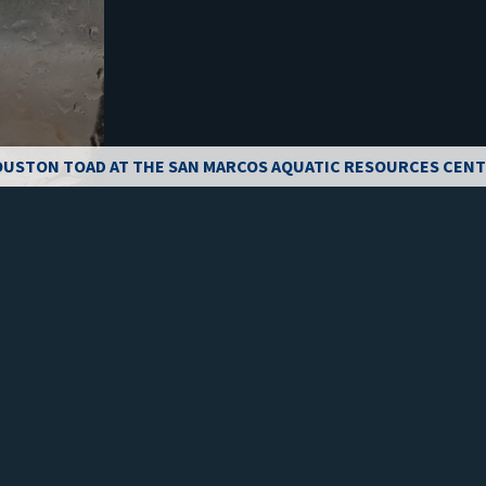
USTON TOAD AT THE SAN MARCOS AQUATIC RESOURCES CEN