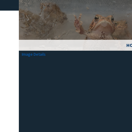
HO
Image Details