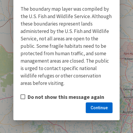
The boundary map layer was compiled by
the U.S. Fish and Wildlife Service. Although
these boundaries represent lands
administered by the U.S. Fish and Wildlife
Service, not all areas are open to the
public. Some fragile habitats need to be
protected from human traffic, and some
management areas are closed. The public
is urged to contact specific national
wildlife refuges or other conservation
areas before visiting.
Do not show this message again
Continue