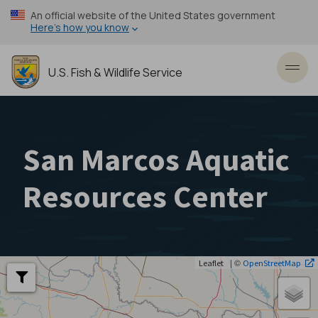
Skip
An official website of the United States government
to
Here’s how you know
main
content
U.S. Fish & Wildlife Service
Toggl
San Marcos Aquatic
Resources Center
| ©
Leaflet
OpenStreetMap