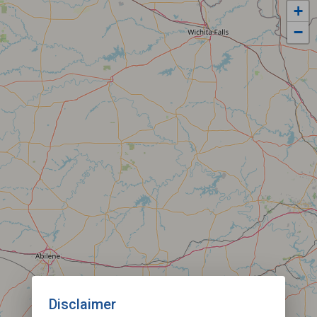
+
−
Disclaimer