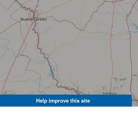
Help improve this site